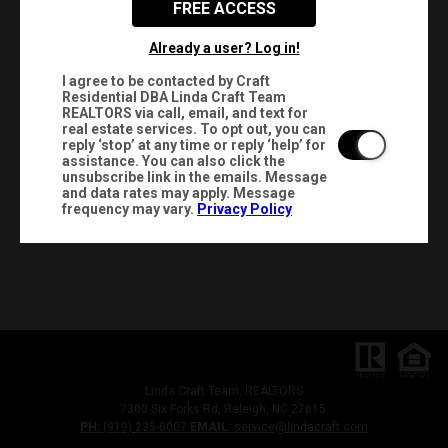
FREE ACCESS
Already a user? Log in!
I agree to be contacted by Craft
Residential DBA Linda Craft Team
REALTORS via call, email, and text for
real estate services. To opt out, you can
reply ‘stop’ at any time or reply ‘help’ for
assistance. You can also click the
unsubscribe link in the emails. Message
and data rates may apply. Message
frequency may vary.
Privacy Policy
Linda Craft Team, REALTORS
7300 Six Forks Rd, Raleigh, NC 27615
PH:
(919) 235-0007
EMAIL:
service@lindacraft.com