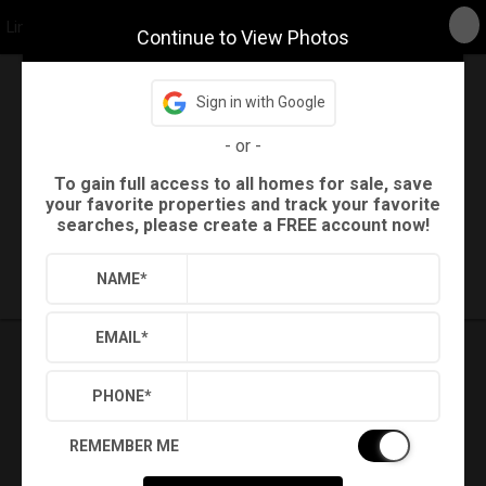
Linda Craft Team, REALTORS
Continue to View Photos
Sign in with Google
Back
Search
-
or
-
Settings
Sign Out
To gain full access to all homes for sale, save
your favorite properties and track your favorite
searches, please create a FREE account now!
Saved Searches
Saved Properties
NAME
*
EMAIL
*
PHONE
*
REMEMBER ME