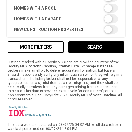
HOMES WITH A POOL
HOMES WITH A GARAGE
NEW CONSTRUCTION PROPERTIES
MORE FILTERS
SEARCH
Listings marked with a Doorify MLS icon are provided courtesy of the
Doorify MLS, of North Carolina, Internet Data Exchange Database.
Brokers make an effort to deliver accurate information, but buyers
should independently verify any information on which they will rely in a
transaction. The listing broker shall not be responsible for any
typographical errors, misinformation, or misprints, and they shall be
held totally harmless from any damages arising from reliance upon
this data. This data is provided exclusively for consumers’ personal,
non-commercial use. Copyright 2026 Doorify MLS of North Carolina. All
rights reserved.
This data was last updated on: 08/07/26 04:32 PM. A full data refresh
was last performed on: 08/07/26 12:06 PM.