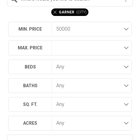
Search by Location
GARNER
(
CITY
)
MIN. PRICE
MAX. PRICE
BEDS
BATHS
SQ. FT.
ACRES