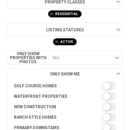
PROPERTY CLASSES
RESIDENTIAL
LISTING STATUSES
ACTIVE
ONLY SHOW
PROPERTIES WITH
PHOTOS
ONLY SHOW ME
GOLF COURSE HOMES
WATERFRONT PROPERTIES
NEW CONSTRUCTION
RANCH STYLE HOMES
PRIMARY DOWNSTAIRS