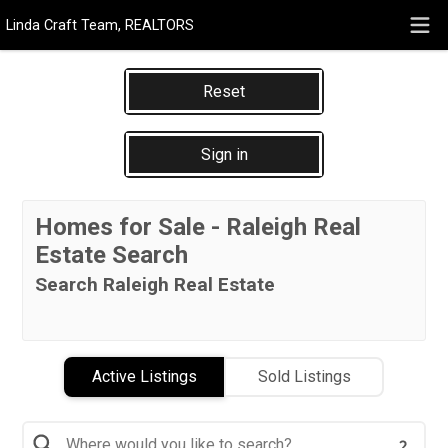
Linda Craft Team, REALTORS
Reset
Sign in
Homes for Sale - Raleigh Real
Estate Search
Search Raleigh Real Estate
Active Listings
Sold Listings