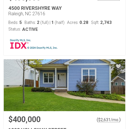
4500 RIVERSHYRE WAY
Raleigh, NC 27616
5
2
1
0.28
2,743
Beds:
Baths:
(full)
|
(half)
Acres:
Sqft:
Status:
ACTIVE
$400,000
(
)
$
2,631
/mo.