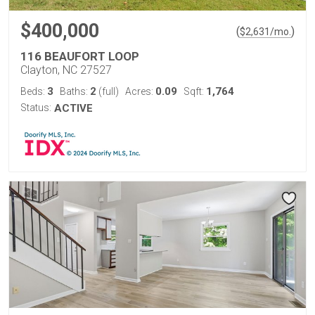
$400,000
(
)
$
2,631
/mo.
116 BEAUFORT LOOP
Clayton, NC 27527
3
2
0.09
1,764
Beds:
Baths:
(full)
Acres:
Sqft:
Status:
ACTIVE