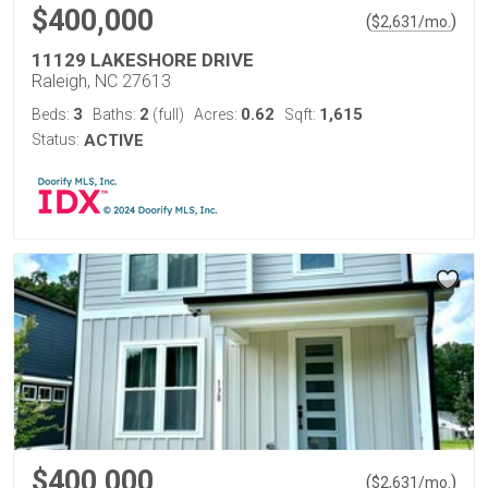
$400,000
(
)
$
2,631
/mo.
11129 LAKESHORE DRIVE
Raleigh, NC 27613
3
2
0.62
1,615
Beds:
Baths:
(full)
Acres:
Sqft:
Status:
ACTIVE
$400,000
(
)
$
2,631
/mo.