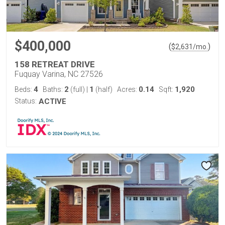
$400,000
(
)
$
2,631
/mo.
158 RETREAT DRIVE
Fuquay Varina, NC 27526
4
2
1
0.14
1,920
Beds:
Baths:
(full)
|
(half)
Acres:
Sqft:
Status:
ACTIVE