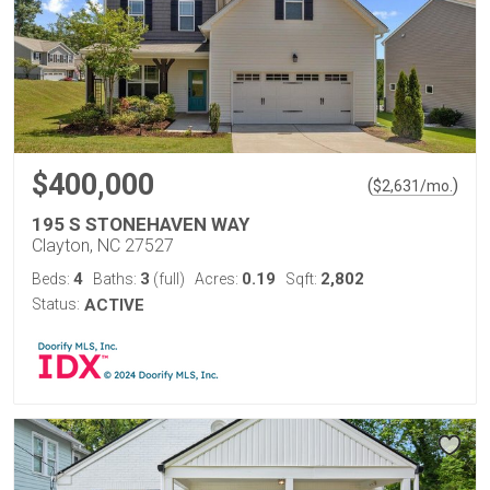
$400,000
(
)
$
2,631
/mo.
195 S STONEHAVEN WAY
Clayton, NC 27527
4
3
0.19
2,802
Beds:
Baths:
(full)
Acres:
Sqft:
Status:
ACTIVE