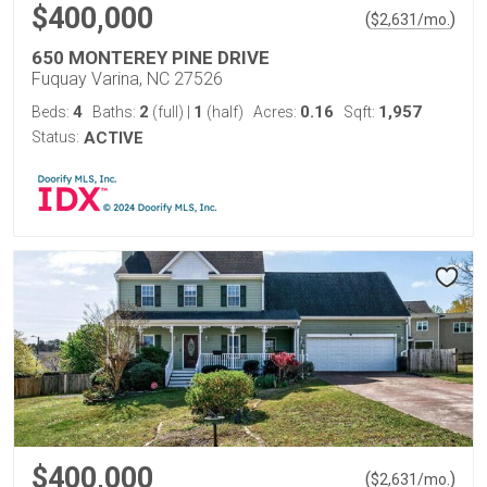
$400,000
(
)
$
2,631
/mo.
650 MONTEREY PINE DRIVE
Fuquay Varina, NC 27526
4
2
1
0.16
1,957
Beds:
Baths:
(full)
|
(half)
Acres:
Sqft:
Status:
ACTIVE
$400,000
(
)
$
2,631
/mo.