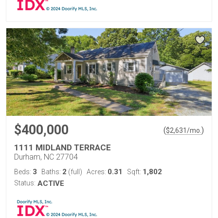
$400,000
(
)
$
2,631
/mo.
1111 MIDLAND TERRACE
Durham, NC 27704
3
2
0.31
1,802
Beds:
Baths:
(full)
Acres:
Sqft:
Status:
ACTIVE