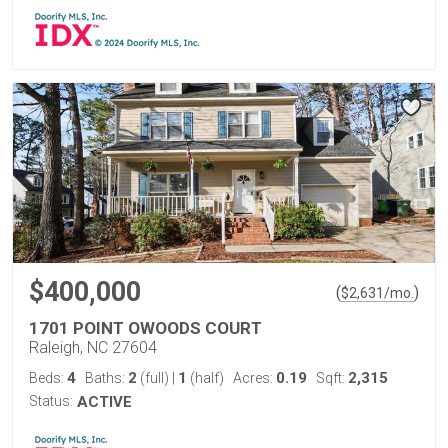
$400,000
(
)
$
2,631
/mo.
1701 POINT OWOODS COURT
Raleigh, NC 27604
4
2
1
0.19
2,315
Beds:
Baths:
(full)
|
(half)
Acres:
Sqft:
Status:
ACTIVE