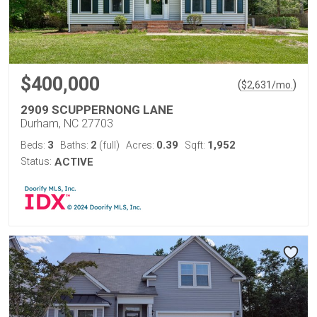
$400,000
(
)
$
2,631
/mo.
2909 SCUPPERNONG LANE
Durham, NC 27703
3
2
0.39
1,952
Beds:
Baths:
(full)
Acres:
Sqft:
Status:
ACTIVE