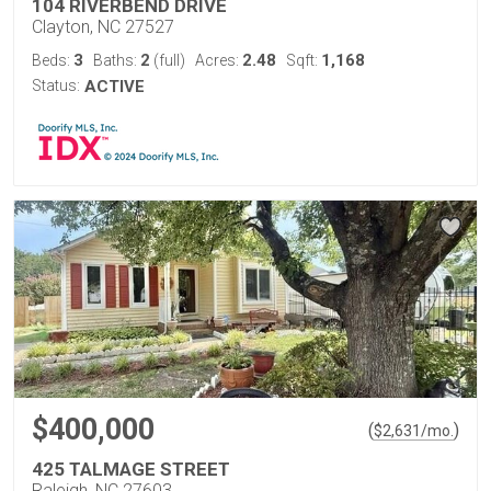
104 RIVERBEND DRIVE
Clayton, NC 27527
3
2
2.48
1,168
Beds:
Baths:
(full)
Acres:
Sqft:
Status:
ACTIVE
$400,000
(
)
$
2,631
/mo.
425 TALMAGE STREET
Raleigh, NC 27603