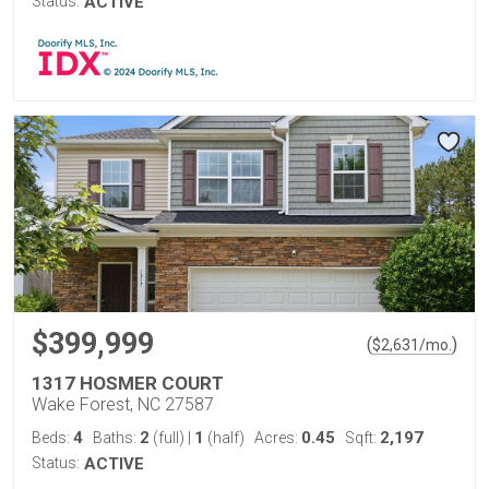
Status:
ACTIVE
$399,999
(
)
$
2,631
/mo.
1317 HOSMER COURT
Wake Forest, NC 27587
4
2
1
0.45
2,197
Beds:
Baths:
(full)
|
(half)
Acres:
Sqft:
Status:
ACTIVE