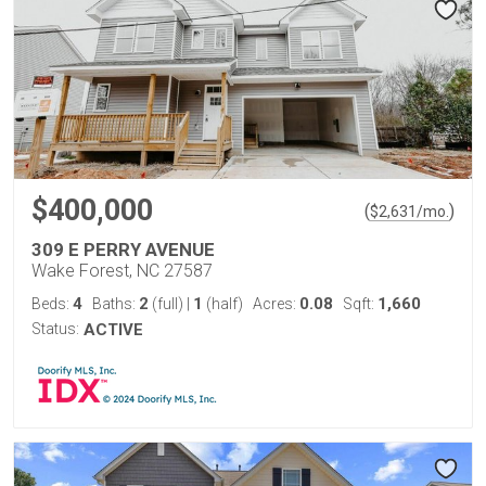
$400,000
(
)
$
2,631
/mo.
309 E PERRY AVENUE
Wake Forest, NC 27587
4
2
1
0.08
1,660
Beds:
Baths:
(full)
|
(half)
Acres:
Sqft:
Status:
ACTIVE