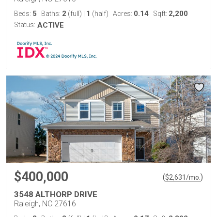
5
2
1
0.14
2,200
Beds:
Baths:
(full)
|
(half)
Acres:
Sqft:
Status:
ACTIVE
$400,000
(
)
$
2,631
/mo.
3548 ALTHORP DRIVE
Raleigh, NC 27616