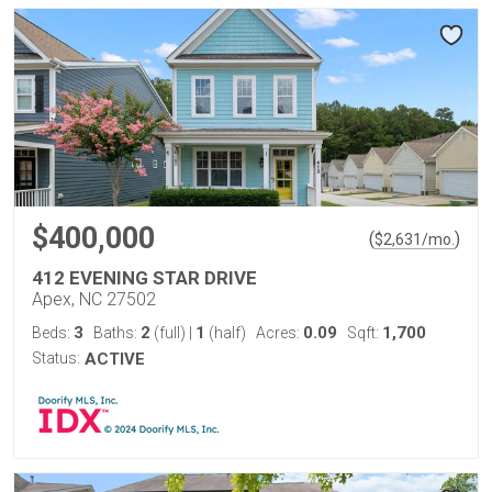
$400,000
(
)
$
2,631
/mo.
412 EVENING STAR DRIVE
Apex, NC 27502
3
2
1
0.09
1,700
Beds:
Baths:
(full)
|
(half)
Acres:
Sqft:
Status:
ACTIVE