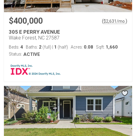
$400,000
(
)
$
2,631
/mo.
305 E PERRY AVENUE
Wake Forest, NC 27587
4
2
1
0.08
1,660
Beds:
Baths:
(full)
|
(half)
Acres:
Sqft:
Status:
ACTIVE