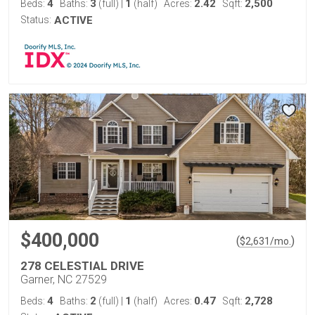
4
3
1
2.42
2,500
Beds:
Baths:
(full)
|
(half)
Acres:
Sqft:
Status:
ACTIVE
$400,000
(
)
$
2,631
/mo.
278 CELESTIAL DRIVE
Garner, NC 27529
4
2
1
0.47
2,728
Beds:
Baths:
(full)
|
(half)
Acres:
Sqft: