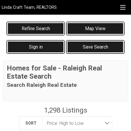
Linda Craft Team, REALTORS
Map View
Sign in
Save Search
Homes for Sale - Raleigh Real
Estate Search
Search Raleigh Real Estate
1,298
Listings
SORT