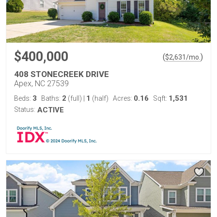
$400,000
(
)
$
2,631
/mo.
408 STONECREEK DRIVE
Apex, NC 27539
3
2
1
0.16
1,531
Beds:
Baths:
(full)
|
(half)
Acres:
Sqft:
Status:
ACTIVE