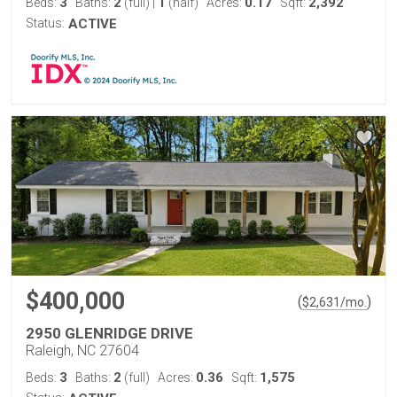
3
2
1
0.17
2,392
Beds:
Baths:
(full)
|
(half)
Acres:
Sqft:
Status:
ACTIVE
$400,000
(
)
$
2,631
/mo.
2950 GLENRIDGE DRIVE
Raleigh, NC 27604
3
2
0.36
1,575
Beds:
Baths:
(full)
Acres:
Sqft: