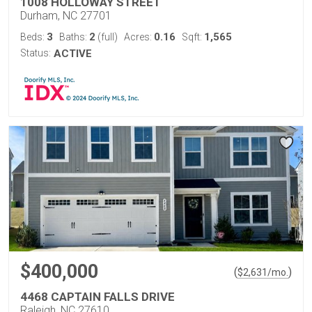
1008 HOLLOWAY STREET
Durham, NC 27701
3
2
0.16
1,565
Beds:
Baths:
(full)
Acres:
Sqft:
Status:
ACTIVE
$400,000
(
)
$
2,631
/mo.
4468 CAPTAIN FALLS DRIVE
Raleigh, NC 27610