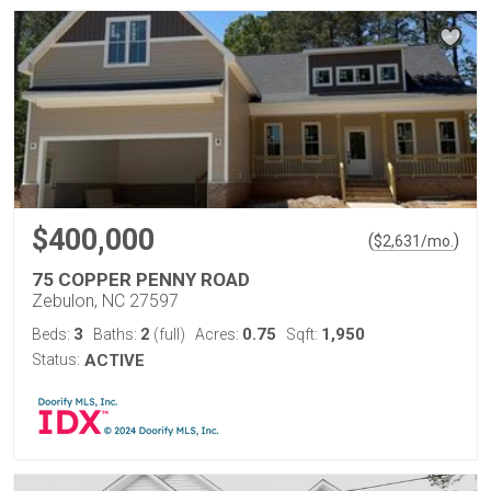
$400,000
(
)
$
2,631
/mo.
75 COPPER PENNY ROAD
Zebulon, NC 27597
3
2
0.75
1,950
Beds:
Baths:
(full)
Acres:
Sqft:
Status:
ACTIVE