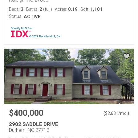
3
2
0.19
1,101
Beds:
Baths:
(full)
Acres:
Sqft:
Status:
ACTIVE
$400,000
(
)
$
2,631
/mo.
2902 SADDLE DRIVE
Durham, NC 27712