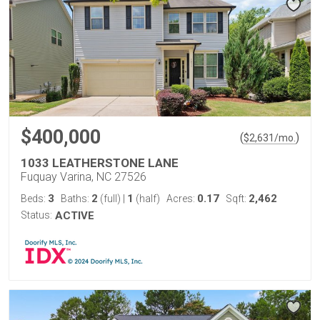
$400,000
(
)
$
2,631
/mo.
1033 LEATHERSTONE LANE
Fuquay Varina, NC 27526
3
2
1
0.17
2,462
Beds:
Baths:
(full)
|
(half)
Acres:
Sqft:
Status:
ACTIVE