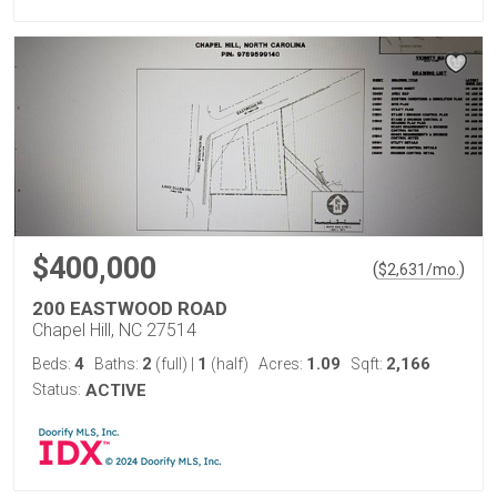
$400,000
(
)
$
2,631
/mo.
200 EASTWOOD ROAD
Chapel Hill, NC 27514
4
2
1
1.09
2,166
Beds:
Baths:
(full)
|
(half)
Acres:
Sqft:
Status:
ACTIVE