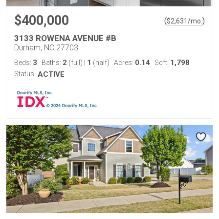
$400,000
(
)
$
2,631
/mo.
3133 ROWENA AVENUE #B
Durham, NC 27703
3
2
1
0.14
1,798
Beds:
Baths:
(full)
|
(half)
Acres:
Sqft:
Status:
ACTIVE