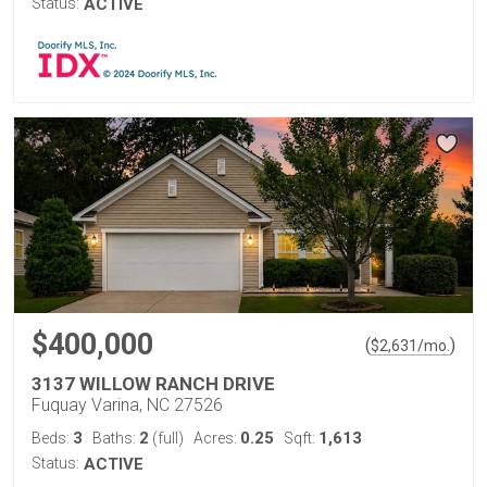
Status:
ACTIVE
$400,000
(
)
$
2,631
/mo.
3137 WILLOW RANCH DRIVE
Fuquay Varina, NC 27526
3
2
0.25
1,613
Beds:
Baths:
(full)
Acres:
Sqft:
Status:
ACTIVE