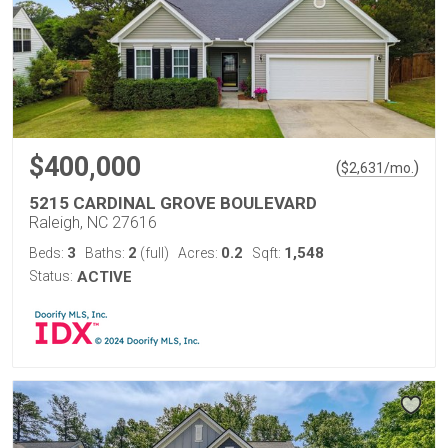
$400,000
(
)
$
2,631
/mo.
5215 CARDINAL GROVE BOULEVARD
Raleigh, NC 27616
3
2
0.2
1,548
Beds:
Baths:
(full)
Acres:
Sqft:
Status:
ACTIVE