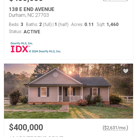
138 E END AVENUE
Durham, NC 27703
3
2
1
0.11
1,460
Beds:
Baths:
(full)
|
(half)
Acres:
Sqft:
Status:
ACTIVE
$400,000
(
)
$
2,631
/mo.