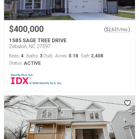
$400,000
(
)
$
2,631
/mo.
1585 SAGE TREE DRIVE
Zebulon, NC 27597
4
3
0.18
2,408
Beds:
Baths:
(full)
Acres:
Sqft:
Status:
ACTIVE