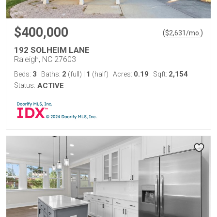
$400,000
(
)
$
2,631
/mo.
192 SOLHEIM LANE
Raleigh, NC 27603
3
2
1
0.19
2,154
Beds:
Baths:
(full)
|
(half)
Acres:
Sqft:
Status:
ACTIVE