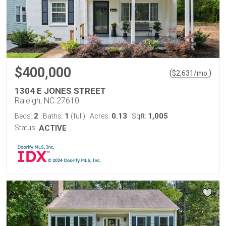
$400,000
(
)
$
2,631
/mo.
1304 E JONES STREET
Raleigh, NC 27610
2
1
0.13
1,005
Beds:
Baths:
(full)
Acres:
Sqft:
Status:
ACTIVE