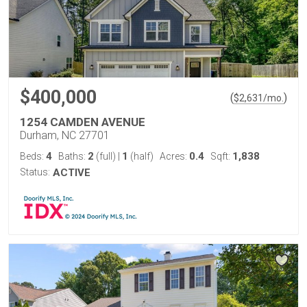
$400,000
(
)
$
2,631
/mo.
1254 CAMDEN AVENUE
Durham, NC 27701
4
2
1
0.4
1,838
Beds:
Baths:
(full)
|
(half)
Acres:
Sqft:
Status:
ACTIVE