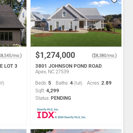
$1,274,000
)
(
)
$
8,545
/mo.
$
8,380
/mo.
E LOT 3
3801 JOHNSON POND ROAD
Apex, NC 27539
5
4
2.89
Beds:
Baths:
Acres:
lf)
(full)
4,299
Sqft:
Status:
PENDING