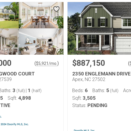
000
$887,150
(
)
(
$
5,921
/mo.
EGWOOD COURT
2350 ENGLEMANN DRIVE
27539
Apex, NC 27502
3
1
6
5
Baths:
|
Beds:
Baths:
Acr
(full)
(half)
(full)
05
4,898
3,505
Sqft:
Sqft:
TIVE
Status:
PENDING