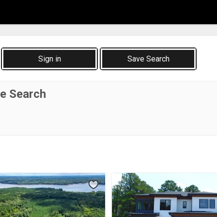
Sign in
Save Search
te Search