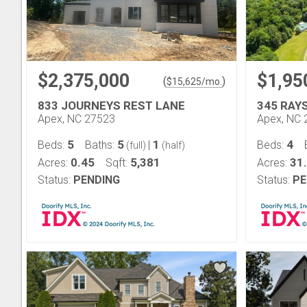
$2,375,000
$1,95
(
)
$
15,625
/mo.
833 JOURNEYS REST LANE
345 RAY
Apex, NC 27523
Apex, NC 
5
5
1
4
Beds:
Baths:
|
Beds:
(full)
(half)
0.45
5,381
31
Acres:
Sqft:
Acres:
Status:
PENDING
Status:
PE