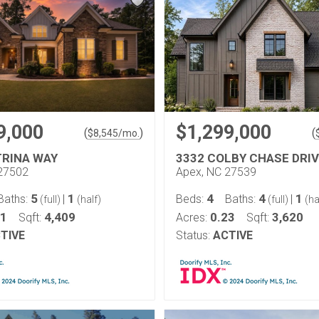
9,000
$1,299,000
(
)
(
$
8,545
/mo.
TRINA WAY
3332 COLBY CHASE DRIV
27502
Apex, NC 27539
5
1
4
4
1
Baths:
|
Beds:
Baths:
|
(full)
(half)
(full)
(ha
31
4,409
0.23
3,620
Sqft:
Acres:
Sqft:
TIVE
Status:
ACTIVE