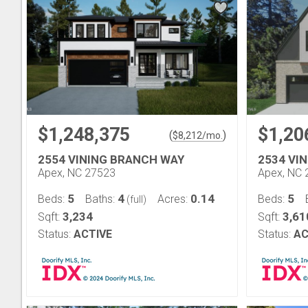
$1,248,375
$1,20
(
)
$
8,212
/mo.
2554 VINING BRANCH WAY
2534 VI
Apex, NC 27523
Apex, NC 
5
4
0.14
5
Beds:
Baths:
Acres:
Beds:
(full)
3,234
3,61
Sqft:
Sqft:
Status:
ACTIVE
Status:
AC