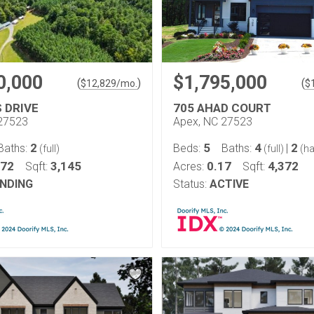
0,000
$1,795,000
(
)
(
$
12,829
/mo.
$
S DRIVE
705 AHAD COURT
27523
Apex, NC 27523
2
5
4
2
Baths:
Beds:
Baths:
|
(full)
(full)
(ha
.72
3,145
0.17
4,372
Sqft:
Acres:
Sqft:
NDING
Status:
ACTIVE