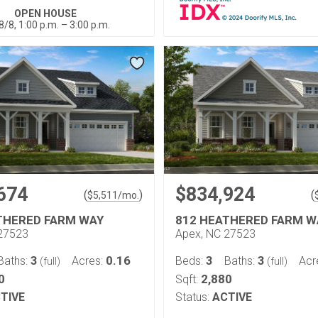
OPEN HOUSE
8/8, 1:00 p.m. – 3:00 p.m.
674
$834,924
(
)
(
$
5,511
/mo.
THERED FARM WAY
812 HEATHERED FARM W
27523
Apex, NC 27523
3
0.16
3
3
Baths:
Acres:
Beds:
Baths:
Acr
(full)
(full)
0
2,880
Sqft:
TIVE
Status:
ACTIVE