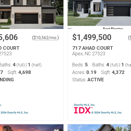
5,606
$1,499,500
(
)
(
$
10,562
/mo.
D COURT
717 AHAD COURT
27523
Apex, NC 27523
4
1
5
4
1
Baths:
|
Beds:
Baths:
|
(full)
(half)
(full)
(ha
17
4,698
0.19
4,372
Sqft:
Acres:
Sqft:
NDING
Status:
ACTIVE