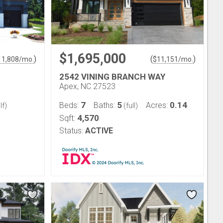
$1,695,000
)
(
)
11,808
/mo.
$
11,151
/mo.
2542 VINING BRANCH WAY
Apex, NC 27523
7
5
0.14
Beds:
Baths:
Acres:
lf)
(full)
4,570
Sqft:
Status:
ACTIVE