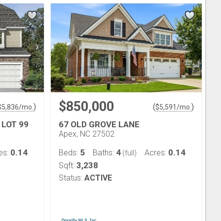
$850,000
)
(
)
$
5,836
/mo.
$
5,591
/mo.
 LOT 99
67 OLD GROVE LANE
Apex, NC 27502
0.14
5
4
0.14
es:
Beds:
Baths:
Acres:
(full)
3,238
Sqft:
Status:
ACTIVE