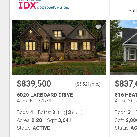
Sat 
$839,500
$837,
(
)
$
5,521
/mo.
6020 LARBOARD DRIVE
816 HEA
Apex, NC 27539
Apex, NC 
4
3
2
3
Beds:
Baths:
|
Beds:
(full)
(half)
0.28
3,641
2,88
Acres:
Sqft:
Sqft:
Status:
ACTIVE
Status:
AC