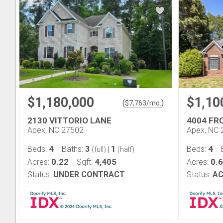
$1,180,000
$1,10
(
)
$
7,763
/mo.
2130 VITTORIO LANE
4004 FR
Apex, NC 27502
Apex, NC 
4
3
1
4
Beds:
Baths:
|
Beds:
(full)
(half)
0.22
4,405
0.
Acres:
Sqft:
Acres:
Status:
UNDER CONTRACT
Status:
AC