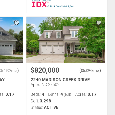
$820,000
)
(
)
$
5,492
/mo.
$
5,394
/mo.
AY
2240 MADISON CREEK DRIVE
Apex, NC 27502
0.17
4
4
0.17
es:
Beds:
Baths:
Acres:
(full)
3,298
Sqft:
Status:
ACTIVE