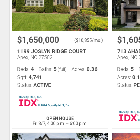
$1,650,000
$1,60
(
)
$
10,855
/mo.
1199 JOSLYN RIDGE COURT
713 AHA
Apex, NC 27502
Apex, NC 
4
5
0.36
5
Beds:
Baths:
Acres:
Beds:
(full)
4,741
0.
Sqft:
Acres:
Status:
ACTIVE
Status:
PE
OPEN HOUSE
Fri 8/7, 4:00 p.m. – 6:00 p.m.