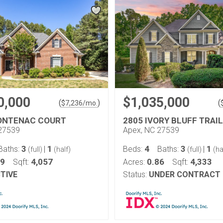
0,000
$1,035,000
(
)
(
$
7,236
/mo.
ONTENAC COURT
2805 IVORY BLUFF TRAIL
27539
Apex, NC 27539
3
1
4
3
1
Baths:
|
Beds:
Baths:
|
(full)
(half)
(full)
(ha
69
4,057
0.86
4,333
Sqft:
Acres:
Sqft:
TIVE
Status:
UNDER CONTRACT