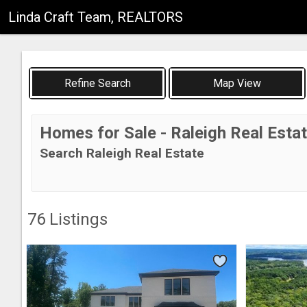
Linda Craft Team, REALTORS
Map View
Homes for Sale - Raleigh Real Esta
Search Raleigh Real Estate
76
Listings