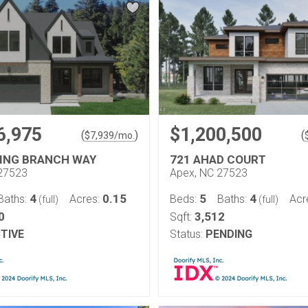
6,975
$1,200,500
(
)
(
$
7,939
/mo.
NING BRANCH WAY
721 AHAD COURT
27523
Apex, NC 27523
4
0.15
5
4
Baths:
Acres:
Beds:
Baths:
Acr
(full)
(full)
0
3,512
Sqft:
TIVE
Status:
PENDING