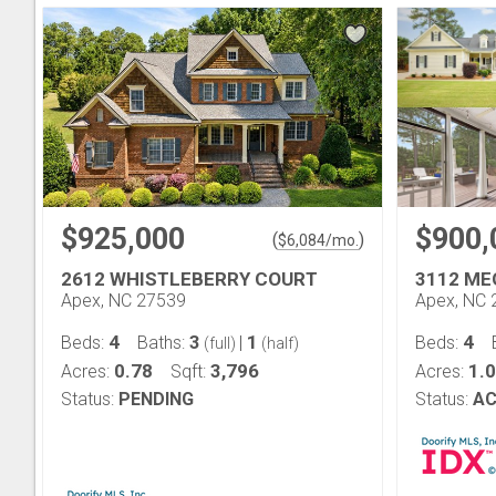
$925,000
$900,
(
)
$
6,084
/mo.
2612 WHISTLEBERRY COURT
3112 M
Apex, NC 27539
Apex, NC 
4
3
1
4
Beds:
Baths:
|
Beds:
(full)
(half)
0.78
3,796
1.
Acres:
Sqft:
Acres:
Status:
PENDING
Status:
AC