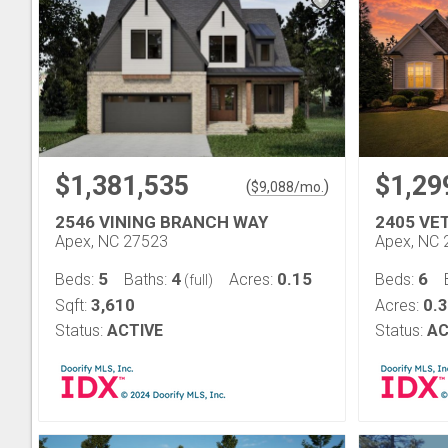
$1,381,535
$1,29
(
)
$
9,088
/mo.
2546 VINING BRANCH WAY
2405 VE
Apex, NC 27523
Apex, NC 
5
4
0.15
6
Beds:
Baths:
Acres:
Beds:
(full)
3,610
0.
Sqft:
Acres:
Status:
ACTIVE
Status:
AC