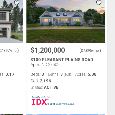
$1,200,000
)
(
)
$
7,897
/mo.
$
7,895
/mo.
3100 PLEASANT PLAINS ROAD
Apex, NC 27502
0.17
3
3
5.08
es:
Beds:
Baths:
Acres:
(full)
2,196
Sqft:
Status:
ACTIVE