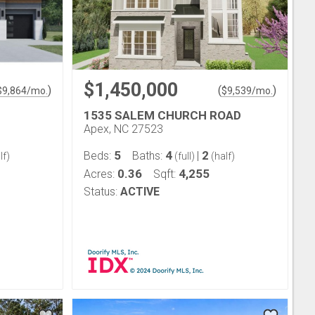
$1,450,000
)
(
)
$
9,864
/mo.
$
9,539
/mo.
1535 SALEM CHURCH ROAD
Apex, NC 27523
5
4
2
Beds:
Baths:
|
lf)
(full)
(half)
0.36
4,255
Acres:
Sqft:
Status:
ACTIVE