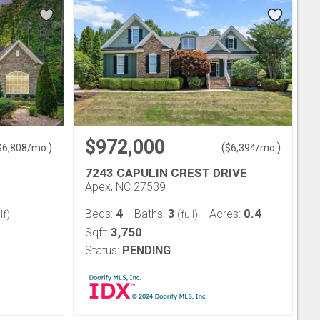
$972,000
)
(
)
$
6,808
/mo.
$
6,394
/mo.
7243 CAPULIN CREST DRIVE
Apex, NC 27539
4
3
0.4
Beds:
Baths:
Acres:
lf)
(full)
3,750
Sqft:
Status:
PENDING