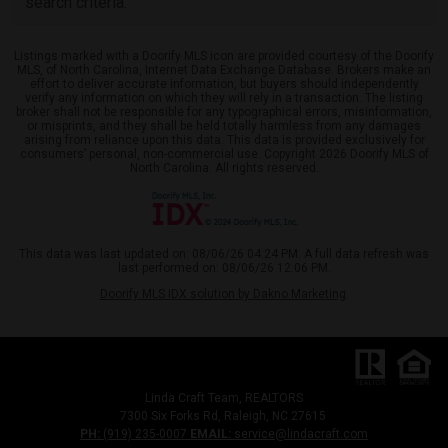
search criteria.
Listings marked with a Doorify MLS icon are provided courtesy of the Doorify
MLS, of North Carolina, Internet Data Exchange Database. Brokers make an
effort to deliver accurate information, but buyers should independently
verify any information on which they will rely in a transaction. The listing
broker shall not be responsible for any typographical errors, misinformation,
or misprints, and they shall be held totally harmless from any damages
arising from reliance upon this data. This data is provided exclusively for
consumers’ personal, non-commercial use. Copyright 2026 Doorify MLS of
North Carolina. All rights reserved.
This data was last updated on: 08/06/26 04:24 PM. A full data refresh was
last performed on: 08/06/26 12:06 PM.
Doorify MLS IDX solution by Dakno Marketing
.
Linda Craft Team, REALTORS
7300 Six Forks Rd, Raleigh, NC 27615
PH:
(919) 235-0007
EMAIL:
service@lindacraft.com