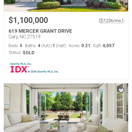
$1,100,000
(
)
$
7,236
/mo.
619 MERCER GRANT DRIVE
Cary, NC 27519
5
4
1
0.21
4,057
Beds:
Baths:
(full)
|
(half)
Acres:
Sqft:
Status:
SOLD