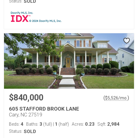
Status:
SOLD
$840,000
(
)
$
5,526
/mo.
605 STAFFORD BROOK LANE
Cary, NC 27519
4
3
1
0.23
2,984
Beds:
Baths:
(full)
|
(half)
Acres:
Sqft:
Status:
SOLD