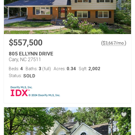
$557,500
(
)
$
3,667
/mo.
805 ELLYNN DRIVE
Cary, NC 27511
4
3
0.34
2,002
Beds:
Baths:
(full)
Acres:
Sqft:
Status:
SOLD