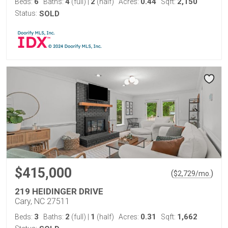
6
4
2
0.44
2,150
Beds:
Baths:
(full)
|
(half)
Acres:
Sqft:
Status:
SOLD
$415,000
(
)
$
2,729
/mo.
219 HEIDINGER DRIVE
Cary, NC 27511
3
2
1
0.31
1,662
Beds:
Baths:
(full)
|
(half)
Acres:
Sqft: