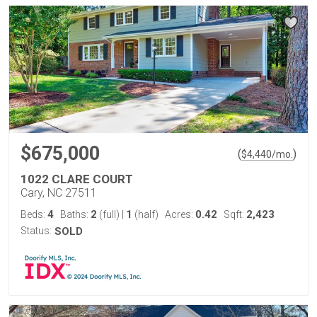
$675,000
(
)
$
4,440
/mo.
1022 CLARE COURT
Cary, NC 27511
4
2
1
0.42
2,423
Beds:
Baths:
(full)
|
(half)
Acres:
Sqft:
Status:
SOLD