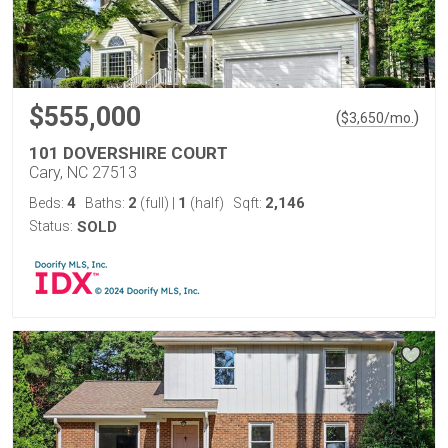
$555,000
(
)
$
3,650
/mo.
101 DOVERSHIRE COURT
Cary, NC 27513
4
2
1
2,146
Beds:
Baths:
(full)
|
(half)
Sqft:
Status:
SOLD