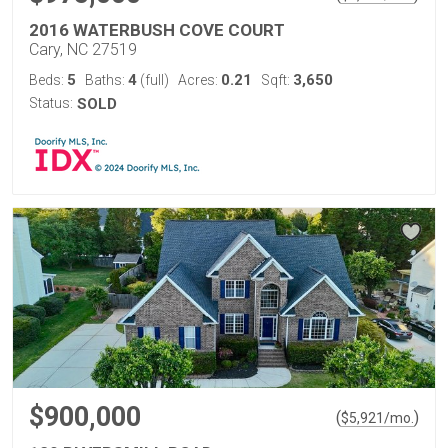
2016 WATERBUSH COVE COURT
Cary, NC 27519
5
4
0.21
3,650
Beds:
Baths:
(full)
Acres:
Sqft:
Status:
SOLD
$900,000
(
)
$
5,921
/mo.