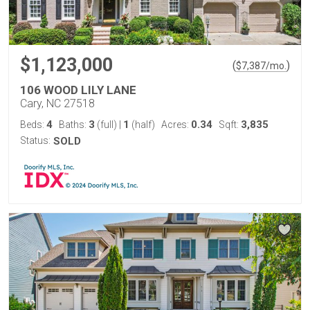
$1,123,000
(
)
$
7,387
/mo.
106 WOOD LILY LANE
Cary, NC 27518
4
3
1
0.34
3,835
Beds:
Baths:
(full)
|
(half)
Acres:
Sqft:
Status:
SOLD