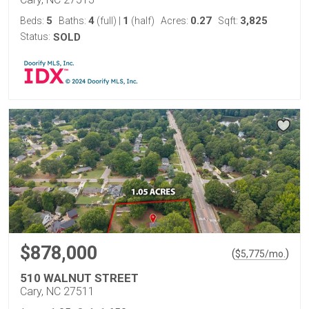
5
4
1
0.27
3,825
Beds:
Baths:
(full)
|
(half)
Acres:
Sqft:
Status:
SOLD
$878,000
(
)
$
5,775
/mo.
510 WALNUT STREET
Cary, NC 27511