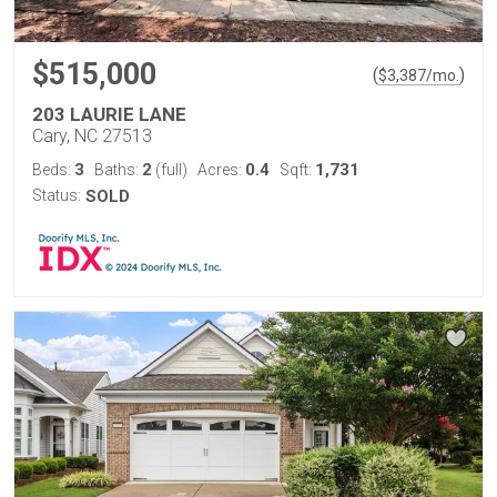
$515,000
(
)
$
3,387
/mo.
203 LAURIE LANE
Cary, NC 27513
3
2
0.4
1,731
Beds:
Baths:
(full)
Acres:
Sqft:
Status:
SOLD