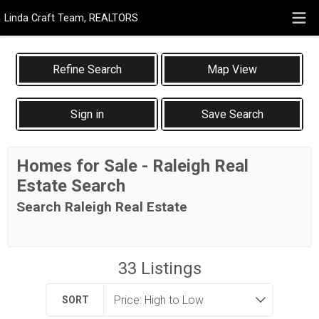
Linda Craft Team, REALTORS
Map View
Sign in
Save Search
Homes for Sale - Raleigh Real
Estate Search
Search Raleigh Real Estate
33
Listings
SORT