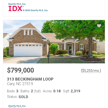
$799,000
(
)
$
5,255
/mo.
313 BECKINGHAM LOOP
Cary, NC 27519
3
2
0.18
2,319
Beds:
Baths:
(full)
Acres:
Sqft:
Status:
SOLD