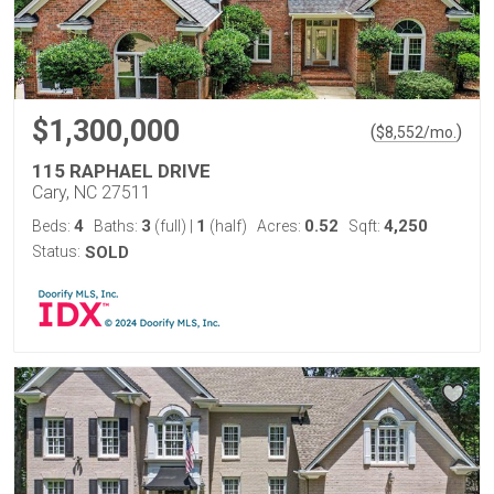
$1,300,000
(
)
$
8,552
/mo.
115 RAPHAEL DRIVE
Cary, NC 27511
4
3
1
0.52
4,250
Beds:
Baths:
(full)
|
(half)
Acres:
Sqft:
Status:
SOLD