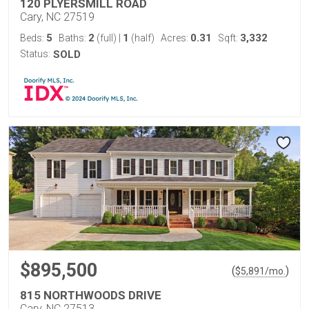
120 PLYERSMILL ROAD
Cary, NC 27519
5
2
1
0.31
3,332
Beds:
Baths:
(full)
|
(half)
Acres:
Sqft:
Status:
SOLD
$895,500
(
)
$
5,891
/mo.
815 NORTHWOODS DRIVE
Cary, NC 27513