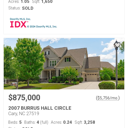
1.05
1,650
Acres:
Sqft:
Status:
SOLD
$875,000
(
)
$
5,756
/mo.
2007 BURRUS HALL CIRCLE
Cary, NC 27519
5
4
0.24
3,258
Beds:
Baths:
(full)
Acres:
Sqft: