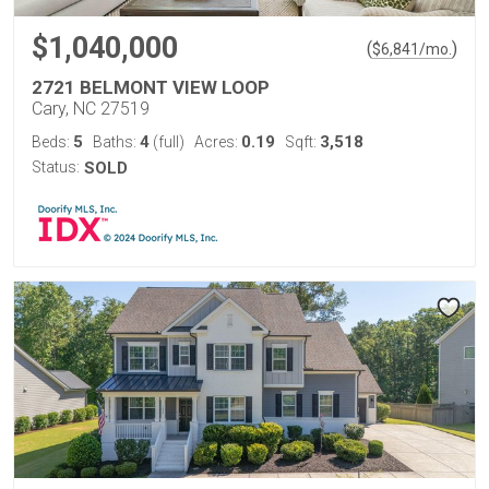
$1,040,000
(
)
$
6,841
/mo.
2721 BELMONT VIEW LOOP
Cary, NC 27519
5
4
0.19
3,518
Beds:
Baths:
(full)
Acres:
Sqft:
Status:
SOLD