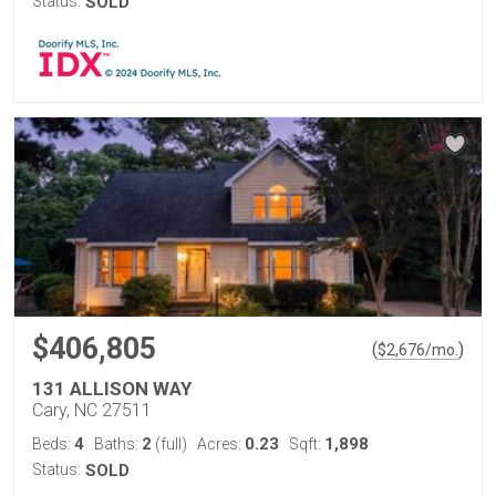
Status:
SOLD
$406,805
(
)
$
2,676
/mo.
131 ALLISON WAY
Cary, NC 27511
4
2
0.23
1,898
Beds:
Baths:
(full)
Acres:
Sqft:
Status:
SOLD