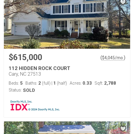
$615,000
(
)
$
4,045
/mo.
112 HIDDEN ROCK COURT
Cary, NC 27513
5
2
1
0.33
2,788
Beds:
Baths:
(full)
|
(half)
Acres:
Sqft:
Status:
SOLD