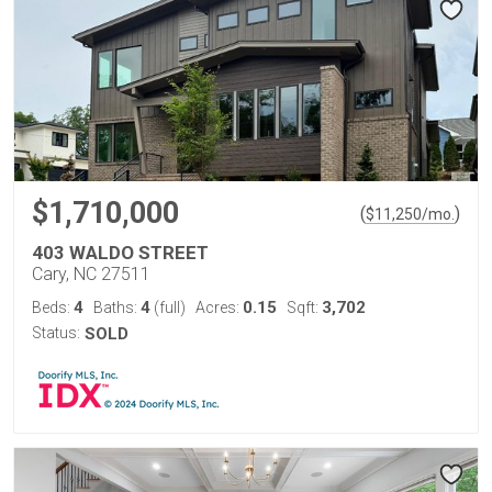
$1,710,000
(
)
$
11,250
/mo.
403 WALDO STREET
Cary, NC 27511
4
4
0.15
3,702
Beds:
Baths:
(full)
Acres:
Sqft:
Status:
SOLD