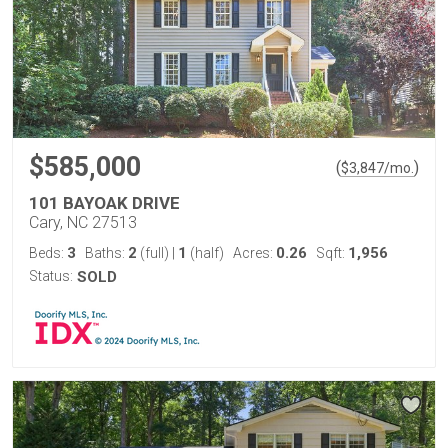
$585,000
(
)
$
3,847
/mo.
101 BAYOAK DRIVE
Cary, NC 27513
3
2
1
0.26
1,956
Beds:
Baths:
(full)
|
(half)
Acres:
Sqft:
Status:
SOLD