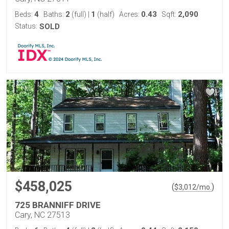
4
2
1
0.43
2,090
Beds:
Baths:
(full)
|
(half)
Acres:
Sqft:
Status:
SOLD
$458,025
(
)
$
3,012
/mo.
725 BRANNIFF DRIVE
Cary, NC 27513