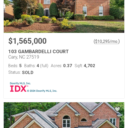
$1,565,000
(
)
$
10,295
/mo.
103 GAMBARDELLI COURT
Cary, NC 27519
5
4
0.37
4,702
Beds:
Baths:
(full)
Acres:
Sqft:
Status:
SOLD