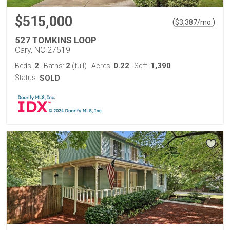
$515,000
(
)
$
3,387
/mo.
527 TOMKINS LOOP
Cary, NC 27519
2
2
0.22
1,390
Beds:
Baths:
(full)
Acres:
Sqft:
Status:
SOLD