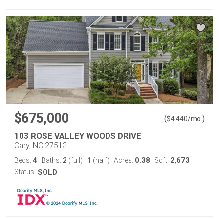
$675,000
(
)
$
4,440
/mo.
103 ROSE VALLEY WOODS DRIVE
Cary, NC 27513
4
2
1
0.38
2,673
Beds:
Baths:
(full)
|
(half)
Acres:
Sqft:
Status:
SOLD