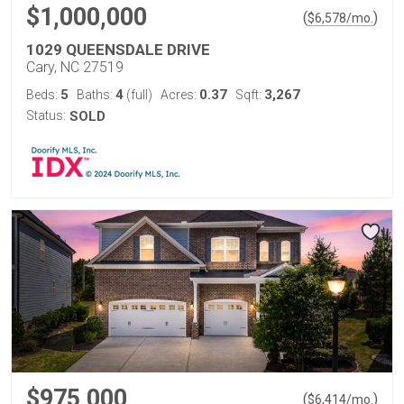
$1,000,000
(
)
$
6,578
/mo.
1029 QUEENSDALE DRIVE
Cary, NC 27519
5
4
0.37
3,267
Beds:
Baths:
(full)
Acres:
Sqft:
Status:
SOLD
$975,000
(
)
$
6,414
/mo.