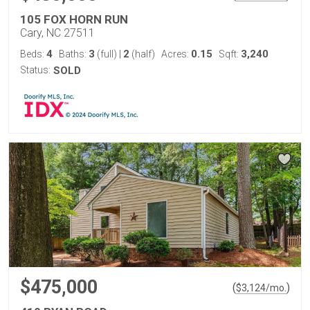
105 FOX HORN RUN
Cary, NC 27511
4
3
2
0.15
3,240
Beds:
Baths:
(full)
|
(half)
Acres:
Sqft:
Status:
SOLD
$475,000
(
)
$
3,124
/mo.