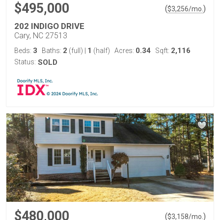
$495,000
(
)
$
3,256
/mo.
202 INDIGO DRIVE
Cary, NC 27513
3
2
1
0.34
2,116
Beds:
Baths:
(full)
|
(half)
Acres:
Sqft:
Status:
SOLD
$480,000
(
)
$
3,158
/mo.