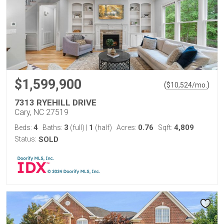
$1,599,900
(
)
$
10,524
/mo.
7313 RYEHILL DRIVE
Cary, NC 27519
4
3
1
0.76
4,809
Beds:
Baths:
(full)
|
(half)
Acres:
Sqft:
Status:
SOLD