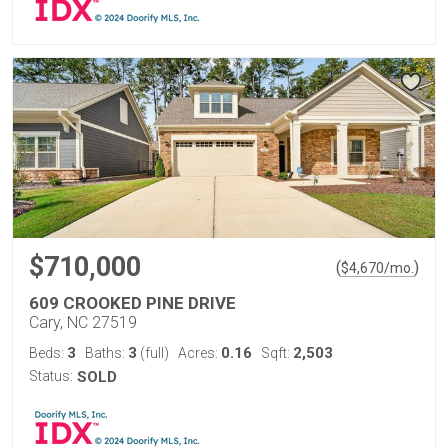
$710,000
(
)
$
4,670
/mo.
609 CROOKED PINE DRIVE
Cary, NC 27519
3
3
0.16
2,503
Beds:
Baths:
(full)
Acres:
Sqft:
Status:
SOLD