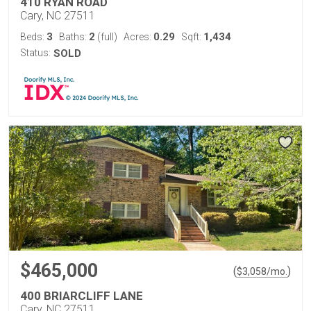
410 RYAN ROAD
Cary, NC 27511
3
2
0.29
1,434
Beds:
Baths:
(full)
Acres:
Sqft:
Status:
SOLD
$465,000
(
)
$
3,058
/mo.
400 BRIARCLIFF LANE
Cary, NC 27511