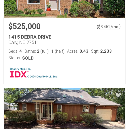
$525,000
(
)
$
3,452
/mo.
1415 DEBRA DRIVE
Cary, NC 27511
4
2
1
0.43
2,233
Beds:
Baths:
(full)
|
(half)
Acres:
Sqft:
Status:
SOLD