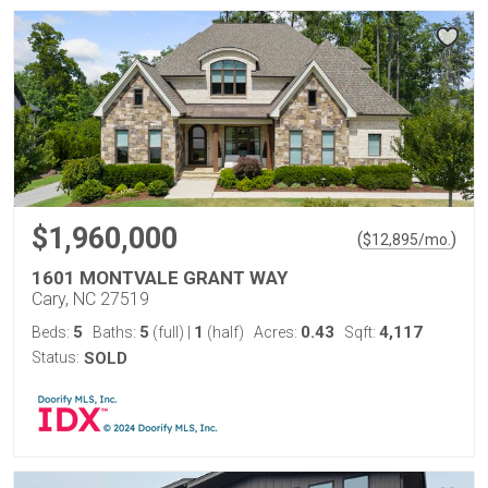
$1,960,000
(
)
$
12,895
/mo.
1601 MONTVALE GRANT WAY
Cary, NC 27519
5
5
1
0.43
4,117
Beds:
Baths:
(full)
|
(half)
Acres:
Sqft:
Status:
SOLD