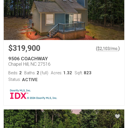
$319,900
(
)
$
2,103
/mo.
9506 COACHWAY
Chapel Hill, NC 27516
2
2
1.32
823
Beds:
Baths:
(full)
Acres:
Sqft:
Status:
ACTIVE