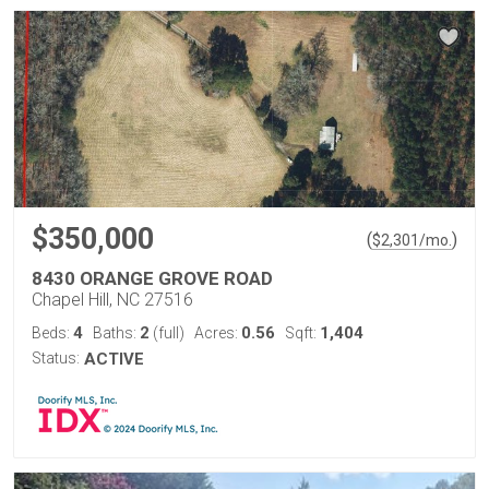
$350,000
(
)
$
2,301
/mo.
8430 ORANGE GROVE ROAD
Chapel Hill, NC 27516
4
2
0.56
1,404
Beds:
Baths:
(full)
Acres:
Sqft:
Status:
ACTIVE