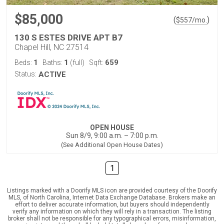
$85,000
(
)
$
557
/mo.
130 S ESTES DRIVE APT B7
Chapel Hill, NC 27514
1
1
659
Beds:
Baths:
(full)
Sqft:
Status:
ACTIVE
OPEN HOUSE
Sun 8/9, 9:00 a.m. – 7:00 p.m.
(See Additional Open House Dates)
1
Listings marked with a Doorify MLS icon are provided courtesy of the Doorify
MLS, of North Carolina, Internet Data Exchange Database. Brokers make an
effort to deliver accurate information, but buyers should independently
verify any information on which they will rely in a transaction. The listing
broker shall not be responsible for any typographical errors, misinformation,