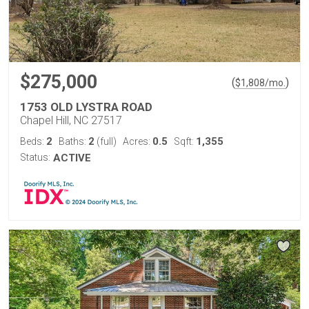
$275,000
(
)
$
1,808
/mo.
1753 OLD LYSTRA ROAD
Chapel Hill, NC 27517
2
2
0.5
1,355
Beds:
Baths:
(full)
Acres:
Sqft:
Status:
ACTIVE