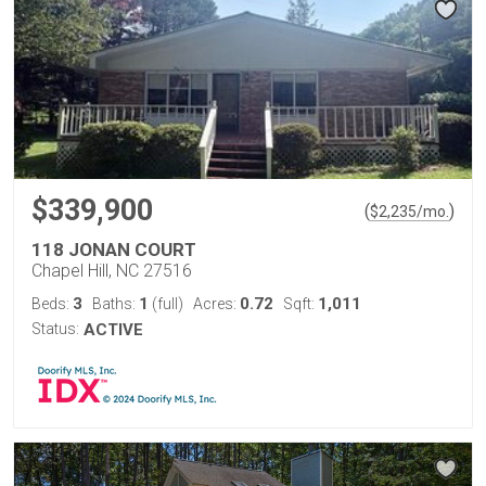
$339,900
(
)
$
2,235
/mo.
118 JONAN COURT
Chapel Hill, NC 27516
3
1
0.72
1,011
Beds:
Baths:
(full)
Acres:
Sqft:
Status:
ACTIVE