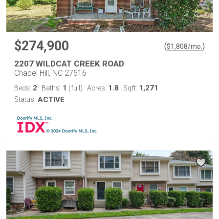
$274,900
(
)
$
1,808
/mo.
2207 WILDCAT CREEK ROAD
Chapel Hill, NC 27516
2
1
1.8
1,271
Beds:
Baths:
(full)
Acres:
Sqft:
Status:
ACTIVE