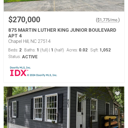
$270,000
(
)
$
1,775
/mo.
875 MARTIN LUTHER KING JUNIOR BOULEVARD
APT 4
Chapel Hill, NC 27514
2
1
1
0.02
1,052
Beds:
Baths:
(full)
|
(half)
Acres:
Sqft:
Status:
ACTIVE