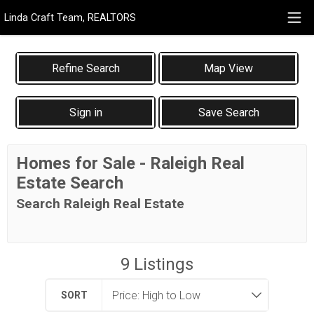
Linda Craft Team, REALTORS
Map View
Sign in
Save Search
Homes for Sale - Raleigh Real
Estate Search
Search Raleigh Real Estate
9
Listings
SORT