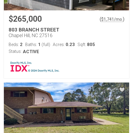
$265,000
(
)
$
1,741
/mo.
803 BRANCH STREET
Chapel Hill, NC 27516
2
1
0.23
805
Beds:
Baths:
(full)
Acres:
Sqft:
Status:
ACTIVE