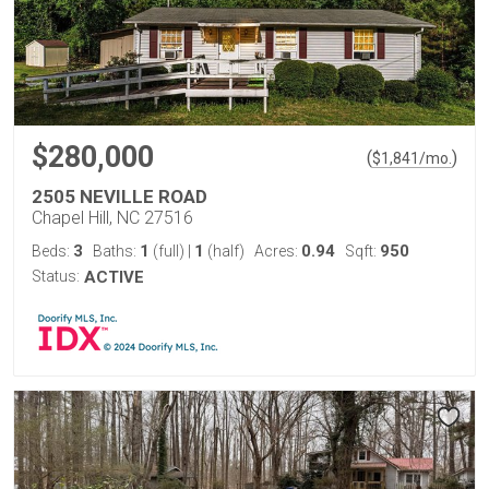
$280,000
(
)
$
1,841
/mo.
2505 NEVILLE ROAD
Chapel Hill, NC 27516
3
1
1
0.94
950
Beds:
Baths:
(full)
|
(half)
Acres:
Sqft:
Status:
ACTIVE