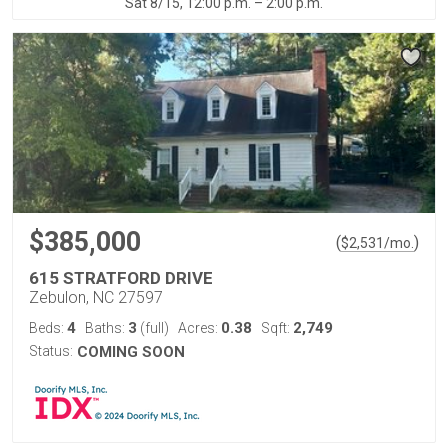
Sat 8/15, 12:00 p.m. – 2:00 p.m.
$385,000
(
)
$
2,531
/mo.
615 STRATFORD DRIVE
Zebulon, NC 27597
4
3
0.38
2,749
Beds:
Baths:
(full)
Acres:
Sqft:
Status:
COMING SOON