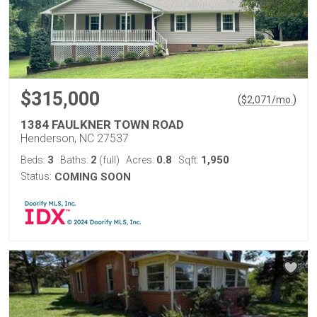
$315,000
(
)
$
2,071
/mo.
1384 FAULKNER TOWN ROAD
Henderson, NC 27537
3
2
0.8
1,950
Beds:
Baths:
(full)
Acres:
Sqft:
Status:
COMING SOON