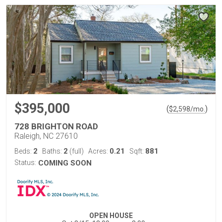
$395,000
(
)
$
2,598
/mo.
728 BRIGHTON ROAD
Raleigh, NC 27610
2
2
0.21
881
Beds:
Baths:
(full)
Acres:
Sqft:
Status:
COMING SOON
OPEN HOUSE