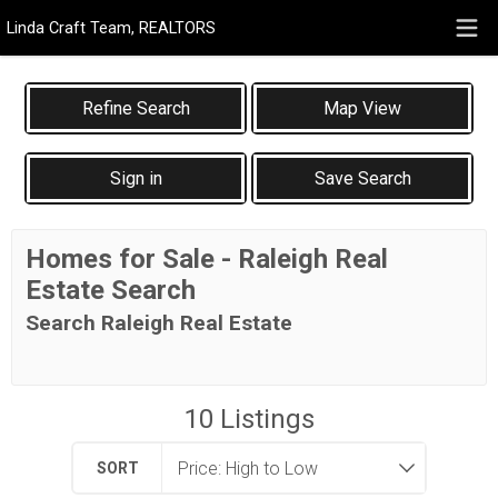
Linda Craft Team, REALTORS
Map View
Sign in
Save Search
Homes for Sale - Raleigh Real
Estate Search
Search Raleigh Real Estate
10
Listings
SORT