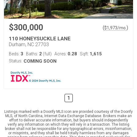
$300,000
(
)
$
1,973
/mo.
110 HONEYSUCKLE LANE
Durham, NC 27703
3
2
0.28
1,615
Beds:
Baths:
(full)
Acres:
Sqft:
Status:
COMING SOON
1
Listings marked with a Doorify MLS icon are provided courtesy of the Doorify
MLS, of North Carolina, Internet Data Exchange Database. Brokers make an
effort to deliver accurate information, but buyers should independently
verify any information on which they will rely in a transaction. The listing
broker shall not be responsible for any typographical errors, misinformation,
or misprints, and they shall be held totally harmless from any damages