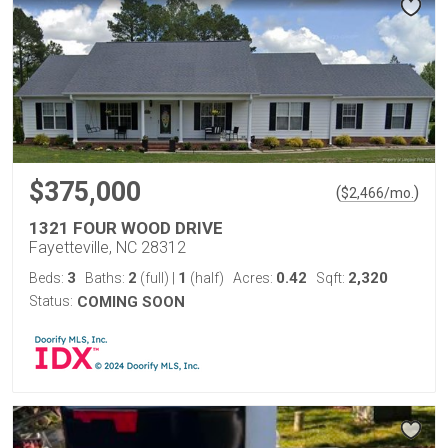
$375,000
(
)
$
2,466
/mo.
1321 FOUR WOOD DRIVE
Fayetteville, NC 28312
3
2
1
0.42
2,320
Beds:
Baths:
(full)
|
(half)
Acres:
Sqft:
Status:
COMING SOON