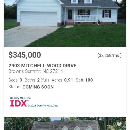
$345,000
(
)
$
2,268
/mo.
2903 MITCHELL WOOD DRIVE
Browns Summit, NC 27214
3
2
0.91
100
Beds:
Baths:
(full)
Acres:
Sqft:
Status:
COMING SOON