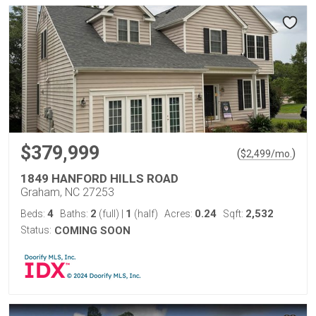
$379,999
(
)
$
2,499
/mo.
1849 HANFORD HILLS ROAD
Graham, NC 27253
4
2
1
0.24
2,532
Beds:
Baths:
(full)
|
(half)
Acres:
Sqft:
Status:
COMING SOON