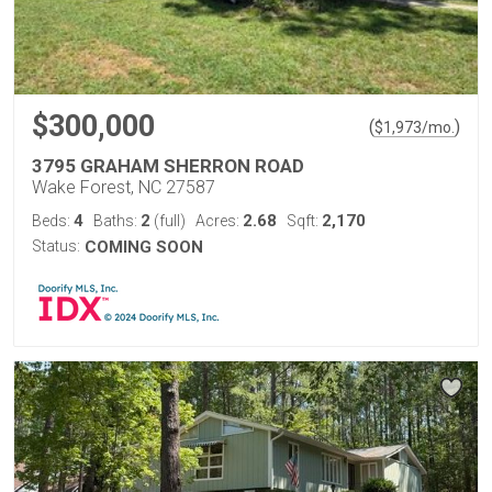
$300,000
(
)
$
1,973
/mo.
3795 GRAHAM SHERRON ROAD
Wake Forest, NC 27587
4
2
2.68
2,170
Beds:
Baths:
(full)
Acres:
Sqft:
Status:
COMING SOON