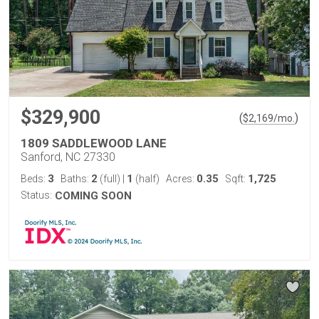
$329,900
(
)
$
2,169
/mo.
1809 SADDLEWOOD LANE
Sanford, NC 27330
3
2
1
0.35
1,725
Beds:
Baths:
(full)
|
(half)
Acres:
Sqft:
Status:
COMING SOON