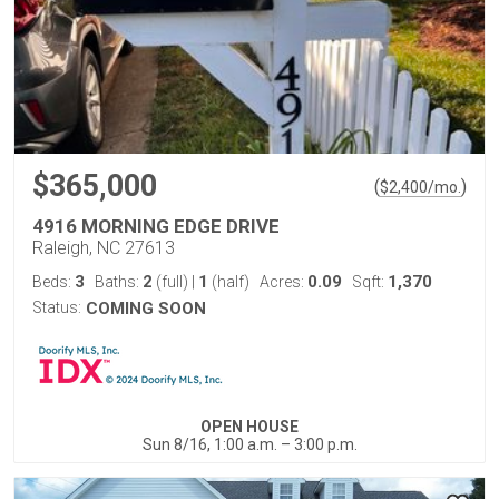
$365,000
(
)
$
2,400
/mo.
4916 MORNING EDGE DRIVE
Raleigh, NC 27613
3
2
1
0.09
1,370
Beds:
Baths:
(full)
|
(half)
Acres:
Sqft:
Status:
COMING SOON
OPEN HOUSE
Sun 8/16, 1:00 a.m. – 3:00 p.m.