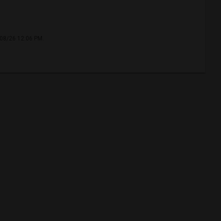
/08/26 12:06 PM.