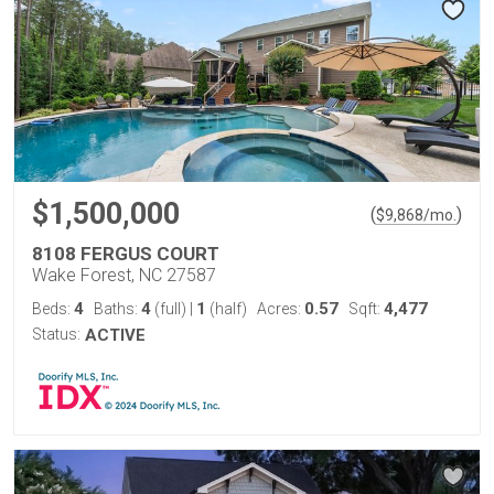
$1,500,000
(
)
$
9,868
/mo.
8108 FERGUS COURT
Wake Forest, NC 27587
4
4
1
0.57
4,477
Beds:
Baths:
(full)
|
(half)
Acres:
Sqft:
Status:
ACTIVE