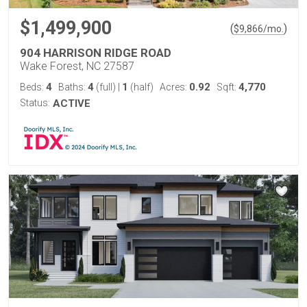
$1,499,900
(
)
$
9,866
/mo.
904 HARRISON RIDGE ROAD
Wake Forest, NC 27587
4
4
1
0.92
4,770
Beds:
Baths:
(full)
|
(half)
Acres:
Sqft:
Status:
ACTIVE