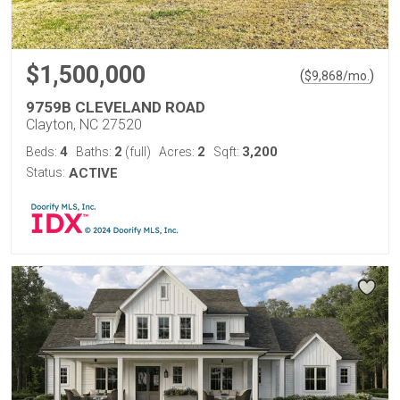
$1,500,000
(
)
$
9,868
/mo.
9759B CLEVELAND ROAD
Clayton, NC 27520
4
2
2
3,200
Beds:
Baths:
(full)
Acres:
Sqft:
Status:
ACTIVE