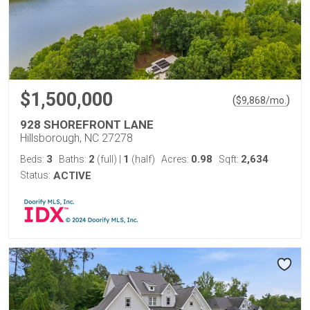
$1,500,000
(
)
$
9,868
/mo.
928 SHOREFRONT LANE
Hillsborough, NC 27278
3
2
1
0.98
2,634
Beds:
Baths:
(full)
|
(half)
Acres:
Sqft:
Status:
ACTIVE