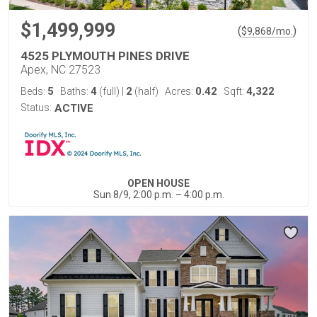
$1,499,999
(
)
$
9,868
/mo.
4525 PLYMOUTH PINES DRIVE
Apex, NC 27523
5
4
2
0.42
4,322
Beds:
Baths:
(full)
|
(half)
Acres:
Sqft:
Status:
ACTIVE
OPEN HOUSE
Sun 8/9, 2:00 p.m. – 4:00 p.m.