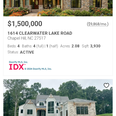
$1,500,000
(
)
$
9,868
/mo.
1614 CLEARWATER LAKE ROAD
Chapel Hill, NC 27517
4
4
1
2.08
3,930
Beds:
Baths:
(full)
|
(half)
Acres:
Sqft:
Status:
ACTIVE