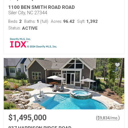
1100 BEN SMITH ROAD ROAD
Siler City, NC 27344
2
1
96.42
1,392
Beds:
Baths:
(full)
Acres:
Sqft:
Status:
ACTIVE
$1,495,000
(
)
$
9,834
/mo.