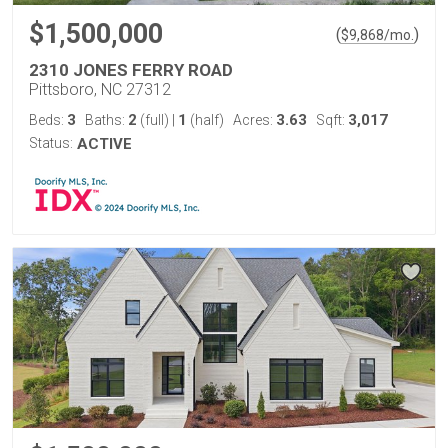
$1,500,000
(
)
$
9,868
/mo.
2310 JONES FERRY ROAD
Pittsboro, NC 27312
3
2
1
3.63
3,017
Beds:
Baths:
(full)
|
(half)
Acres:
Sqft:
Status:
ACTIVE