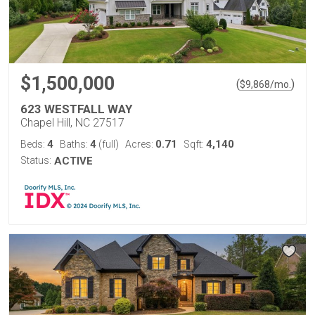
$1,500,000
(
)
$
9,868
/mo.
623 WESTFALL WAY
Chapel Hill, NC 27517
4
4
0.71
4,140
Beds:
Baths:
(full)
Acres:
Sqft:
Status:
ACTIVE