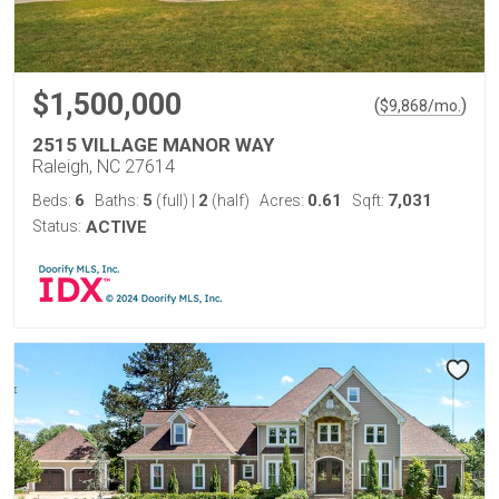
$1,500,000
(
)
$
9,868
/mo.
2515 VILLAGE MANOR WAY
Raleigh, NC 27614
6
5
2
0.61
7,031
Beds:
Baths:
(full)
|
(half)
Acres:
Sqft:
Status:
ACTIVE