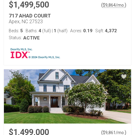
$1,499,500
(
)
$
9,864
/mo.
717 AHAD COURT
Apex, NC 27523
5
4
1
0.19
4,372
Beds:
Baths:
(full)
|
(half)
Acres:
Sqft:
Status:
ACTIVE
$1,499,000
(
)
$
9,861
/mo.