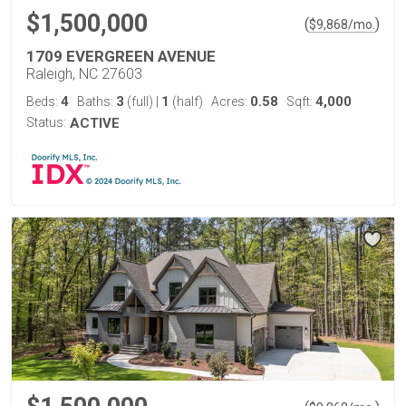
$1,500,000
(
)
$
9,868
/mo.
1709 EVERGREEN AVENUE
Raleigh, NC 27603
4
3
1
0.58
4,000
Beds:
Baths:
(full)
|
(half)
Acres:
Sqft:
Status:
ACTIVE