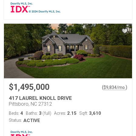
$1,495,000
(
)
$
9,834
/mo.
417 LAUREL KNOLL DRIVE
Pittsboro, NC 27312
4
3
2.15
3,610
Beds:
Baths:
(full)
Acres:
Sqft:
Status:
ACTIVE