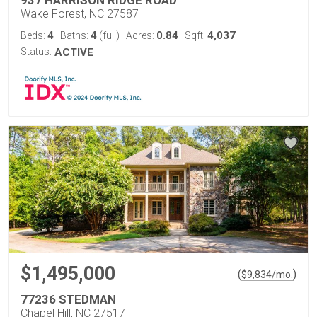
937 HARRISON RIDGE ROAD
Wake Forest, NC 27587
4
4
0.84
4,037
Beds:
Baths:
(full)
Acres:
Sqft:
Status:
ACTIVE
$1,495,000
(
)
$
9,834
/mo.
77236 STEDMAN
Chapel Hill, NC 27517