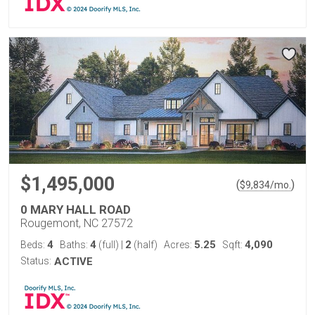
$1,495,000
(
)
$
9,834
/mo.
0 MARY HALL ROAD
Rougemont, NC 27572
4
4
2
5.25
4,090
Beds:
Baths:
(full)
|
(half)
Acres:
Sqft:
Status:
ACTIVE