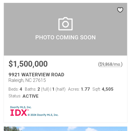
$1,500,000
(
)
$
9,868
/mo.
9921 WATERVIEW ROAD
Raleigh, NC 27615
4
2
1
1.77
4,505
Beds:
Baths:
(full)
|
(half)
Acres:
Sqft:
Status:
ACTIVE