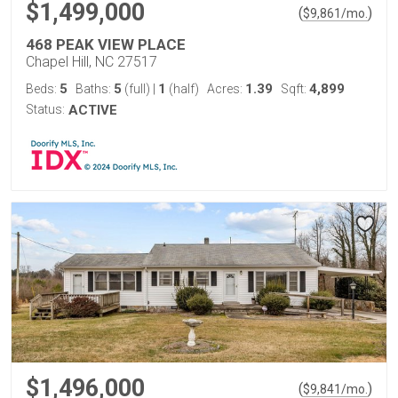
$1,499,000
(
)
$
9,861
/mo.
468 PEAK VIEW PLACE
Chapel Hill, NC 27517
5
5
1
1.39
4,899
Beds:
Baths:
(full)
|
(half)
Acres:
Sqft:
Status:
ACTIVE
$1,496,000
(
)
$
9,841
/mo.