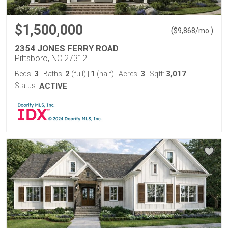
$1,500,000
(
)
$
9,868
/mo.
2354 JONES FERRY ROAD
Pittsboro, NC 27312
3
2
1
3
3,017
Beds:
Baths:
(full)
|
(half)
Acres:
Sqft:
Status:
ACTIVE