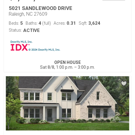
5021 SANDLEWOOD DRIVE
Raleigh, NC 27609
5
4
0.31
3,624
Beds:
Baths:
(full)
Acres:
Sqft:
Status:
ACTIVE
OPEN HOUSE
Sat 8/8, 1:00 p.m. – 3:00 p.m.