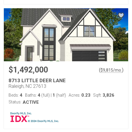
$1,492,000
(
)
$
9,815
/mo.
8713 LITTLE DEER LANE
Raleigh, NC 27613
4
4
1
0.23
3,826
Beds:
Baths:
(full)
|
(half)
Acres:
Sqft:
Status:
ACTIVE