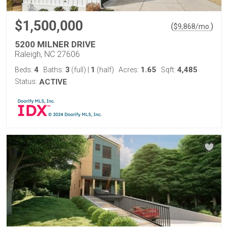
$1,500,000
(
)
$
9,868
/mo.
5200 MILNER DRIVE
Raleigh, NC 27606
4
3
1
1.65
4,485
Beds:
Baths:
(full)
|
(half)
Acres:
Sqft:
Status:
ACTIVE