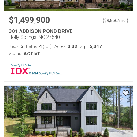
$1,499,900
(
)
$
9,866
/mo.
301 ADDISON POND DRIVE
Holly Springs, NC 27540
5
4
0.33
5,347
Beds:
Baths:
(full)
Acres:
Sqft:
Status:
ACTIVE