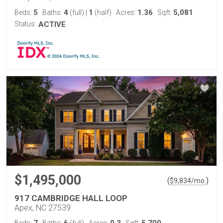
5
4
1
1.36
5,081
Beds:
Baths:
(full)
|
(half)
Acres:
Sqft:
Status:
ACTIVE
$1,495,000
(
)
$
9,834
/mo.
917 CAMBRIDGE HALL LOOP
Apex, NC 27539