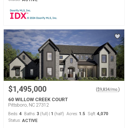
$1,495,000
(
)
$
9,834
/mo.
60 WILLOW CREEK COURT
Pittsboro, NC 27312
4
3
1
1.5
4,070
Beds:
Baths:
(full)
|
(half)
Acres:
Sqft:
Status:
ACTIVE