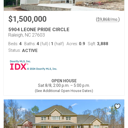
$1,500,000
(
)
$
9,868
/mo.
5904 LEONE PRIDE CIRCLE
Raleigh, NC 27603
4
4
1
0.9
3,888
Beds:
Baths:
(full)
|
(half)
Acres:
Sqft:
Status:
ACTIVE
OPEN HOUSE
Sat 8/8, 2:00 p.m. – 5:00 p.m.
(See Additional Open House Dates)