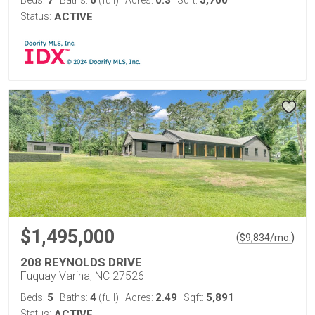
7
6
0.3
5,700
Beds:
Baths:
(full)
Acres:
Sqft:
Status:
ACTIVE
$1,495,000
(
)
$
9,834
/mo.
208 REYNOLDS DRIVE
Fuquay Varina, NC 27526
5
4
2.49
5,891
Beds:
Baths:
(full)
Acres:
Sqft:
Status:
ACTIVE