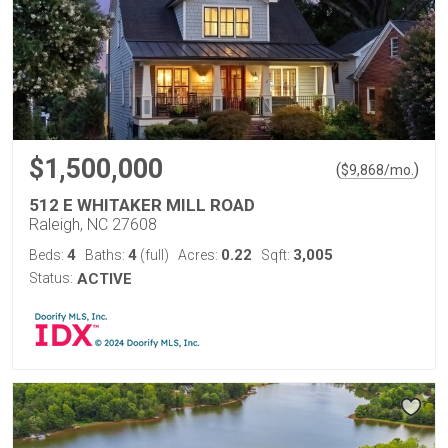
$1,500,000
(
)
$
9,868
/mo.
512 E WHITAKER MILL ROAD
Raleigh, NC 27608
4
4
0.22
3,005
Beds:
Baths:
(full)
Acres:
Sqft:
Status:
ACTIVE