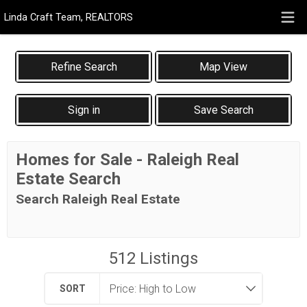
Linda Craft Team, REALTORS
Map View
Sign in
Save Search
Homes for Sale - Raleigh Real
Estate Search
Search Raleigh Real Estate
512
Listings
SORT