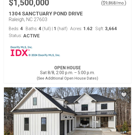
$1,500,000
(
)
$
9,868
/mo.
1304 SANCTUARY POND DRIVE
Raleigh, NC 27603
4
4
1
1.62
3,664
Beds:
Baths:
(full)
|
(half)
Acres:
Sqft:
Status:
ACTIVE
OPEN HOUSE
Sat 8/8, 2:00 p.m. – 5:00 p.m.
(See Additional Open House Dates)