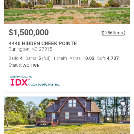
$1,500,000
(
)
$
9,868
/mo.
4440 HIDDEN CREEK POINTE
Burlington, NC 27215
4
5
1
10.02
4,737
Beds:
Baths:
(full)
|
(half)
Acres:
Sqft:
Status:
ACTIVE