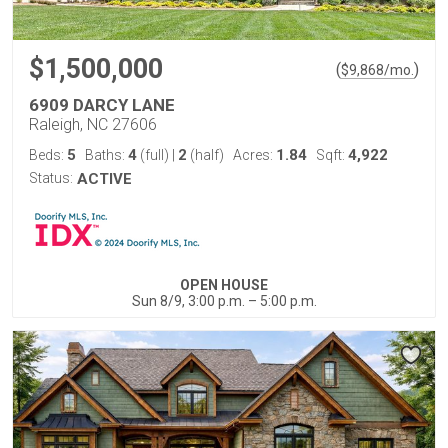
$1,500,000
(
)
$
9,868
/mo.
6909 DARCY LANE
Raleigh, NC 27606
5
4
2
1.84
4,922
Beds:
Baths:
(full)
|
(half)
Acres:
Sqft:
Status:
ACTIVE
OPEN HOUSE
Sun 8/9, 3:00 p.m. – 5:00 p.m.