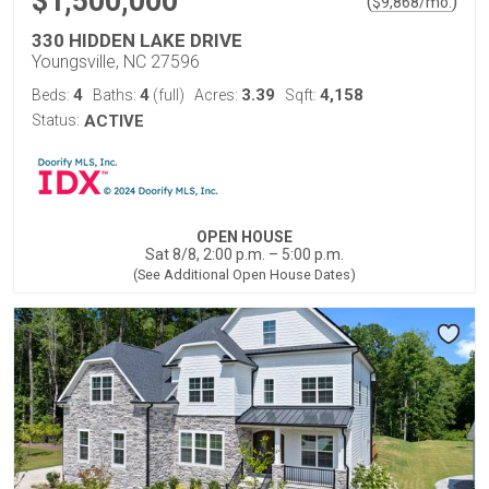
$1,500,000
(
)
$
9,868
/mo.
330 HIDDEN LAKE DRIVE
Youngsville, NC 27596
4
4
3.39
4,158
Beds:
Baths:
(full)
Acres:
Sqft:
Status:
ACTIVE
OPEN HOUSE
Sat 8/8, 2:00 p.m. – 5:00 p.m.
(See Additional Open House Dates)