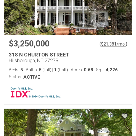
$3,250,000
(
)
$
21,381
/mo.
318 N CHURTON STREET
Hillsborough, NC 27278
5
5
1
0.68
4,226
Beds:
Baths:
(full)
|
(half)
Acres:
Sqft:
Status:
ACTIVE