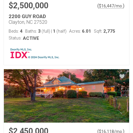
$2,500,000
(
)
$
16,447
/mo.
2200 GUY ROAD
Clayton, NC 27520
4
3
1
6.01
2,775
Beds:
Baths:
(full)
|
(half)
Acres:
Sqft:
Status:
ACTIVE
$2,450,000
(
)
$
16,118
/mo.