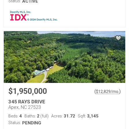
Status:
ACTIVE
$1,950,000
(
)
$
12,829
/mo.
345 RAYS DRIVE
Apex, NC 27523
4
2
31.72
3,145
Beds:
Baths:
(full)
Acres:
Sqft:
Status:
PENDING