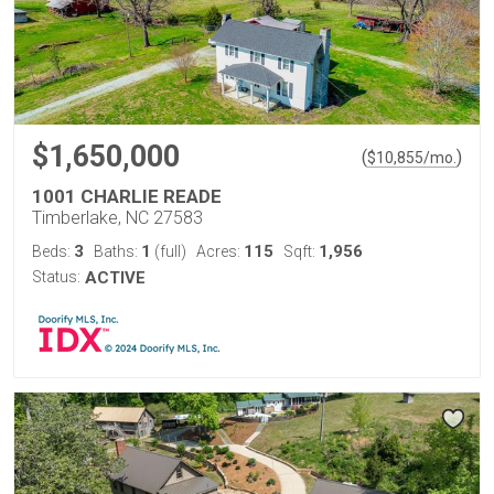
$1,650,000
(
)
$
10,855
/mo.
1001 CHARLIE READE
Timberlake, NC 27583
3
1
115
1,956
Beds:
Baths:
(full)
Acres:
Sqft:
Status:
ACTIVE