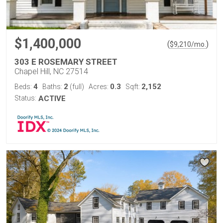
$1,400,000
(
)
$
9,210
/mo.
303 E ROSEMARY STREET
Chapel Hill, NC 27514
4
2
0.3
2,152
Beds:
Baths:
(full)
Acres:
Sqft:
Status:
ACTIVE