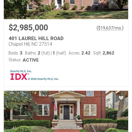
$2,985,000
(
)
$
19,637
/mo.
401 LAUREL HILL ROAD
Chapel Hill, NC 27514
3
2
1
2.42
2,862
Beds:
Baths:
(full)
|
(half)
Acres:
Sqft:
Status:
ACTIVE