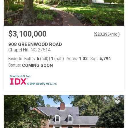
$3,100,000
(
)
$
20,395
/mo.
908 GREENWOOD ROAD
Chapel Hill, NC 27514
5
6
1
1.02
5,794
Beds:
Baths:
(full)
|
(half)
Acres:
Sqft:
Status:
COMING SOON