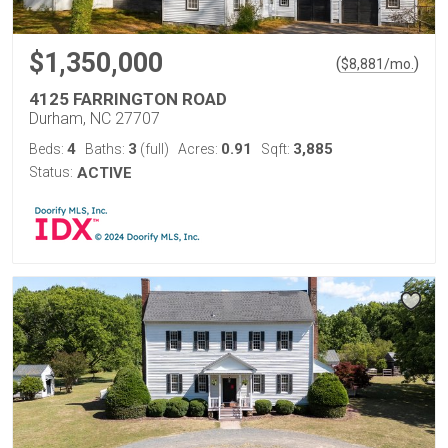
$1,350,000
(
)
$
8,881
/mo.
4125 FARRINGTON ROAD
Durham, NC 27707
4
3
0.91
3,885
Beds:
Baths:
(full)
Acres:
Sqft:
Status:
ACTIVE