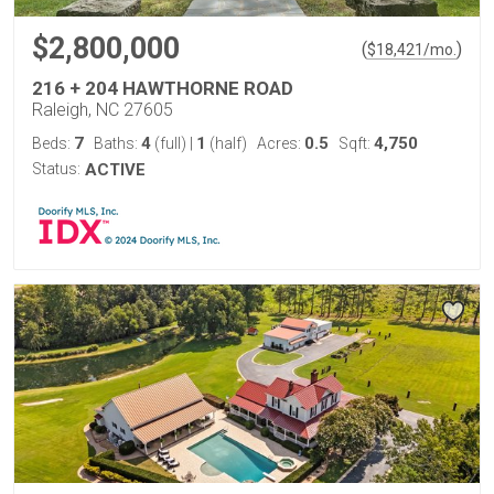
$2,800,000
(
)
$
18,421
/mo.
216 + 204 HAWTHORNE ROAD
Raleigh, NC 27605
7
4
1
0.5
4,750
Beds:
Baths:
(full)
|
(half)
Acres:
Sqft:
Status:
ACTIVE