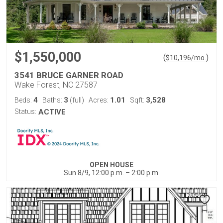
$1,550,000
(
)
$
10,196
/mo.
3541 BRUCE GARNER ROAD
Wake Forest, NC 27587
4
3
1.01
3,528
Beds:
Baths:
(full)
Acres:
Sqft:
Status:
ACTIVE
OPEN HOUSE
Sun 8/9, 12:00 p.m. – 2:00 p.m.