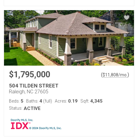
$1,795,000
(
)
$
11,808
/mo.
504 TILDEN STREET
Raleigh, NC 27605
5
4
0.19
4,345
Beds:
Baths:
(full)
Acres:
Sqft:
Status:
ACTIVE