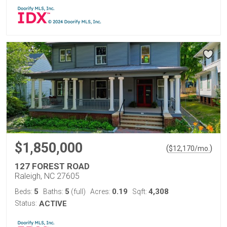
$1,850,000
(
)
$
12,170
/mo.
127 FOREST ROAD
Raleigh, NC 27605
5
5
0.19
4,308
Beds:
Baths:
(full)
Acres:
Sqft:
Status:
ACTIVE