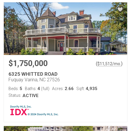
$1,750,000
(
)
$
11,512
/mo.
6325 WHITTED ROAD
Fuquay Varina, NC 27526
5
4
2.66
4,935
Beds:
Baths:
(full)
Acres:
Sqft:
Status:
ACTIVE