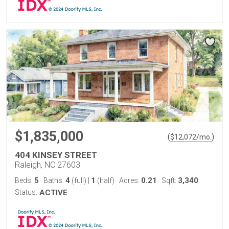
$1,835,000
(
)
$
12,072
/mo.
404 KINSEY STREET
Raleigh, NC 27603
5
4
1
0.21
3,340
Beds:
Baths:
(full)
|
(half)
Acres:
Sqft:
Status:
ACTIVE