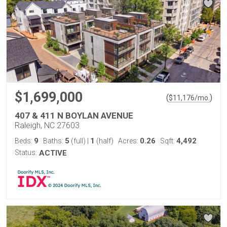
$1,699,000
(
)
$
11,176
/mo.
407 & 411 N BOYLAN AVENUE
Raleigh, NC 27603
9
5
1
0.26
4,492
Beds:
Baths:
(full)
|
(half)
Acres:
Sqft:
Status:
ACTIVE