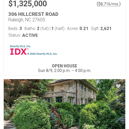
$1,325,000
(
)
$
8,716
/mo.
306 HILLCREST ROAD
Raleigh, NC 27605
3
2
1
0.21
2,621
Beds:
Baths:
(full)
|
(half)
Acres:
Sqft:
Status:
ACTIVE
OPEN HOUSE
Sun 8/9, 2:00 p.m. – 4:00 p.m.