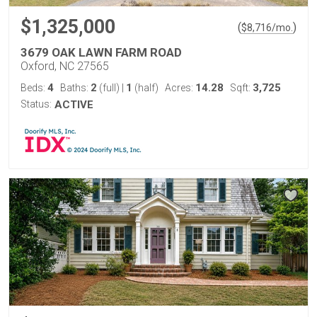
$1,325,000
(
)
$
8,716
/mo.
3679 OAK LAWN FARM ROAD
Oxford, NC 27565
4
2
1
14.28
3,725
Beds:
Baths:
(full)
|
(half)
Acres:
Sqft:
Status:
ACTIVE