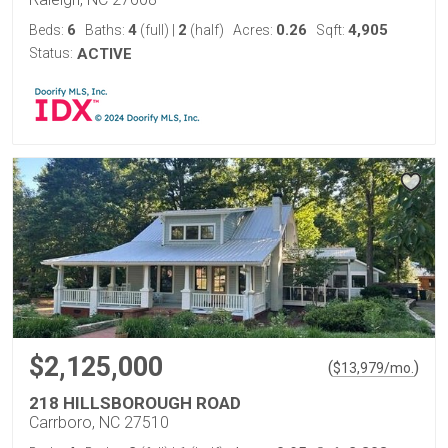
6
4
2
0.26
4,905
Beds:
Baths:
(full)
|
(half)
Acres:
Sqft:
Status:
ACTIVE
$2,125,000
(
)
$
13,979
/mo.
218 HILLSBOROUGH ROAD
Carrboro, NC 27510