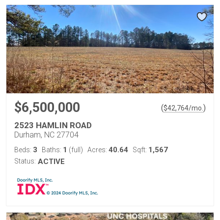
$6,500,000
(
)
$
42,764
/mo.
2523 HAMLIN ROAD
Durham, NC 27704
3
1
40.64
1,567
Beds:
Baths:
(full)
Acres:
Sqft:
Status:
ACTIVE