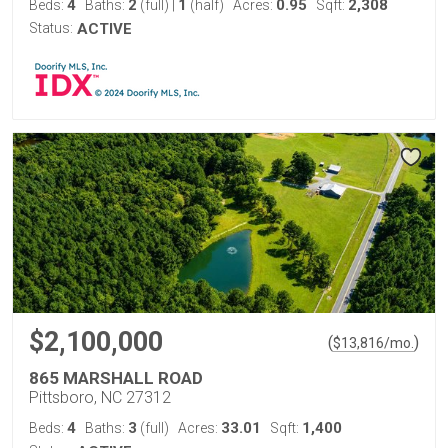
4
2
1
0.95
2,308
Beds:
Baths:
(full)
|
(half)
Acres:
Sqft:
Status:
ACTIVE
$2,100,000
(
)
$
13,816
/mo.
865 MARSHALL ROAD
Pittsboro, NC 27312
4
3
33.01
1,400
Beds:
Baths:
(full)
Acres:
Sqft: