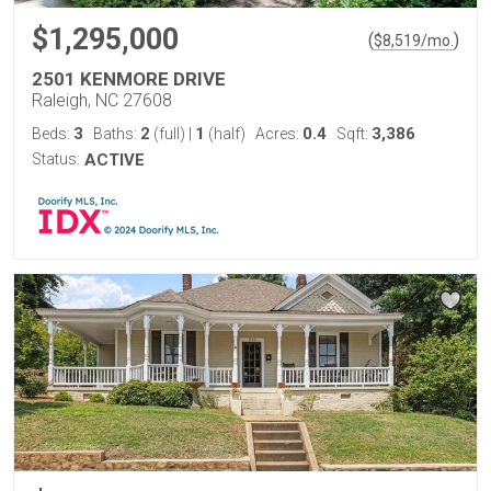
$1,295,000
(
)
$
8,519
/mo.
2501 KENMORE DRIVE
Raleigh, NC 27608
3
2
1
0.4
3,386
Beds:
Baths:
(full)
|
(half)
Acres:
Sqft:
Status:
ACTIVE