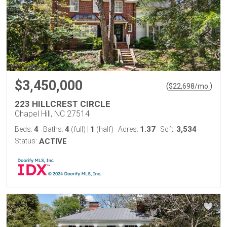
$3,450,000
(
)
$
22,698
/mo.
223 HILLCREST CIRCLE
Chapel Hill, NC 27514
4
4
1
1.37
3,534
Beds:
Baths:
(full)
|
(half)
Acres:
Sqft:
Status:
ACTIVE