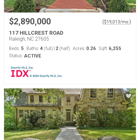
$2,890,000
(
)
$
19,013
/mo.
117 HILLCREST ROAD
Raleigh, NC 27605
5
4
2
0.26
6,255
Beds:
Baths:
(full)
|
(half)
Acres:
Sqft:
Status:
ACTIVE