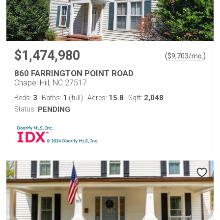
$1,474,980
(
)
$
9,703
/mo.
860 FARRINGTON POINT ROAD
Chapel Hill, NC 27517
3
1
15.8
2,048
Beds:
Baths:
(full)
Acres:
Sqft:
Status:
PENDING