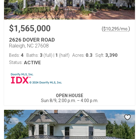
$1,565,000
(
)
$
10,295
/mo.
2626 DOVER ROAD
Raleigh, NC 27608
4
3
1
0.3
3,390
Beds:
Baths:
(full)
|
(half)
Acres:
Sqft:
Status:
ACTIVE
OPEN HOUSE
Sun 8/9, 2:00 p.m. – 4:00 p.m.