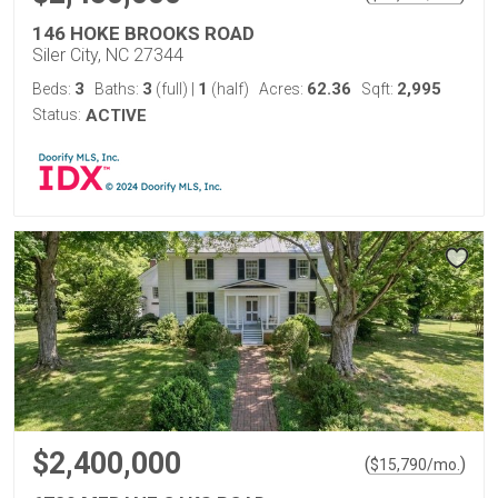
146 HOKE BROOKS ROAD
Siler City, NC 27344
3
3
1
62.36
2,995
Beds:
Baths:
(full)
|
(half)
Acres:
Sqft:
Status:
ACTIVE
$2,400,000
(
)
$
15,790
/mo.