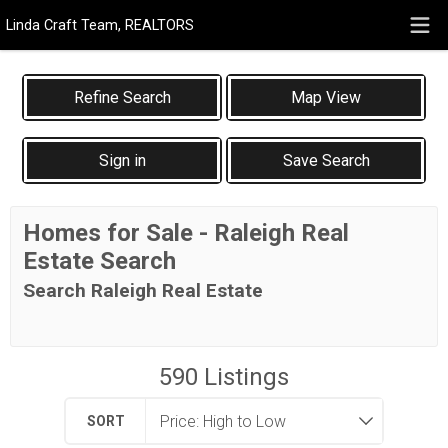
Linda Craft Team, REALTORS
Map View
Sign in
Save Search
Homes for Sale - Raleigh Real
Estate Search
Search Raleigh Real Estate
590
Listings
SORT