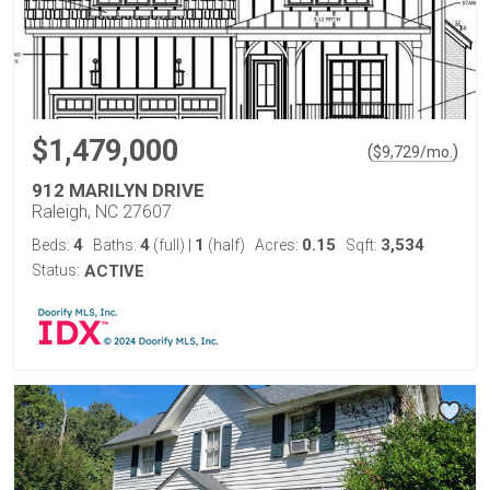
$1,479,000
(
)
$
9,729
/mo.
912 MARILYN DRIVE
Raleigh, NC 27607
4
4
1
0.15
3,534
Beds:
Baths:
(full)
|
(half)
Acres:
Sqft:
Status:
ACTIVE