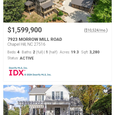
$1,599,900
(
)
$
10,524
/mo.
7923 MORROW MILL ROAD
Chapel Hill, NC 27516
4
2
1
19.3
3,280
Beds:
Baths:
(full)
|
(half)
Acres:
Sqft:
Status:
ACTIVE