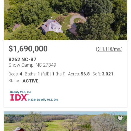
$1,690,000
(
)
$
11,118
/mo.
8262 NC-87
Snow Camp, NC 27349
4
1
1
56.8
3,021
Beds:
Baths:
(full)
|
(half)
Acres:
Sqft:
Status:
ACTIVE