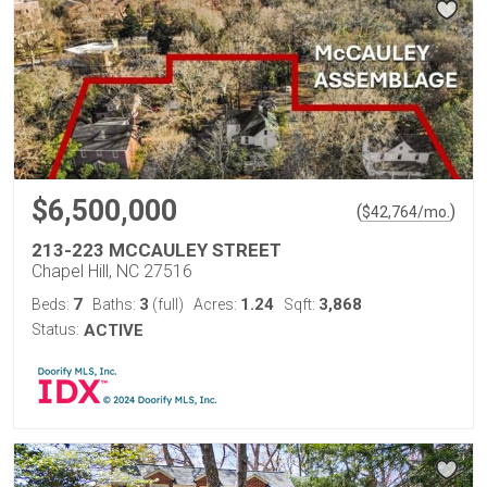
$6,500,000
(
)
$
42,764
/mo.
213-223 MCCAULEY STREET
Chapel Hill, NC 27516
7
3
1.24
3,868
Beds:
Baths:
(full)
Acres:
Sqft:
Status:
ACTIVE