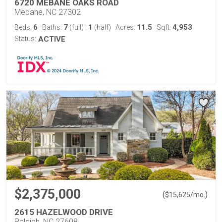
6720 MEBANE OAKS ROAD
Mebane, NC 27302
6
7
1
11.5
4,953
Beds:
Baths:
(full)
|
(half)
Acres:
Sqft:
Status:
ACTIVE
$2,375,000
(
)
$
15,625
/mo.
2615 HAZELWOOD DRIVE
Raleigh, NC 27608