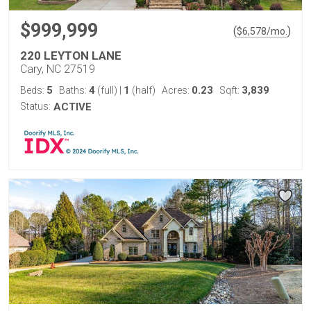
$999,999
(
)
$
6,578
/mo.
220 LEYTON LANE
Cary, NC 27519
5
4
1
0.23
3,839
Beds:
Baths:
(full)
|
(half)
Acres:
Sqft:
Status:
ACTIVE