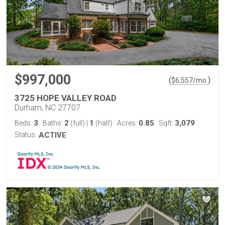
$997,000
(
)
$
6,557
/mo.
3725 HOPE VALLEY ROAD
Durham, NC 27707
3
2
1
0.85
3,079
Beds:
Baths:
(full)
|
(half)
Acres:
Sqft:
Status:
ACTIVE