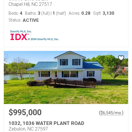
Chapel Hill, NC 27517
4
3
1
0.28
3,130
Beds:
Baths:
(full)
|
(half)
Acres:
Sqft:
Status:
ACTIVE
$995,000
(
)
$
6,545
/mo.
1032, 1036 WATER PLANT ROAD
Zebulon, NC 27597