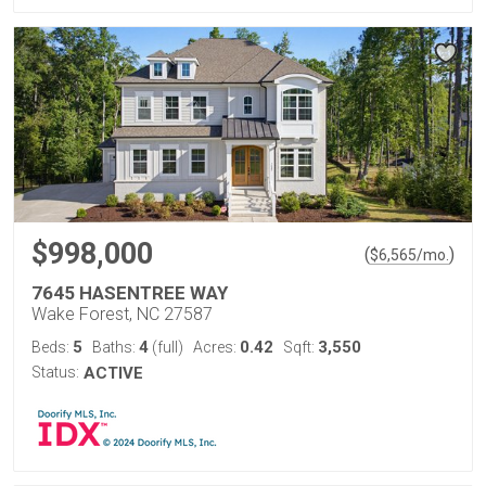
$998,000
(
)
$
6,565
/mo.
7645 HASENTREE WAY
Wake Forest, NC 27587
5
4
0.42
3,550
Beds:
Baths:
(full)
Acres:
Sqft:
Status:
ACTIVE