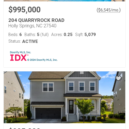
$995,000
(
)
$
6,545
/mo.
204 QUARRYROCK ROAD
Holly Springs, NC 27540
6
5
0.25
5,079
Beds:
Baths:
(full)
Acres:
Sqft:
Status:
ACTIVE