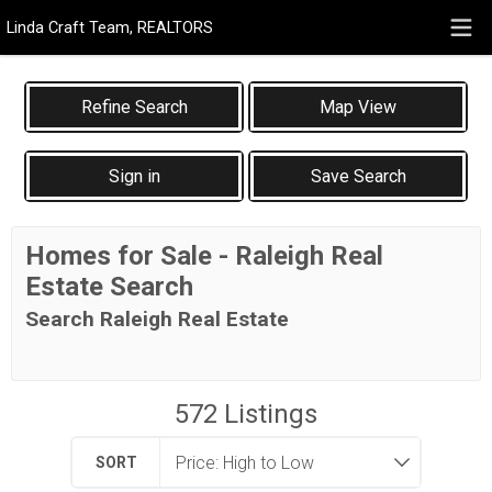
Linda Craft Team, REALTORS
Map View
Sign in
Save Search
Homes for Sale - Raleigh Real
Estate Search
Search Raleigh Real Estate
572
Listings
SORT