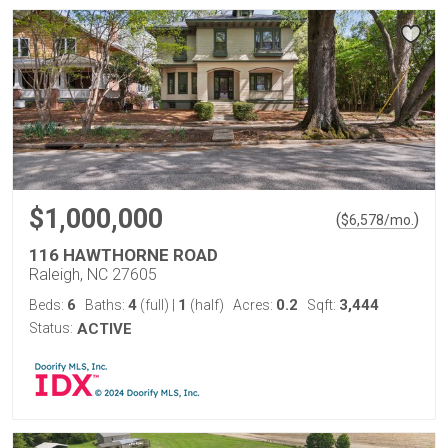
$1,000,000
(
)
$
6,578
/mo.
116 HAWTHORNE ROAD
Raleigh, NC 27605
6
4
1
0.2
3,444
Beds:
Baths:
(full)
|
(half)
Acres:
Sqft:
Status:
ACTIVE