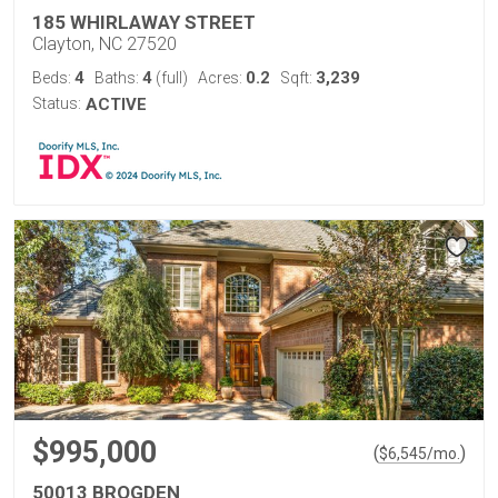
185 WHIRLAWAY STREET
Clayton, NC 27520
4
4
0.2
3,239
Beds:
Baths:
(full)
Acres:
Sqft:
Status:
ACTIVE
$995,000
(
)
$
6,545
/mo.
50013 BROGDEN