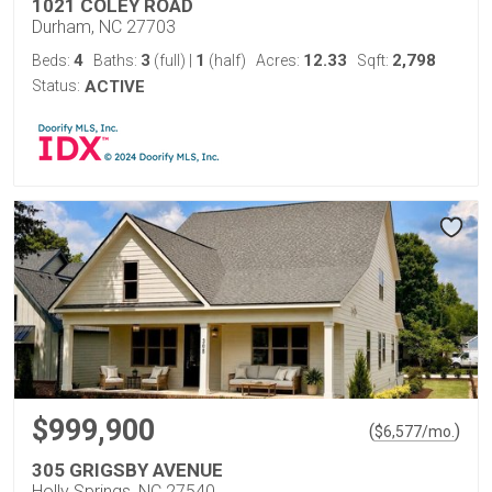
1021 COLEY ROAD
Durham, NC 27703
4
3
1
12.33
2,798
Beds:
Baths:
(full)
|
(half)
Acres:
Sqft:
Status:
ACTIVE
$999,900
(
)
$
6,577
/mo.
305 GRIGSBY AVENUE
Holly Springs, NC 27540