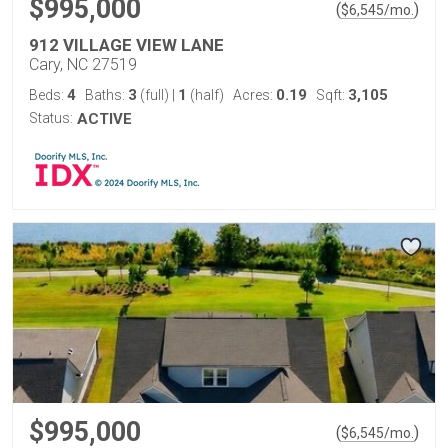
$995,000
(
)
$
6,545
/mo.
912 VILLAGE VIEW LANE
Cary, NC 27519
4
3
1
0.19
3,105
Beds:
Baths:
(full)
|
(half)
Acres:
Sqft:
Status:
ACTIVE
$995,000
(
)
$
6,545
/mo.