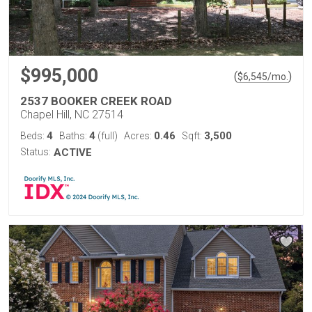
$995,000
(
)
$
6,545
/mo.
2537 BOOKER CREEK ROAD
Chapel Hill, NC 27514
4
4
0.46
3,500
Beds:
Baths:
(full)
Acres:
Sqft:
Status:
ACTIVE