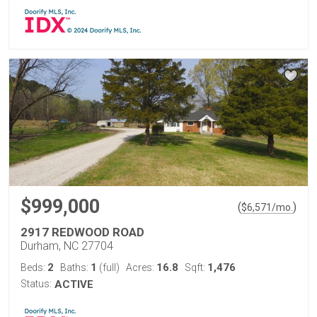
$999,000
(
)
$
6,571
/mo.
2917 REDWOOD ROAD
Durham, NC 27704
2
1
16.8
1,476
Beds:
Baths:
(full)
Acres:
Sqft:
Status:
ACTIVE