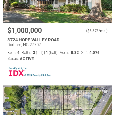
$1,000,000
(
)
$
6,578
/mo.
3724 HOPE VALLEY ROAD
Durham, NC 27707
4
3
1
0.82
4,076
Beds:
Baths:
(full)
|
(half)
Acres:
Sqft:
Status:
ACTIVE