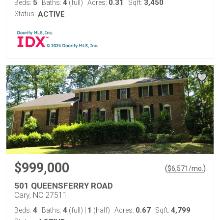
5
4
0.31
3,450
Beds:
Baths:
(full)
Acres:
Sqft:
Status:
ACTIVE
$999,000
(
)
$
6,571
/mo.
501 QUEENSFERRY ROAD
Cary, NC 27511
4
4
1
0.67
4,799
Beds:
Baths:
(full)
|
(half)
Acres:
Sqft: