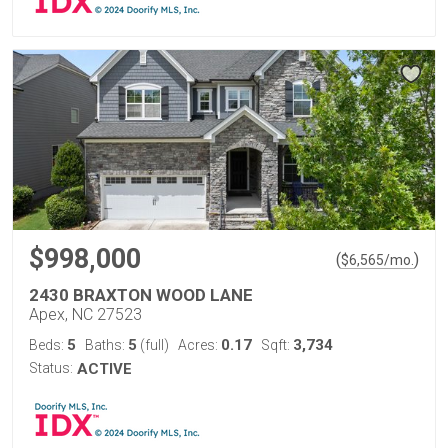
$998,000
(
)
$
6,565
/mo.
2430 BRAXTON WOOD LANE
Apex, NC 27523
5
5
0.17
3,734
Beds:
Baths:
(full)
Acres:
Sqft:
Status:
ACTIVE