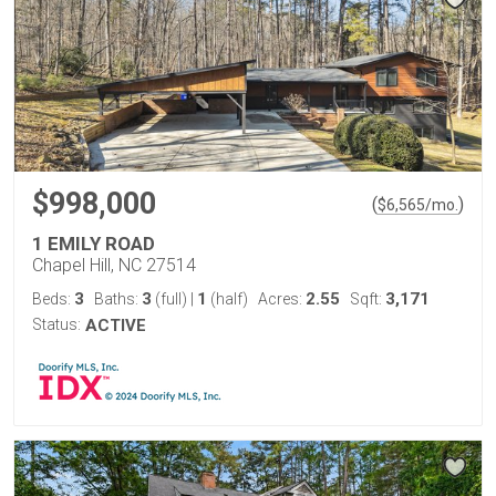
$998,000
(
)
$
6,565
/mo.
1 EMILY ROAD
Chapel Hill, NC 27514
3
3
1
2.55
3,171
Beds:
Baths:
(full)
|
(half)
Acres:
Sqft:
Status:
ACTIVE