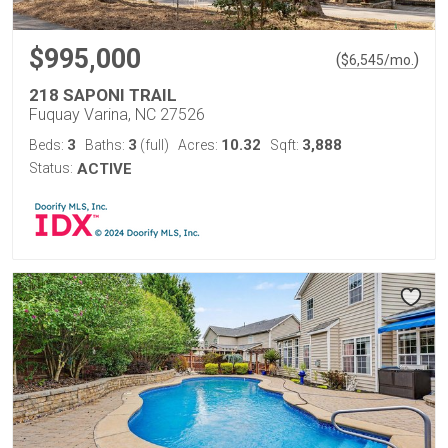
$995,000
(
)
$
6,545
/mo.
218 SAPONI TRAIL
Fuquay Varina, NC 27526
3
3
10.32
3,888
Beds:
Baths:
(full)
Acres:
Sqft:
Status:
ACTIVE