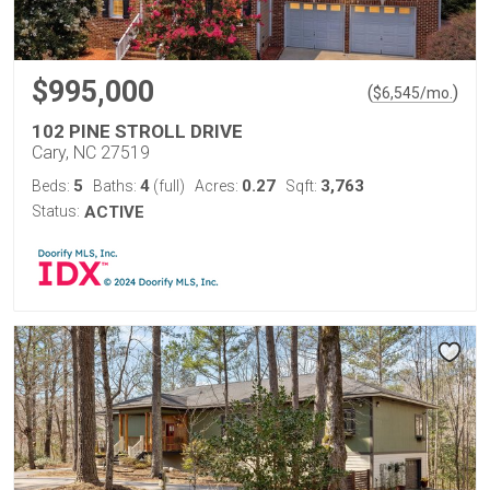
$995,000
(
)
$
6,545
/mo.
102 PINE STROLL DRIVE
Cary, NC 27519
5
4
0.27
3,763
Beds:
Baths:
(full)
Acres:
Sqft:
Status:
ACTIVE