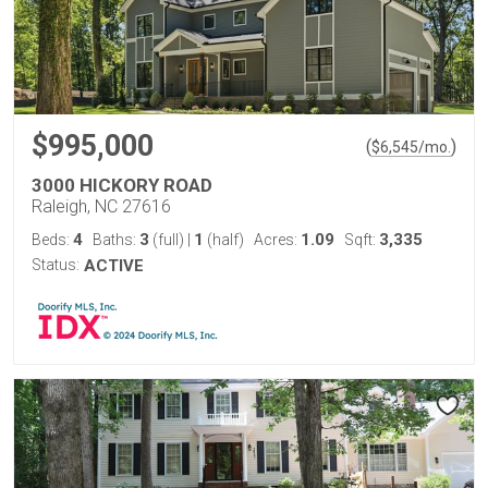
$995,000
(
)
$
6,545
/mo.
3000 HICKORY ROAD
Raleigh, NC 27616
4
3
1
1.09
3,335
Beds:
Baths:
(full)
|
(half)
Acres:
Sqft:
Status:
ACTIVE