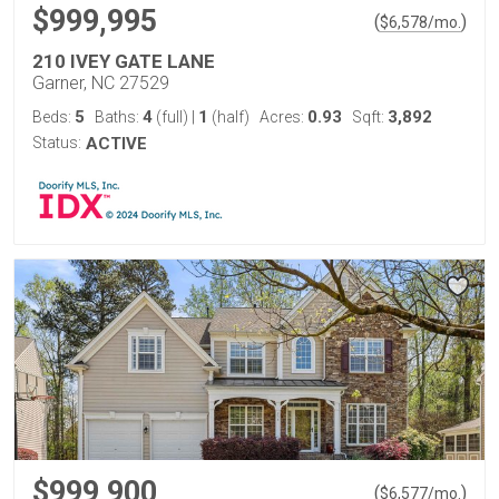
$999,995
(
)
$
6,578
/mo.
210 IVEY GATE LANE
Garner, NC 27529
5
4
1
0.93
3,892
Beds:
Baths:
(full)
|
(half)
Acres:
Sqft:
Status:
ACTIVE
$999,900
(
)
$
6,577
/mo.