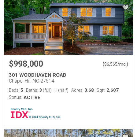
$998,000
(
)
$
6,565
/mo.
301 WOODHAVEN ROAD
Chapel Hill, NC 27514
5
3
1
0.68
2,607
Beds:
Baths:
(full)
|
(half)
Acres:
Sqft:
Status:
ACTIVE