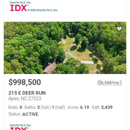
$998,500
(
)
$
6,568
/mo.
215 E DEER RUN
Apex, NC 27523
4
3
1
6.19
3,439
Beds:
Baths:
(full)
|
(half)
Acres:
Sqft:
Status:
ACTIVE