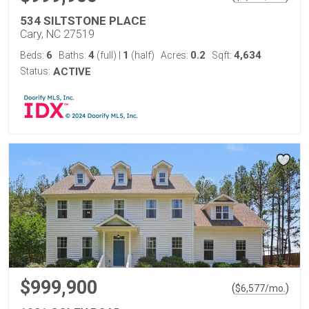
534 SILTSTONE PLACE
Cary, NC 27519
6
4
1
0.2
4,634
Beds:
Baths:
(full)
|
(half)
Acres:
Sqft:
Status:
ACTIVE
$999,900
(
)
$
6,577
/mo.