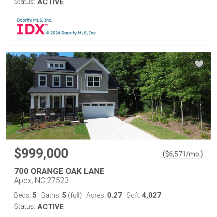
Status:
ACTIVE
$999,000
(
)
$
6,571
/mo.
700 ORANGE OAK LANE
Apex, NC 27523
5
5
0.27
4,027
Beds:
Baths:
(full)
Acres:
Sqft:
Status:
ACTIVE