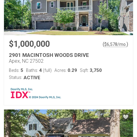
$1,000,000
(
)
$
6,578
/mo.
2901 MACINTOSH WOODS DRIVE
Apex, NC 27502
5
4
0.29
3,750
Beds:
Baths:
(full)
Acres:
Sqft:
Status:
ACTIVE