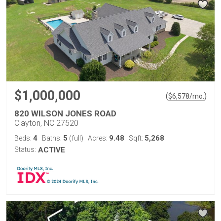
$1,000,000
(
)
$
6,578
/mo.
820 WILSON JONES ROAD
Clayton, NC 27520
4
5
9.48
5,268
Beds:
Baths:
(full)
Acres:
Sqft:
Status:
ACTIVE