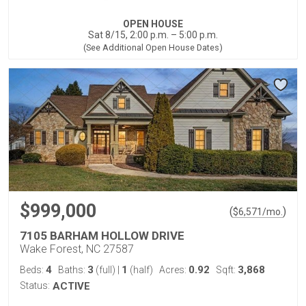
OPEN HOUSE
Sat 8/15, 2:00 p.m. – 5:00 p.m.
(See Additional Open House Dates)
$999,000
(
)
$
6,571
/mo.
7105 BARHAM HOLLOW DRIVE
Wake Forest, NC 27587
4
3
1
0.92
3,868
Beds:
Baths:
(full)
|
(half)
Acres:
Sqft:
Status:
ACTIVE