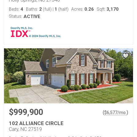
4
2
1
0.26
3,170
Beds:
Baths:
(full)
|
(half)
Acres:
Sqft:
Status:
ACTIVE
$999,900
(
)
$
6,577
/mo.
102 ALLIANCE CIRCLE
Cary, NC 27519