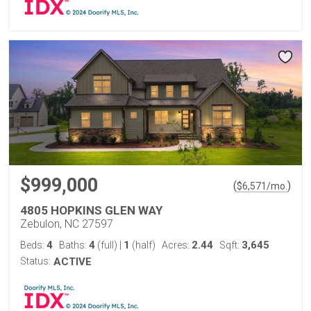
$999,000
(
)
$
6,571
/mo.
4805 HOPKINS GLEN WAY
Zebulon, NC 27597
4
4
1
2.44
3,645
Beds:
Baths:
(full)
|
(half)
Acres:
Sqft:
Status:
ACTIVE