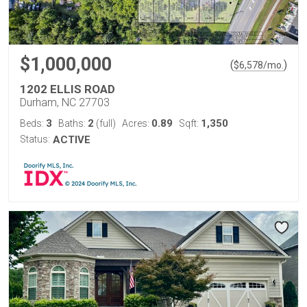
$1,000,000
(
)
$
6,578
/mo.
1202 ELLIS ROAD
Durham, NC 27703
3
2
0.89
1,350
Beds:
Baths:
(full)
Acres:
Sqft:
Status:
ACTIVE