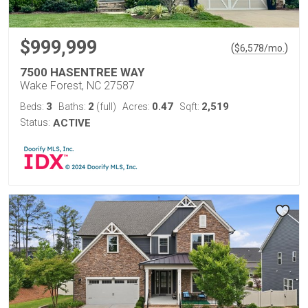
$999,999
(
)
$
6,578
/mo.
7500 HASENTREE WAY
Wake Forest, NC 27587
3
2
0.47
2,519
Beds:
Baths:
(full)
Acres:
Sqft:
Status:
ACTIVE