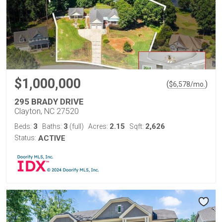
$1,000,000
(
)
$
6,578
/mo.
295 BRADY DRIVE
Clayton, NC 27520
3
3
2.15
2,626
Beds:
Baths:
(full)
Acres:
Sqft:
Status:
ACTIVE