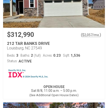
$312,990
(
)
$
2,057
/mo.
212 TAR BANKS DRIVE
Louisburg, NC 27549
3
2
0.23
1,536
Beds:
Baths:
(full)
Acres:
Sqft:
Status:
ACTIVE
OPEN HOUSE
Sat 8/8, 11:00 a.m. – 5:00 p.m.
(See Additional Open House Dates)