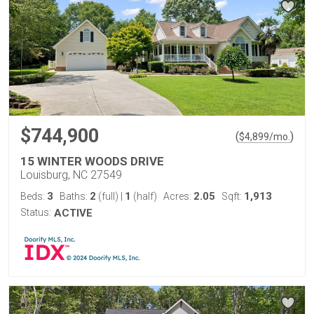
$744,900
(
)
$
4,899
/mo.
15 WINTER WOODS DRIVE
Louisburg, NC 27549
3
2
1
2.05
1,913
Beds:
Baths:
(full)
|
(half)
Acres:
Sqft:
Status:
ACTIVE