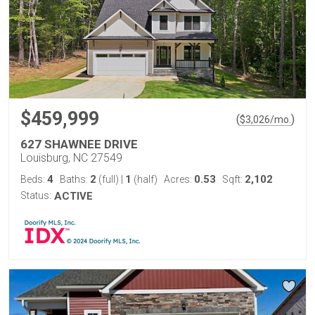
$459,999
(
)
$
3,026
/mo.
627 SHAWNEE DRIVE
Louisburg, NC 27549
4
2
1
0.53
2,102
Beds:
Baths:
(full)
|
(half)
Acres:
Sqft:
Status:
ACTIVE