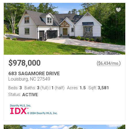
$978,000
(
)
$
6,434
/mo.
683 SAGAMORE DRIVE
Louisburg, NC 27549
3
3
1
1.5
3,581
Beds:
Baths:
(full)
|
(half)
Acres:
Sqft:
Status:
ACTIVE