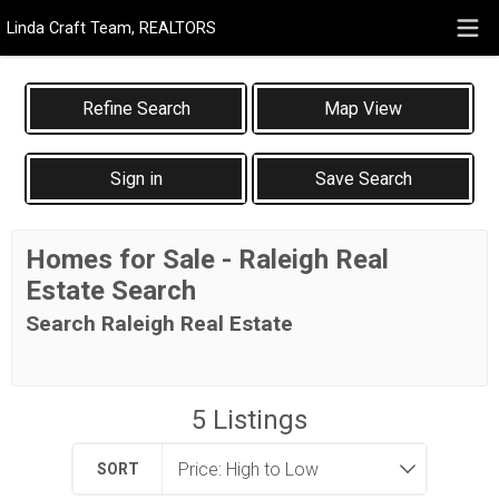
Linda Craft Team, REALTORS
Map View
Sign in
Save Search
Homes for Sale - Raleigh Real
Estate Search
Search Raleigh Real Estate
5
Listings
SORT