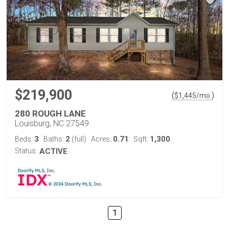
$219,900
(
)
$
1,445
/mo.
280 ROUGH LANE
Louisburg, NC 27549
3
2
0.71
1,300
Beds:
Baths:
(full)
Acres:
Sqft:
Status:
ACTIVE
1