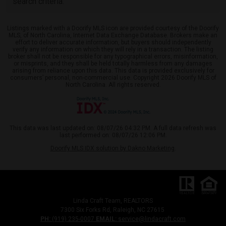
search criteria.
Listings marked with a Doorify MLS icon are provided courtesy of the Doorify
MLS, of North Carolina, Internet Data Exchange Database. Brokers make an
effort to deliver accurate information, but buyers should independently
verify any information on which they will rely in a transaction. The listing
broker shall not be responsible for any typographical errors, misinformation,
or misprints, and they shall be held totally harmless from any damages
arising from reliance upon this data. This data is provided exclusively for
consumers’ personal, non-commercial use. Copyright 2026 Doorify MLS of
North Carolina. All rights reserved.
This data was last updated on: 08/07/26 04:32 PM. A full data refresh was
last performed on: 08/07/26 12:06 PM.
Doorify MLS IDX solution by Dakno Marketing
.
Linda Craft Team, REALTORS
7300 Six Forks Rd, Raleigh, NC 27615
PH:
(919) 235-0007
EMAIL:
service@lindacraft.com