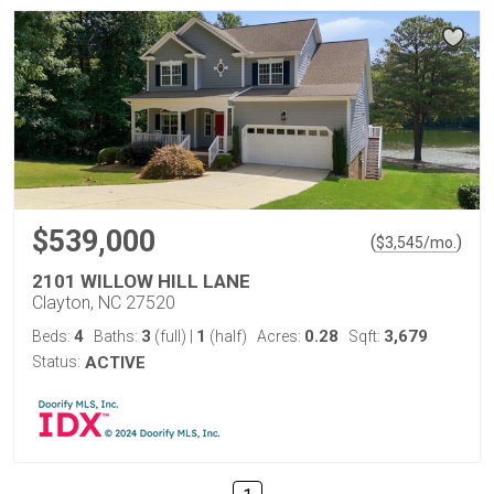
$539,000
(
)
$
3,545
/mo.
2101 WILLOW HILL LANE
Clayton, NC 27520
4
3
1
0.28
3,679
Beds:
Baths:
(full)
|
(half)
Acres:
Sqft:
Status:
ACTIVE