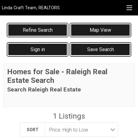
Linda Craft Team, REALTORS
Map View
Sign in
Save Search
Homes for Sale - Raleigh Real
Estate Search
Search Raleigh Real Estate
1
Listings
SORT