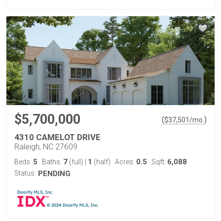
$5,700,000
(
)
$
37,501
/mo.
4310 CAMELOT DRIVE
Raleigh, NC 27609
5
7
1
0.5
6,088
Beds:
Baths:
(full)
|
(half)
Acres:
Sqft:
Status:
PENDING