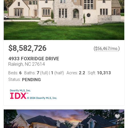
$8,582,726
(
)
$
56,467
/mo.
4933 FOXRIDGE DRIVE
Raleigh, NC 27614
6
7
1
2.2
10,313
Beds:
Baths:
(full)
|
(half)
Acres:
Sqft:
Status:
PENDING