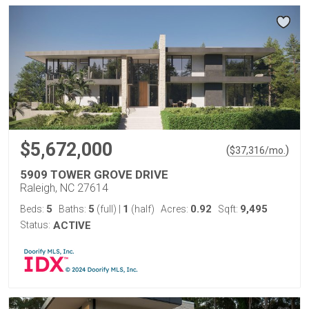
$5,672,000
(
)
$
37,316
/mo.
5909 TOWER GROVE DRIVE
Raleigh, NC 27614
5
5
1
0.92
9,495
Beds:
Baths:
(full)
|
(half)
Acres:
Sqft:
Status:
ACTIVE