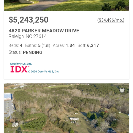
$5,243,250
(
)
$
34,496
/mo.
4820 PARKER MEADOW DRIVE
Raleigh, NC 27614
4
5
1.34
6,217
Beds:
Baths:
(full)
Acres:
Sqft:
Status:
PENDING