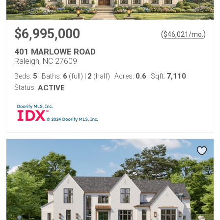
$6,995,000
(
)
$
46,021
/mo.
401 MARLOWE ROAD
Raleigh, NC 27609
5
6
2
0.6
7,110
Beds:
Baths:
(full)
|
(half)
Acres:
Sqft:
Status:
ACTIVE