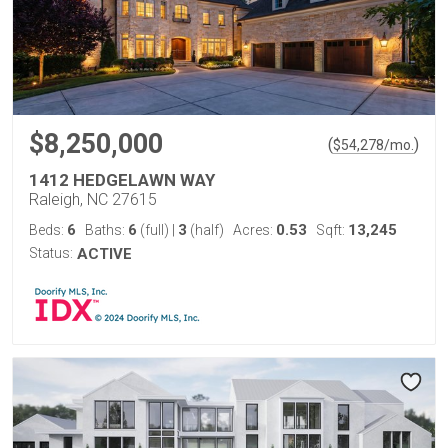
$8,250,000
(
)
$
54,278
/mo.
1412 HEDGELAWN WAY
Raleigh, NC 27615
6
6
3
0.53
13,245
Beds:
Baths:
(full)
|
(half)
Acres:
Sqft:
Status:
ACTIVE