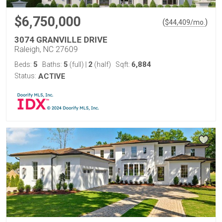
$6,750,000
(
)
$
44,409
/mo.
3074 GRANVILLE DRIVE
Raleigh, NC 27609
5
5
2
6,884
Beds:
Baths:
(full)
|
(half)
Sqft:
Status:
ACTIVE