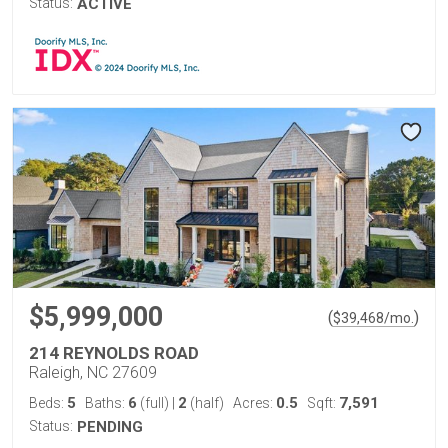
Status:
ACTIVE
$5,999,000
(
)
$
39,468
/mo.
214 REYNOLDS ROAD
Raleigh, NC 27609
5
6
2
0.5
7,591
Beds:
Baths:
(full)
|
(half)
Acres:
Sqft:
Status:
PENDING