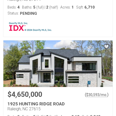
4
5
2
1
6,710
Beds:
Baths:
(full)
|
(half)
Acres:
Sqft:
Status:
PENDING
$4,650,000
(
)
$
30,593
/mo.
1925 HUNTING RIDGE ROAD
Raleigh, NC 27615