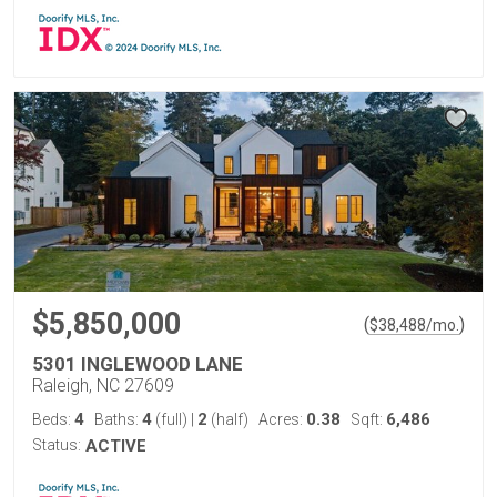
$5,850,000
(
)
$
38,488
/mo.
5301 INGLEWOOD LANE
Raleigh, NC 27609
4
4
2
0.38
6,486
Beds:
Baths:
(full)
|
(half)
Acres:
Sqft:
Status:
ACTIVE