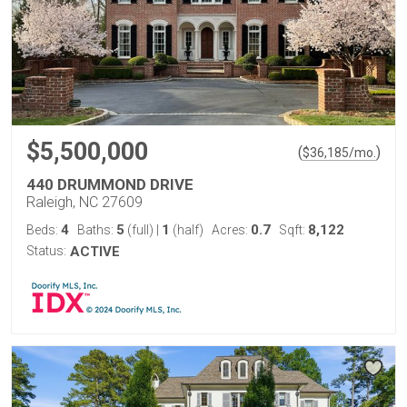
$5,500,000
(
)
$
36,185
/mo.
440 DRUMMOND DRIVE
Raleigh, NC 27609
4
5
1
0.7
8,122
Beds:
Baths:
(full)
|
(half)
Acres:
Sqft:
Status:
ACTIVE