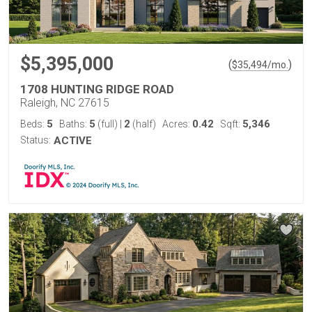
$5,395,000
(
)
$
35,494
/mo.
1708 HUNTING RIDGE ROAD
Raleigh, NC 27615
5
5
2
0.42
5,346
Beds:
Baths:
(full)
|
(half)
Acres:
Sqft:
Status:
ACTIVE