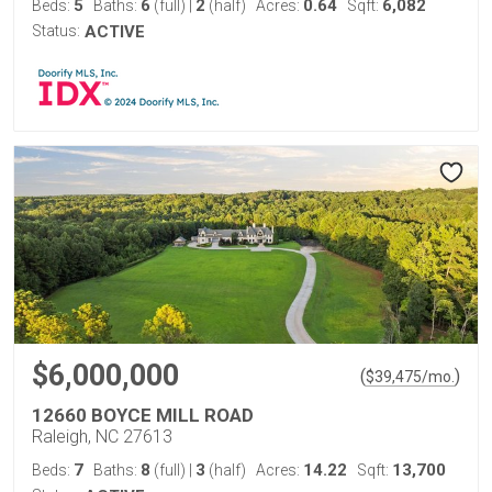
5
6
2
0.64
6,082
Beds:
Baths:
(full)
|
(half)
Acres:
Sqft:
Status:
ACTIVE
$6,000,000
(
)
$
39,475
/mo.
12660 BOYCE MILL ROAD
Raleigh, NC 27613
7
8
3
14.22
13,700
Beds:
Baths:
(full)
|
(half)
Acres:
Sqft: