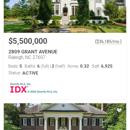
$5,500,000
(
)
$
36,185
/mo.
2809 GRANT AVENUE
Raleigh, NC 27607
5
6
2
0.32
6,925
Beds:
Baths:
(full)
|
(half)
Acres:
Sqft:
Status:
ACTIVE