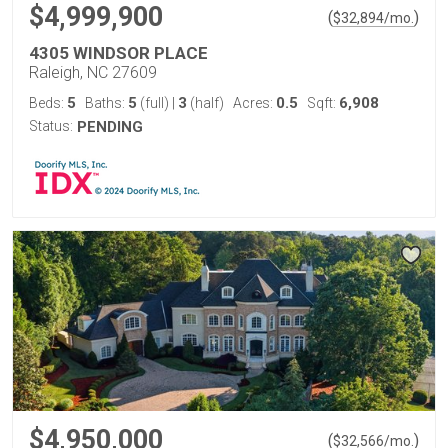
$4,999,900
(
)
$
32,894
/mo.
4305 WINDSOR PLACE
Raleigh, NC 27609
5
5
3
0.5
6,908
Beds:
Baths:
(full)
|
(half)
Acres:
Sqft:
Status:
PENDING
$4,950,000
(
)
$
32,566
/mo.