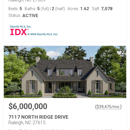
5
5
2
1.62
7,078
Beds:
Baths:
(full)
|
(half)
Acres:
Sqft:
Status:
ACTIVE
$6,000,000
(
)
$
39,475
/mo.
7117 NORTH RIDGE DRIVE
Raleigh, NC 27615