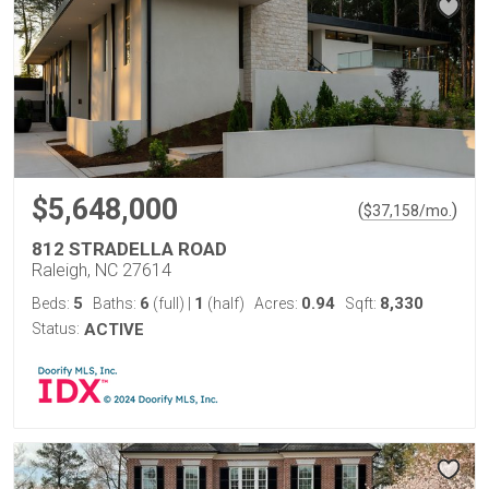
$5,648,000
(
)
$
37,158
/mo.
812 STRADELLA ROAD
Raleigh, NC 27614
5
6
1
0.94
8,330
Beds:
Baths:
(full)
|
(half)
Acres:
Sqft:
Status:
ACTIVE