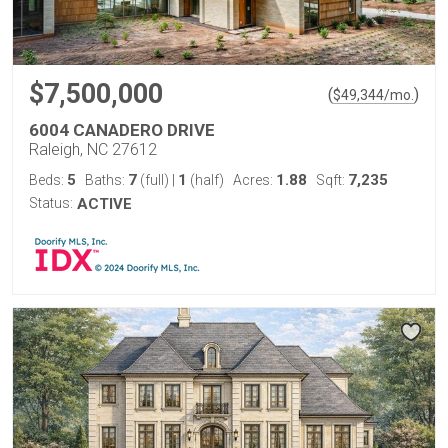
$7,500,000
(
)
$
49,344
/mo.
6004 CANADERO DRIVE
Raleigh, NC 27612
5
7
1
1.88
7,235
Beds:
Baths:
(full)
|
(half)
Acres:
Sqft:
Status:
ACTIVE