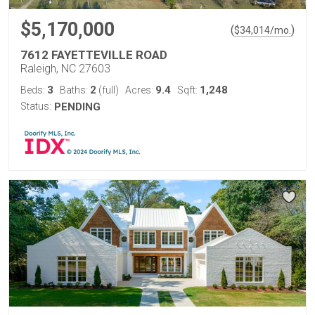
$5,170,000
(
)
$
34,014
/mo.
7612 FAYETTEVILLE ROAD
Raleigh, NC 27603
3
2
9.4
1,248
Beds:
Baths:
(full)
Acres:
Sqft:
Status:
PENDING