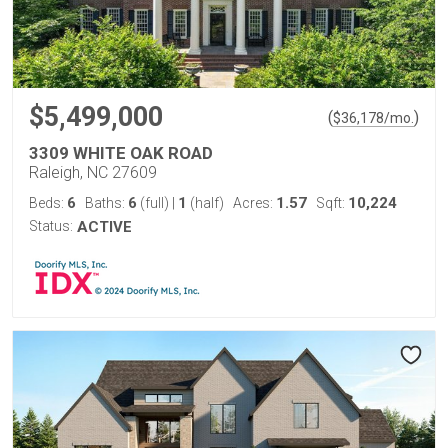
$5,499,000
(
)
$
36,178
/mo.
3309 WHITE OAK ROAD
Raleigh, NC 27609
6
6
1
1.57
10,224
Beds:
Baths:
(full)
|
(half)
Acres:
Sqft:
Status:
ACTIVE