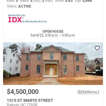
5
5
2
0.63
5,848
Beds:
Baths:
(full)
|
(half)
Acres:
Sqft:
Status:
ACTIVE
OPEN HOUSE
Sat 8/22, 2:00 p.m. – 5:00 p.m.
$4,500,000
(
)
$
29,606
/mo.
1515 ST MARYS STREET
Raleigh, NC 27608