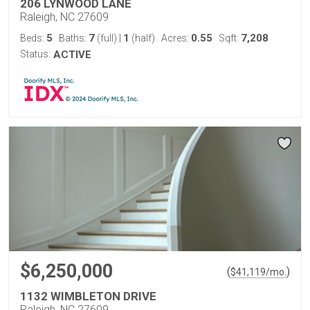
206 LYNWOOD LANE
Raleigh, NC 27609
5
7
1
0.55
7,208
Beds:
Baths:
(full)
|
(half)
Acres:
Sqft:
Status:
ACTIVE
$6,250,000
(
)
$
41,119
/mo.
1132 WIMBLETON DRIVE
Raleigh, NC 27609