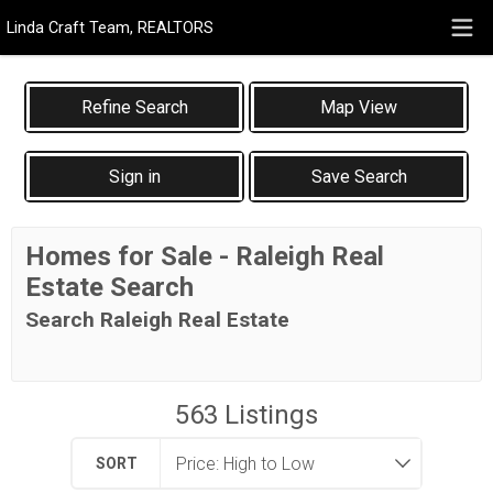
Linda Craft Team, REALTORS
Map View
Sign in
Save Search
Homes for Sale - Raleigh Real
Estate Search
Search Raleigh Real Estate
563
Listings
SORT