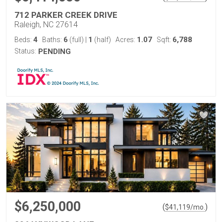
712 PARKER CREEK DRIVE
Raleigh, NC 27614
4
6
1
1.07
6,788
Beds:
Baths:
(full)
|
(half)
Acres:
Sqft:
Status:
PENDING
$6,250,000
(
)
$
41,119
/mo.