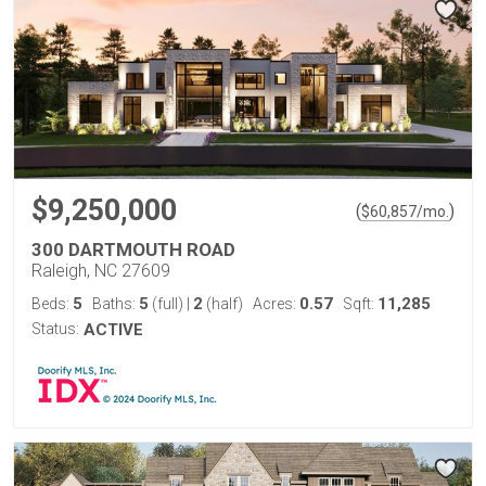
$9,250,000
(
)
$
60,857
/mo.
300 DARTMOUTH ROAD
Raleigh, NC 27609
5
5
2
0.57
11,285
Beds:
Baths:
(full)
|
(half)
Acres:
Sqft:
Status:
ACTIVE