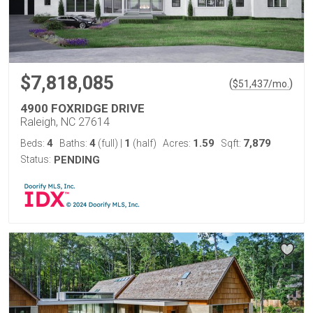
$7,818,085
(
)
$
51,437
/mo.
4900 FOXRIDGE DRIVE
Raleigh, NC 27614
4
4
1
1.59
7,879
Beds:
Baths:
(full)
|
(half)
Acres:
Sqft:
Status:
PENDING