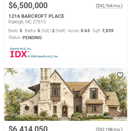
$6,500,000
(
)
$
42,764
/mo.
1216 BARCROFT PLACE
Raleigh, NC 27615
5
5
2
0.63
7,039
Beds:
Baths:
(full)
|
(half)
Acres:
Sqft:
Status:
PENDING
$6,414,050
(
)
$
42,198
/mo.