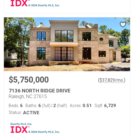
$5,750,000
(
)
$
37,829
/mo.
7136 NORTH RIDGE DRIVE
Raleigh, NC 27615
6
6
2
0.51
6,729
Beds:
Baths:
(full)
|
(half)
Acres:
Sqft:
Status:
ACTIVE