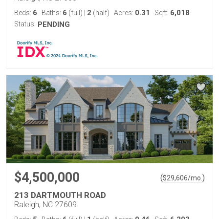
6
6
2
0.31
6,018
Beds:
Baths:
(full)
|
(half)
Acres:
Sqft:
Status:
PENDING
$4,500,000
(
)
$
29,606
/mo.
213 DARTMOUTH ROAD
Raleigh, NC 27609