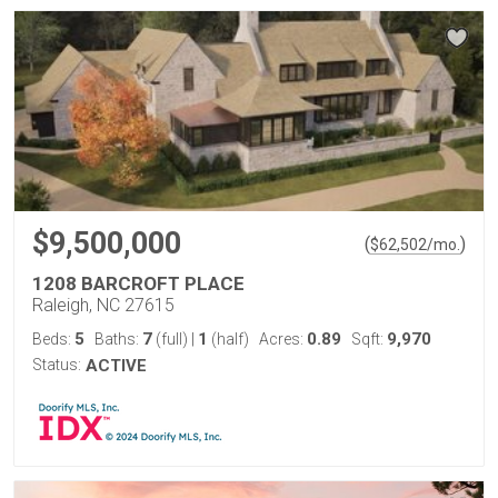
$9,500,000
(
)
$
62,502
/mo.
1208 BARCROFT PLACE
Raleigh, NC 27615
5
7
1
0.89
9,970
Beds:
Baths:
(full)
|
(half)
Acres:
Sqft:
Status:
ACTIVE