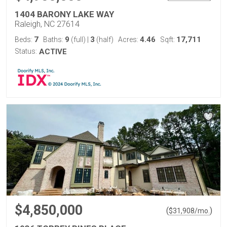
1404 BARONY LAKE WAY
Raleigh, NC 27614
7
9
3
4.46
17,711
Beds:
Baths:
(full)
|
(half)
Acres:
Sqft:
Status:
ACTIVE
$4,850,000
(
)
$
31,908
/mo.