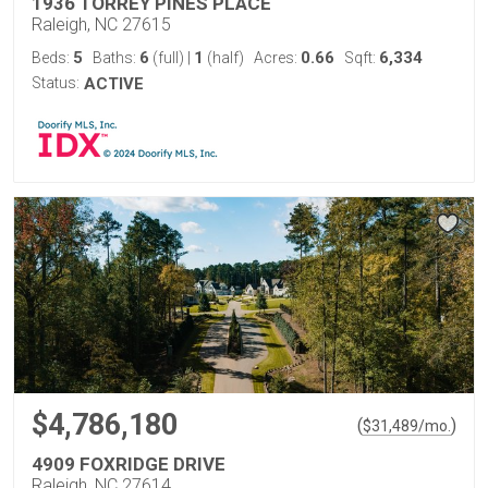
1936 TORREY PINES PLACE
Raleigh, NC 27615
5
6
1
0.66
6,334
Beds:
Baths:
(full)
|
(half)
Acres:
Sqft:
Status:
ACTIVE
$4,786,180
(
)
$
31,489
/mo.
4909 FOXRIDGE DRIVE
Raleigh, NC 27614