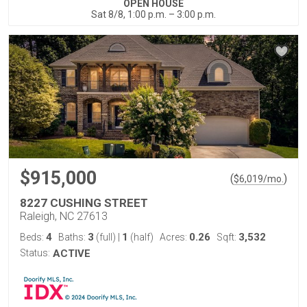
OPEN HOUSE
Sat 8/8, 1:00 p.m. – 3:00 p.m.
$915,000
(
)
$
6,019
/mo.
8227 CUSHING STREET
Raleigh, NC 27613
4
3
1
0.26
3,532
Beds:
Baths:
(full)
|
(half)
Acres:
Sqft:
Status:
ACTIVE