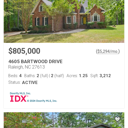
$805,000
(
)
$
5,294
/mo.
4605 BARTWOOD DRIVE
Raleigh, NC 27613
4
2
2
1.25
3,212
Beds:
Baths:
(full)
|
(half)
Acres:
Sqft:
Status:
ACTIVE