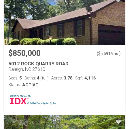
$850,000
(
)
$
5,591
/mo.
5012 ROCK QUARRY ROAD
Raleigh, NC 27610
5
4
3.78
4,116
Beds:
Baths:
(full)
Acres:
Sqft:
Status:
ACTIVE