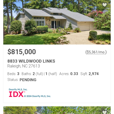
$815,000
(
)
$
5,361
/mo.
8833 WILDWOOD LINKS
Raleigh, NC 27613
3
2
1
0.33
2,974
Beds:
Baths:
(full)
|
(half)
Acres:
Sqft:
Status:
PENDING