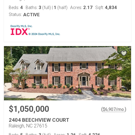
4
3
1
2.17
4,834
Beds:
Baths:
(full)
|
(half)
Acres:
Sqft:
Status:
ACTIVE
$1,050,000
(
)
$
6,907
/mo.
2404 BEECHVIEW COURT
Raleigh, NC 27615