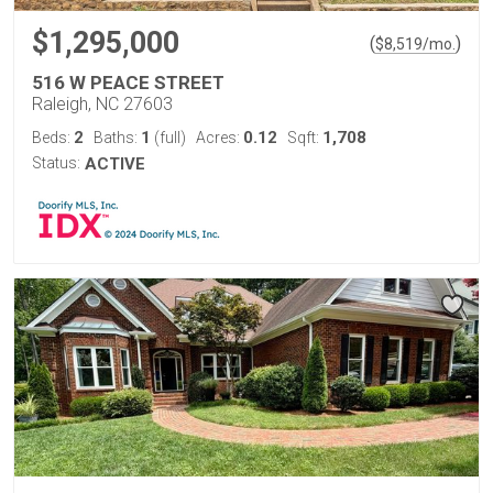
$1,295,000
(
)
$
8,519
/mo.
516 W PEACE STREET
Raleigh, NC 27603
2
1
0.12
1,708
Beds:
Baths:
(full)
Acres:
Sqft:
Status:
ACTIVE