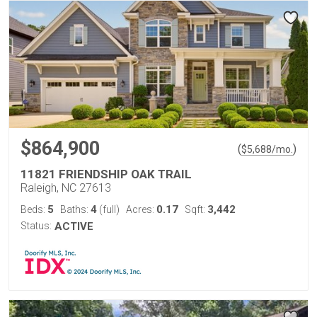
$864,900
(
)
$
5,688
/mo.
11821 FRIENDSHIP OAK TRAIL
Raleigh, NC 27613
5
4
0.17
3,442
Beds:
Baths:
(full)
Acres:
Sqft:
Status:
ACTIVE