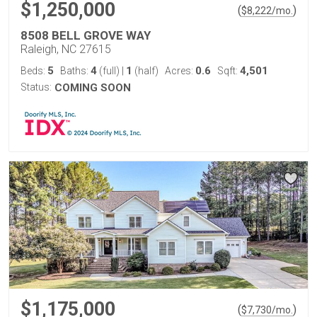
$1,250,000
(
)
$
8,222
/mo.
8508 BELL GROVE WAY
Raleigh, NC 27615
5
4
1
0.6
4,501
Beds:
Baths:
(full)
|
(half)
Acres:
Sqft:
Status:
COMING SOON
$1,175,000
(
)
$
7,730
/mo.