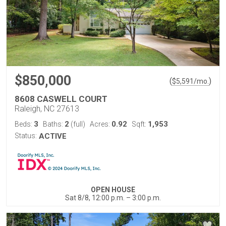
$850,000
(
)
$
5,591
/mo.
8608 CASWELL COURT
Raleigh, NC 27613
3
2
0.92
1,953
Beds:
Baths:
(full)
Acres:
Sqft:
Status:
ACTIVE
OPEN HOUSE
Sat 8/8, 12:00 p.m. – 3:00 p.m.