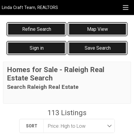
Linda Craft Team, REALTORS
Map View
Sign in
Save Search
Homes for Sale - Raleigh Real
Estate Search
Search Raleigh Real Estate
113
Listings
SORT