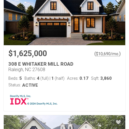
$1,625,000
(
)
$
10,690
/mo.
308 E WHITAKER MILL ROAD
Raleigh, NC 27608
5
4
1
0.17
3,860
Beds:
Baths:
(full)
|
(half)
Acres:
Sqft:
Status:
ACTIVE