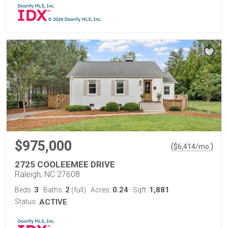
$975,000
(
)
$
6,414
/mo.
2725 COOLEEMEE DRIVE
Raleigh, NC 27608
3
2
0.24
1,881
Beds:
Baths:
(full)
Acres:
Sqft:
Status:
ACTIVE