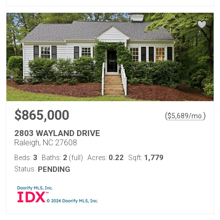
$865,000
(
)
$
5,689
/mo.
2803 WAYLAND DRIVE
Raleigh, NC 27608
3
2
0.22
1,779
Beds:
Baths:
(full)
Acres:
Sqft:
Status:
PENDING