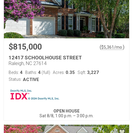
$815,000
(
)
$
5,361
/mo.
12417 SCHOOLHOUSE STREET
Raleigh, NC 27614
4
4
0.35
3,227
Beds:
Baths:
(full)
Acres:
Sqft:
Status:
ACTIVE
OPEN HOUSE
Sat 8/8, 1:00 p.m. – 3:00 p.m.