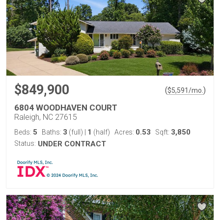
$849,900
(
)
$
5,591
/mo.
6804 WOODHAVEN COURT
Raleigh, NC 27615
5
3
1
0.53
3,850
Beds:
Baths:
(full)
|
(half)
Acres:
Sqft:
Status:
UNDER CONTRACT