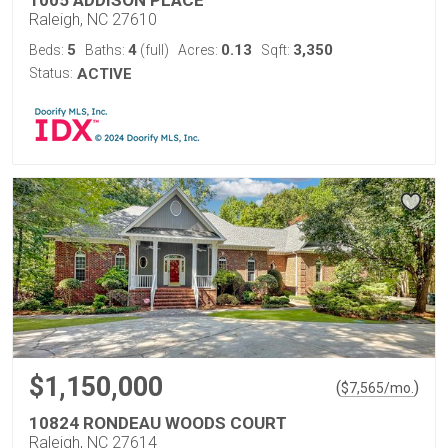
1005 ADDISON PLACE
Raleigh, NC 27610
5
4
0.13
3,350
Beds:
Baths:
(full)
Acres:
Sqft:
Status:
ACTIVE
$1,150,000
(
)
$
7,565
/mo.
10824 RONDEAU WOODS COURT
Raleigh, NC 27614