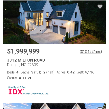
$1,999,999
(
)
$
13,157
/mo.
3312 MILTON ROAD
Raleigh, NC 27609
4
3
2
0.42
4,116
Beds:
Baths:
(full)
|
(half)
Acres:
Sqft:
Status:
ACTIVE