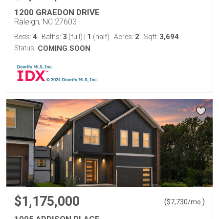
1200 GRAEDON DRIVE
Raleigh, NC 27603
4
3
1
2
3,694
Beds:
Baths:
(full)
|
(half)
Acres:
Sqft:
Status:
COMING SOON
$1,175,000
(
)
$
7,730
/mo.