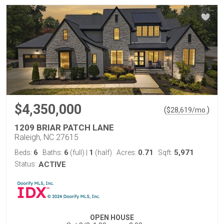
$4,350,000
(
)
$
28,619
/mo.
1209 BRIAR PATCH LANE
Raleigh, NC 27615
6
6
1
0.71
5,971
Beds:
Baths:
(full)
|
(half)
Acres:
Sqft:
Status:
ACTIVE
OPEN HOUSE