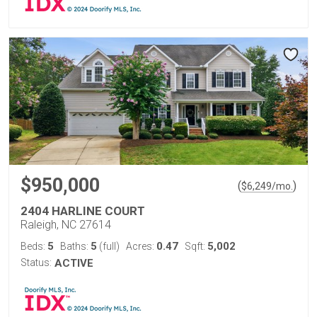
$950,000
(
)
$
6,249
/mo.
2404 HARLINE COURT
Raleigh, NC 27614
5
5
0.47
5,002
Beds:
Baths:
(full)
Acres:
Sqft:
Status:
ACTIVE