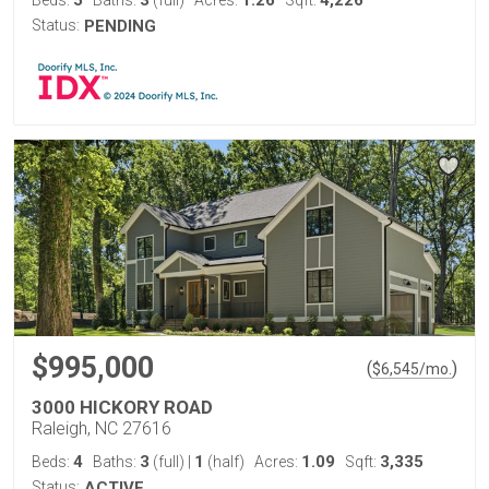
5
3
1.26
4,226
Beds:
Baths:
(full)
Acres:
Sqft:
Status:
PENDING
$995,000
(
)
$
6,545
/mo.
3000 HICKORY ROAD
Raleigh, NC 27616
4
3
1
1.09
3,335
Beds:
Baths:
(full)
|
(half)
Acres:
Sqft:
Status:
ACTIVE