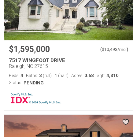
$1,595,000
(
)
$
10,493
/mo.
7517 WINGFOOT DRIVE
Raleigh, NC 27615
4
3
1
0.68
4,310
Beds:
Baths:
(full)
|
(half)
Acres:
Sqft:
Status:
PENDING