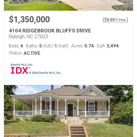
$1,350,000
(
)
$
8,881
/mo.
4104 RIDGEBROOK BLUFFS DRIVE
Raleigh, NC 27603
6
5
1
0.74
3,494
Beds:
Baths:
(full)
|
(half)
Acres:
Sqft:
Status:
ACTIVE