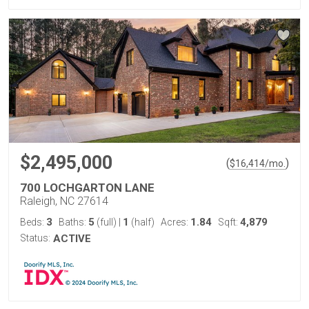
$2,495,000
(
)
$
16,414
/mo.
700 LOCHGARTON LANE
Raleigh, NC 27614
3
5
1
1.84
4,879
Beds:
Baths:
(full)
|
(half)
Acres:
Sqft:
Status:
ACTIVE