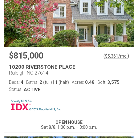
$815,000
(
)
$
5,361
/mo.
10200 RIVERSTONE PLACE
Raleigh, NC 27614
4
2
1
0.48
3,575
Beds:
Baths:
(full)
|
(half)
Acres:
Sqft:
Status:
ACTIVE
OPEN HOUSE
Sat 8/8, 1:00 p.m. – 3:00 p.m.