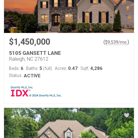
$1,450,000
(
)
$
9,539
/mo.
5105 GANSETT LANE
Raleigh, NC 27612
6
5
0.47
4,286
Beds:
Baths:
(full)
Acres:
Sqft:
Status:
ACTIVE