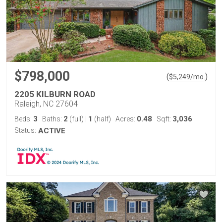
$798,000
(
)
$
5,249
/mo.
2205 KILBURN ROAD
Raleigh, NC 27604
3
2
1
0.48
3,036
Beds:
Baths:
(full)
|
(half)
Acres:
Sqft:
Status:
ACTIVE