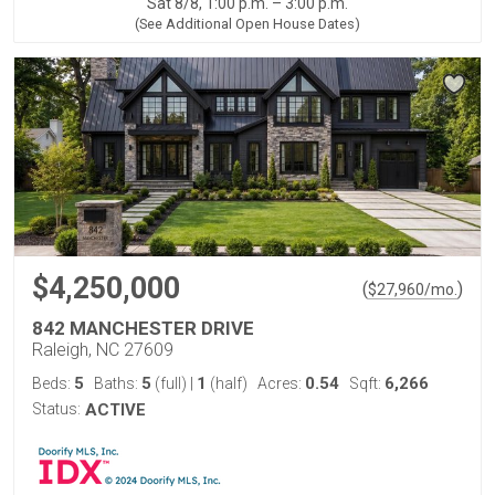
Sat 8/8, 1:00 p.m. – 3:00 p.m.
(See Additional Open House Dates)
$4,250,000
(
)
$
27,960
/mo.
842 MANCHESTER DRIVE
Raleigh, NC 27609
5
5
1
0.54
6,266
Beds:
Baths:
(full)
|
(half)
Acres:
Sqft:
Status:
ACTIVE