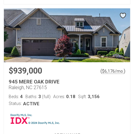
$939,000
(
)
$
6,176
/mo.
945 MERE OAK DRIVE
Raleigh, NC 27615
4
3
0.18
3,156
Beds:
Baths:
(full)
Acres:
Sqft:
Status:
ACTIVE