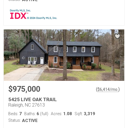
$975,000
(
)
$
6,414
/mo.
5425 LIVE OAK TRAIL
Raleigh, NC 27613
7
6
1.08
3,319
Beds:
Baths:
(full)
Acres:
Sqft:
Status:
ACTIVE