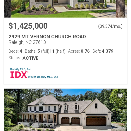
$1,425,000
(
)
$
9,374
/mo.
2929 MT VERNON CHURCH ROAD
Raleigh, NC 27613
4
5
1
0.76
4,379
Beds:
Baths:
(full)
|
(half)
Acres:
Sqft:
Status:
ACTIVE