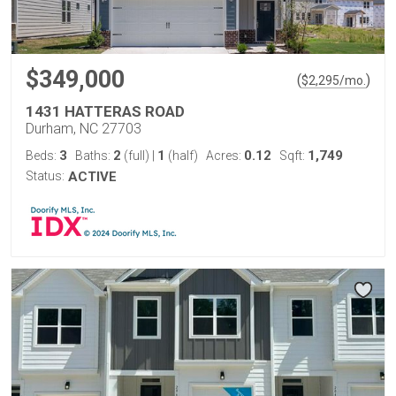
$349,000
(
)
$
2,295
/mo.
1431 HATTERAS ROAD
Durham, NC 27703
3
2
1
0.12
1,749
Beds:
Baths:
(full)
|
(half)
Acres:
Sqft:
Status:
ACTIVE