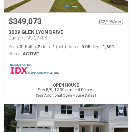
$349,073
(
)
$
2,295
/mo.
3029 GLEN LYON DRIVE
Durham, NC 27703
3
2
1
0.05
1,601
Beds:
Baths:
(full)
|
(half)
Acres:
Sqft:
Status:
ACTIVE
OPEN HOUSE
Sun 8/9, 12:00 p.m. – 4:00 p.m.
(See Additional Open House Dates)