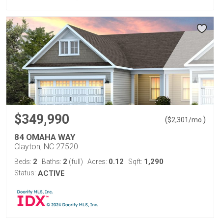
$349,990
(
)
$
2,301
/mo.
84 OMAHA WAY
Clayton, NC 27520
2
2
0.12
1,290
Beds:
Baths:
(full)
Acres:
Sqft:
Status:
ACTIVE