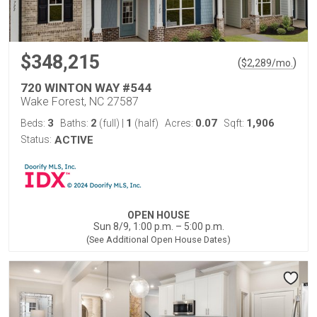
$348,215
(
)
$
2,289
/mo.
720 WINTON WAY #544
Wake Forest, NC 27587
3
2
1
0.07
1,906
Beds:
Baths:
(full)
|
(half)
Acres:
Sqft:
Status:
ACTIVE
OPEN HOUSE
Sun 8/9, 1:00 p.m. – 5:00 p.m.
(See Additional Open House Dates)