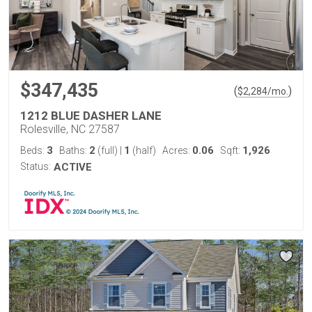
$347,435
(
)
$
2,284
/mo.
1212 BLUE DASHER LANE
Rolesville, NC 27587
3
2
1
0.06
1,926
Beds:
Baths:
(full)
|
(half)
Acres:
Sqft:
Status:
ACTIVE