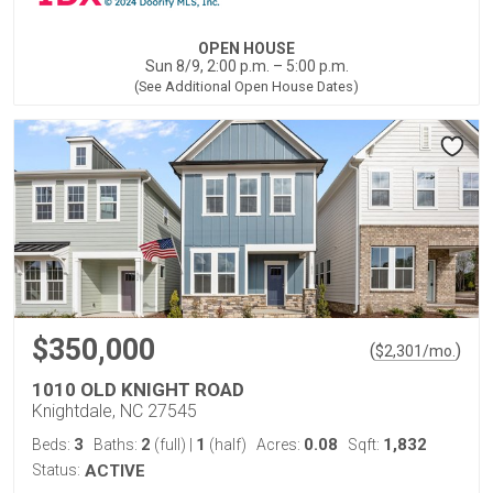
OPEN HOUSE
Sun 8/9, 2:00 p.m. – 5:00 p.m.
(See Additional Open House Dates)
$350,000
(
)
$
2,301
/mo.
1010 OLD KNIGHT ROAD
Knightdale, NC 27545
3
2
1
0.08
1,832
Beds:
Baths:
(full)
|
(half)
Acres:
Sqft:
Status:
ACTIVE