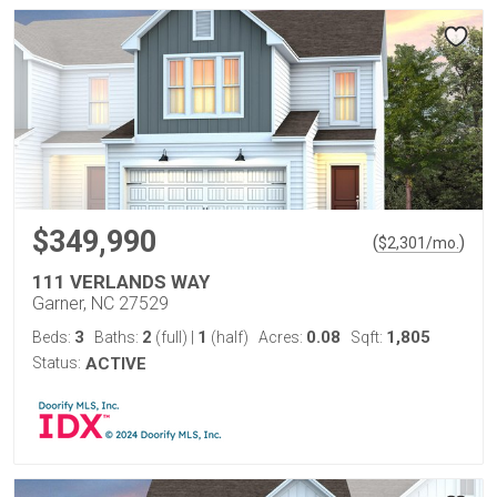
$349,990
(
)
$
2,301
/mo.
111 VERLANDS WAY
Garner, NC 27529
3
2
1
0.08
1,805
Beds:
Baths:
(full)
|
(half)
Acres:
Sqft:
Status:
ACTIVE