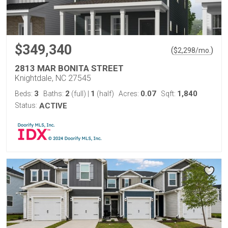
$349,340
(
)
$
2,298
/mo.
2813 MAR BONITA STREET
Knightdale, NC 27545
3
2
1
0.07
1,840
Beds:
Baths:
(full)
|
(half)
Acres:
Sqft:
Status:
ACTIVE