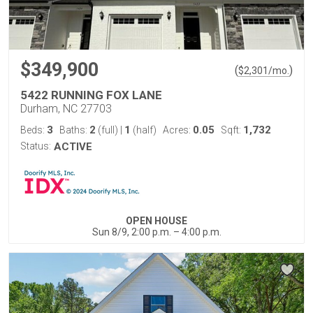
$349,900
(
)
$
2,301
/mo.
5422 RUNNING FOX LANE
Durham, NC 27703
3
2
1
0.05
1,732
Beds:
Baths:
(full)
|
(half)
Acres:
Sqft:
Status:
ACTIVE
OPEN HOUSE
Sun 8/9, 2:00 p.m. – 4:00 p.m.