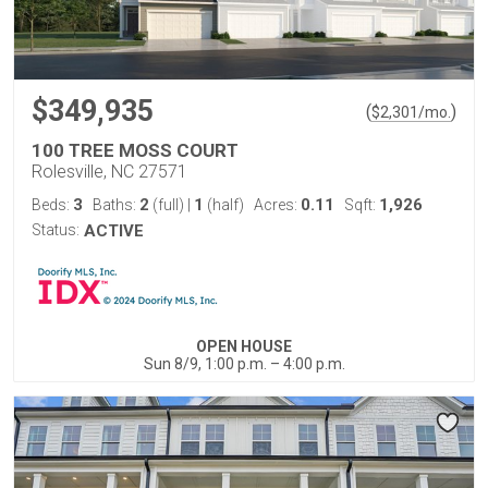
$349,935
(
)
$
2,301
/mo.
100 TREE MOSS COURT
Rolesville, NC 27571
3
2
1
0.11
1,926
Beds:
Baths:
(full)
|
(half)
Acres:
Sqft:
Status:
ACTIVE
OPEN HOUSE
Sun 8/9, 1:00 p.m. – 4:00 p.m.