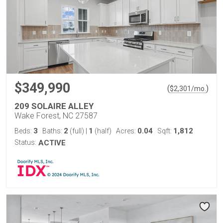
$349,990
(
)
$
2,301
/mo.
209 SOLAIRE ALLEY
Wake Forest, NC 27587
3
2
1
0.04
1,812
Beds:
Baths:
(full)
|
(half)
Acres:
Sqft:
Status:
ACTIVE