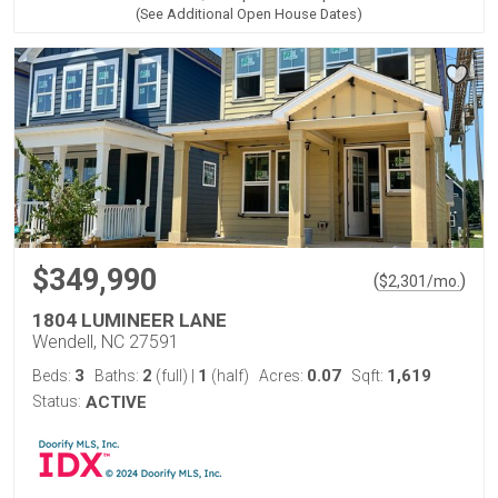
(See Additional Open House Dates)
$349,990
(
)
$
2,301
/mo.
1804 LUMINEER LANE
Wendell, NC 27591
3
2
1
0.07
1,619
Beds:
Baths:
(full)
|
(half)
Acres:
Sqft:
Status:
ACTIVE