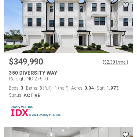
$349,990
(
)
$
2,301
/mo.
350 DIVERSITY WAY
Raleigh, NC 27610
3
3
1
0.04
1,973
Beds:
Baths:
(full)
|
(half)
Acres:
Sqft:
Status:
ACTIVE