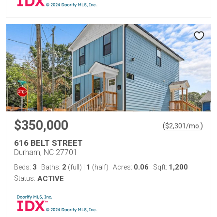
$350,000
(
)
$
2,301
/mo.
616 BELT STREET
Durham, NC 27701
3
2
1
0.06
1,200
Beds:
Baths:
(full)
|
(half)
Acres:
Sqft:
Status:
ACTIVE