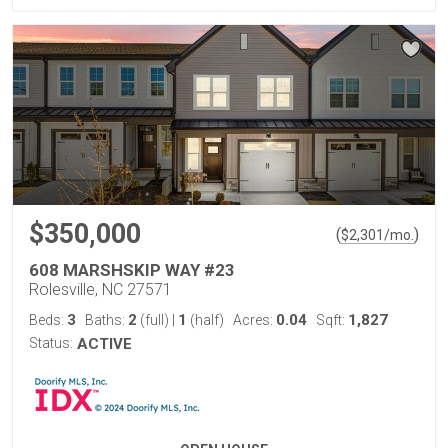
$350,000
(
)
$
2,301
/mo.
608 MARSHSKIP WAY #23
Rolesville, NC 27571
3
2
1
0.04
1,827
Beds:
Baths:
(full)
|
(half)
Acres:
Sqft:
Status:
ACTIVE