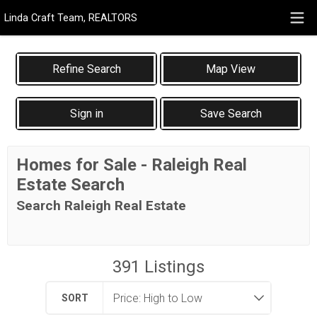
Linda Craft Team, REALTORS
Map View
Sign in
Save Search
Homes for Sale - Raleigh Real
Estate Search
Search Raleigh Real Estate
391
Listings
SORT