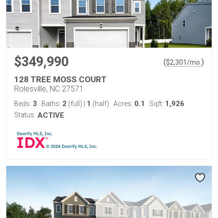
$349,990
(
)
$
2,301
/mo.
128 TREE MOSS COURT
Rolesville, NC 27571
3
2
1
0.1
1,926
Beds:
Baths:
(full)
|
(half)
Acres:
Sqft:
Status:
ACTIVE