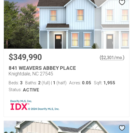
$349,990
(
)
$
2,301
/mo.
841 WEAVERS ABBEY PLACE
Knightdale, NC 27545
3
2
1
0.05
1,955
Beds:
Baths:
(full)
|
(half)
Acres:
Sqft:
Status:
ACTIVE