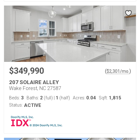
$349,990
(
)
$
2,301
/mo.
207 SOLAIRE ALLEY
Wake Forest, NC 27587
3
2
1
0.04
1,815
Beds:
Baths:
(full)
|
(half)
Acres:
Sqft:
Status:
ACTIVE