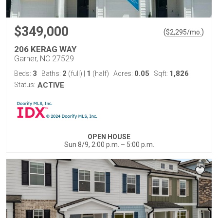
$349,000
(
)
$
2,295
/mo.
206 KERAG WAY
Garner, NC 27529
3
2
1
0.05
1,826
Beds:
Baths:
(full)
|
(half)
Acres:
Sqft:
Status:
ACTIVE
OPEN HOUSE
Sun 8/9, 2:00 p.m. – 5:00 p.m.