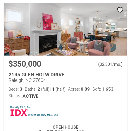
$350,000
(
)
$
2,301
/mo.
2145 GLEN HOLW DRIVE
Raleigh, NC 27604
3
2
1
0.09
1,653
Beds:
Baths:
(full)
|
(half)
Acres:
Sqft:
Status:
ACTIVE
OPEN HOUSE