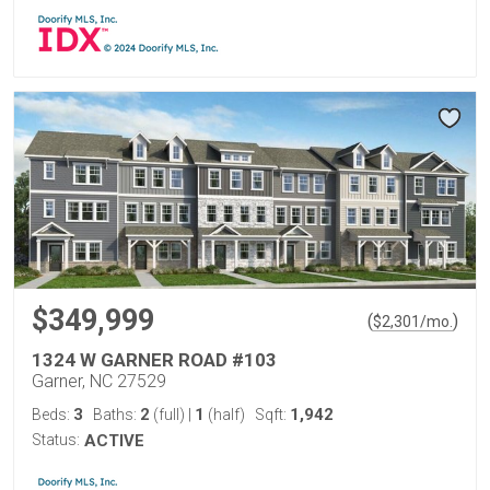
$349,999
(
)
$
2,301
/mo.
1324 W GARNER ROAD #103
Garner, NC 27529
3
2
1
1,942
Beds:
Baths:
(full)
|
(half)
Sqft:
Status:
ACTIVE