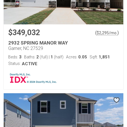
$349,032
(
)
$
2,295
/mo.
2932 SPRING MANOR WAY
Garner, NC 27529
3
2
1
0.05
1,851
Beds:
Baths:
(full)
|
(half)
Acres:
Sqft:
Status:
ACTIVE