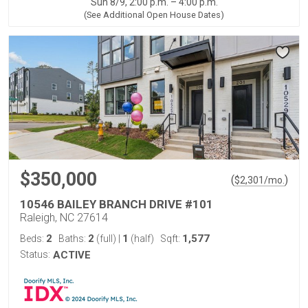
Sun 8/9, 2:00 p.m. – 4:00 p.m.
(See Additional Open House Dates)
$350,000
(
)
$
2,301
/mo.
10546 BAILEY BRANCH DRIVE #101
Raleigh, NC 27614
2
2
1
1,577
Beds:
Baths:
(full)
|
(half)
Sqft:
Status:
ACTIVE