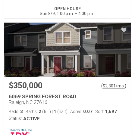
OPEN HOUSE
Sun 8/9, 1:00 p.m. – 4:00 p.m.
$350,000
(
)
$
2,301
/mo.
6069 SPRING FOREST ROAD
Raleigh, NC 27616
3
2
1
0.07
1,697
Beds:
Baths:
(full)
|
(half)
Acres:
Sqft:
Status:
ACTIVE