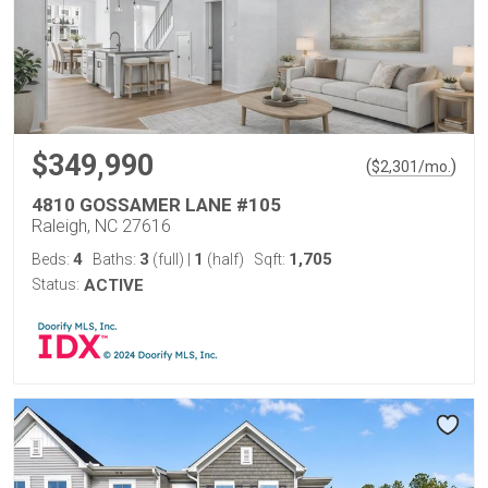
$349,990
(
)
$
2,301
/mo.
4810 GOSSAMER LANE #105
Raleigh, NC 27616
4
3
1
1,705
Beds:
Baths:
(full)
|
(half)
Sqft:
Status:
ACTIVE