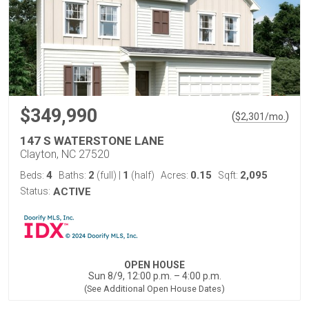
$349,990
(
)
$
2,301
/mo.
147 S WATERSTONE LANE
Clayton, NC 27520
4
2
1
0.15
2,095
Beds:
Baths:
(full)
|
(half)
Acres:
Sqft:
Status:
ACTIVE
OPEN HOUSE
Sun 8/9, 12:00 p.m. – 4:00 p.m.
(See Additional Open House Dates)