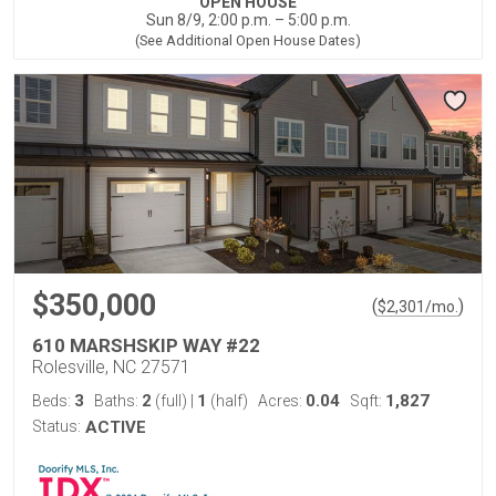
OPEN HOUSE
Sun 8/9, 2:00 p.m. – 5:00 p.m.
(See Additional Open House Dates)
$350,000
(
)
$
2,301
/mo.
610 MARSHSKIP WAY #22
Rolesville, NC 27571
3
2
1
0.04
1,827
Beds:
Baths:
(full)
|
(half)
Acres:
Sqft:
Status:
ACTIVE