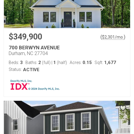
$349,900
(
)
$
2,301
/mo.
700 BERWYN AVENUE
Durham, NC 27704
3
2
1
0.15
1,677
Beds:
Baths:
(full)
|
(half)
Acres:
Sqft:
Status:
ACTIVE