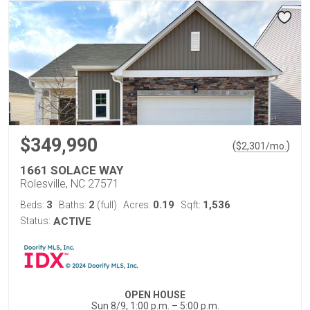
$349,990
(
)
$
2,301
/mo.
1661 SOLACE WAY
Rolesville, NC 27571
3
2
0.19
1,536
Beds:
Baths:
(full)
Acres:
Sqft:
Status:
ACTIVE
OPEN HOUSE
Sun 8/9, 1:00 p.m. – 5:00 p.m.