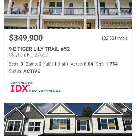
$349,900
(
)
$
2,301
/mo.
9 E TIGER LILY TRAIL #52
Clayton, NC 27527
3
2
1
0.04
1,754
Beds:
Baths:
(full)
|
(half)
Acres:
Sqft:
Status:
ACTIVE