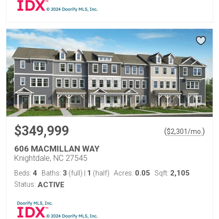
$349,999
(
)
$
2,301
/mo.
606 MACMILLAN WAY
Knightdale, NC 27545
4
3
1
0.05
2,105
Beds:
Baths:
(full)
|
(half)
Acres:
Sqft:
Status:
ACTIVE