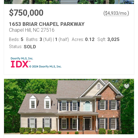
$750,000
(
)
$
4,933
/mo.
1653 BRIAR CHAPEL PARKWAY
Chapel Hill, NC 27516
5
3
1
0.12
3,025
Beds:
Baths:
(full)
|
(half)
Acres:
Sqft:
Status:
SOLD