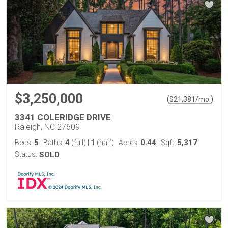
$3,250,000
(
)
$
21,381
/mo.
3341 COLERIDGE DRIVE
Raleigh, NC 27609
5
4
1
0.44
5,317
Beds:
Baths:
(full)
|
(half)
Acres:
Sqft:
Status:
SOLD