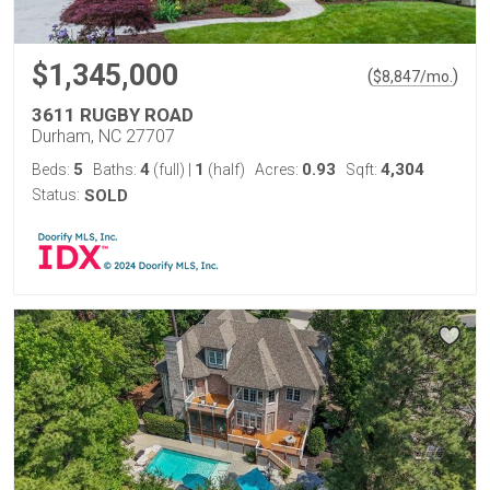
$1,345,000
(
)
$
8,847
/mo.
3611 RUGBY ROAD
Durham, NC 27707
5
4
1
0.93
4,304
Beds:
Baths:
(full)
|
(half)
Acres:
Sqft:
Status:
SOLD