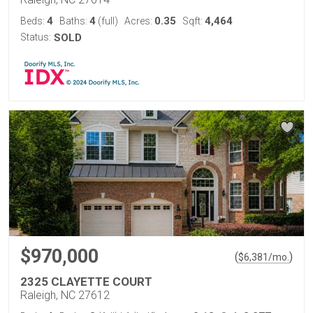
4
4
0.35
4,464
Beds:
Baths:
(full)
Acres:
Sqft:
Status:
SOLD
$970,000
(
)
$
6,381
/mo.
2325 CLAYETTE COURT
Raleigh, NC 27612