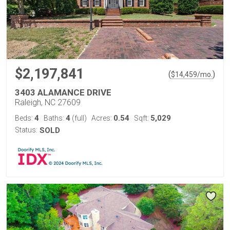
$2,197,841
(
)
$
14,459
/mo.
3403 ALAMANCE DRIVE
Raleigh, NC 27609
4
4
0.54
5,029
Beds:
Baths:
(full)
Acres:
Sqft:
Status:
SOLD