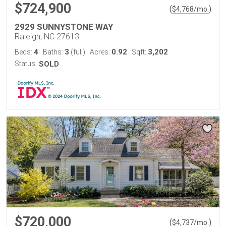
$724,900
(
)
$
4,768
/mo.
2929 SUNNYSTONE WAY
Raleigh, NC 27613
4
3
0.92
3,202
Beds:
Baths:
(full)
Acres:
Sqft:
Status:
SOLD
$720,000
(
)
$
4,737
/mo.