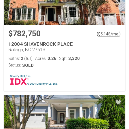
$782,750
(
)
$
5,148
/mo.
12004 SHAVENROCK PLACE
Raleigh, NC 27613
2
0.26
3,320
Baths:
(full)
Acres:
Sqft:
Status:
SOLD