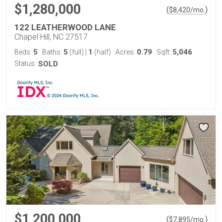
$1,280,000
(
)
$
8,420
/mo.
122 LEATHERWOOD LANE
Chapel Hill, NC 27517
5
5
1
0.79
5,046
Beds:
Baths:
(full)
|
(half)
Acres:
Sqft:
Status:
SOLD
$1,200,000
(
)
$
7,895
/mo.