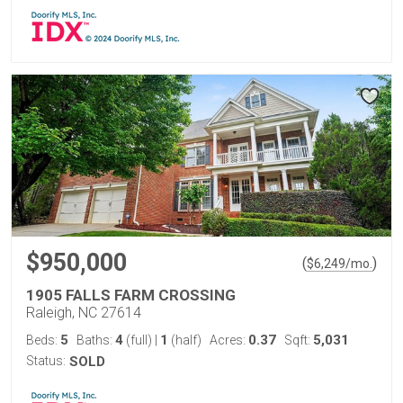
$950,000
(
)
$
6,249
/mo.
1905 FALLS FARM CROSSING
Raleigh, NC 27614
5
4
1
0.37
5,031
Beds:
Baths:
(full)
|
(half)
Acres:
Sqft:
Status:
SOLD