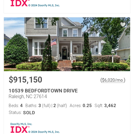
$915,150
(
)
$
6,020
/mo.
10539 BEDFORDTOWN DRIVE
Raleigh, NC 27614
4
3
2
0.25
3,462
Beds:
Baths:
(full)
|
(half)
Acres:
Sqft:
Status:
SOLD