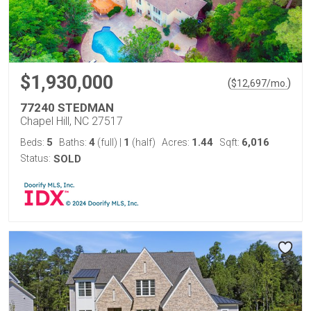
$1,930,000
(
)
$
12,697
/mo.
77240 STEDMAN
Chapel Hill, NC 27517
5
4
1
1.44
6,016
Beds:
Baths:
(full)
|
(half)
Acres:
Sqft:
Status:
SOLD