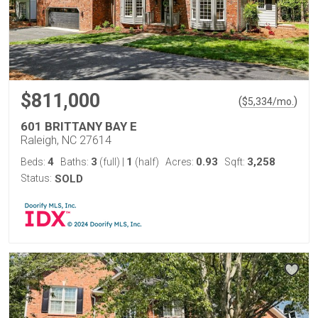
$811,000
(
)
$
5,334
/mo.
601 BRITTANY BAY E
Raleigh, NC 27614
4
3
1
0.93
3,258
Beds:
Baths:
(full)
|
(half)
Acres:
Sqft:
Status:
SOLD