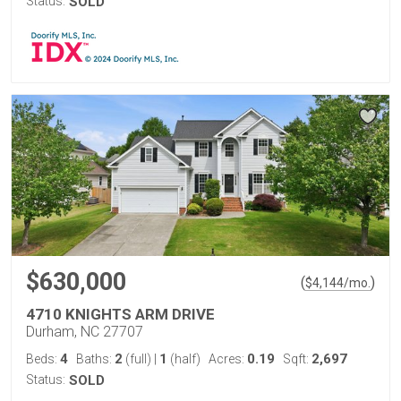
Status:
SOLD
$630,000
(
)
$
4,144
/mo.
4710 KNIGHTS ARM DRIVE
Durham, NC 27707
4
2
1
0.19
2,697
Beds:
Baths:
(full)
|
(half)
Acres:
Sqft:
Status:
SOLD