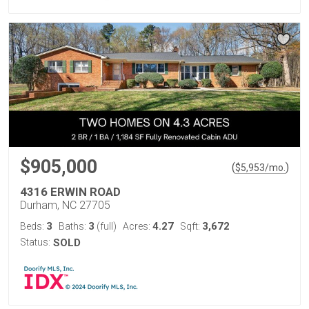
$905,000
(
)
$
5,953
/mo.
4316 ERWIN ROAD
Durham, NC 27705
3
3
4.27
3,672
Beds:
Baths:
(full)
Acres:
Sqft:
Status:
SOLD