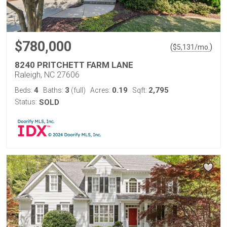
$780,000
(
)
$
5,131
/mo.
8240 PRITCHETT FARM LANE
Raleigh, NC 27606
4
3
0.19
2,795
Beds:
Baths:
(full)
Acres:
Sqft:
Status:
SOLD