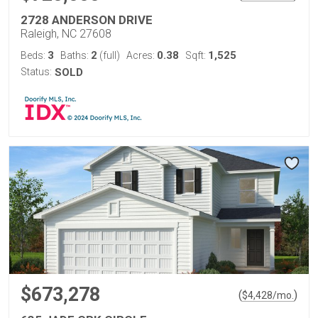
2728 ANDERSON DRIVE
Raleigh, NC 27608
3
2
0.38
1,525
Beds:
Baths:
(full)
Acres:
Sqft:
Status:
SOLD
$673,278
(
)
$
4,428
/mo.