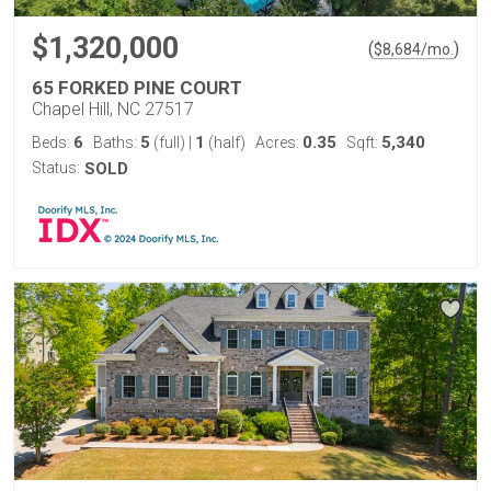
$1,320,000
(
)
$
8,684
/mo.
65 FORKED PINE COURT
Chapel Hill, NC 27517
6
5
1
0.35
5,340
Beds:
Baths:
(full)
|
(half)
Acres:
Sqft:
Status:
SOLD