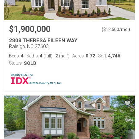
$1,900,000
(
)
$
12,500
/mo.
2808 THERESA EILEEN WAY
Raleigh, NC 27603
4
4
2
0.72
4,746
Beds:
Baths:
(full)
|
(half)
Acres:
Sqft:
Status:
SOLD