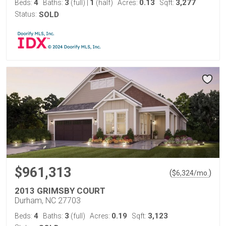
4
3
1
0.13
3,277
Beds:
Baths:
(full)
|
(half)
Acres:
Sqft:
Status:
SOLD
$961,313
(
)
$
6,324
/mo.
2013 GRIMSBY COURT
Durham, NC 27703
4
3
0.19
3,123
Beds:
Baths:
(full)
Acres:
Sqft: