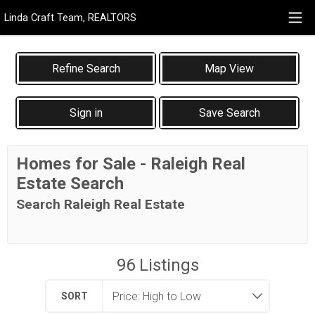
Linda Craft Team, REALTORS
Map View
Sign in
Save Search
Homes for Sale - Raleigh Real
Estate Search
Search Raleigh Real Estate
96
Listings
SORT