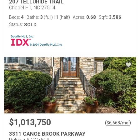
207 TELLURIDE TRAIL
Chapel Hill, NC 27514
4
3
1
0.68
3,586
Beds:
Baths:
(full)
|
(half)
Acres:
Sqft:
Status:
SOLD
$1,013,750
(
)
$
6,668
/mo.
3311 CANOE BROOK PARKWAY
Raleigh, NC 27614