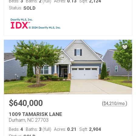
3
2
0.13
2,124
Beds:
Baths:
(full)
Acres:
Sqft:
Status:
SOLD
$640,000
(
)
$
4,210
/mo.
1009 TAMARISK LANE
Durham, NC 27703
4
3
0.21
2,904
Beds:
Baths:
(full)
Acres:
Sqft: