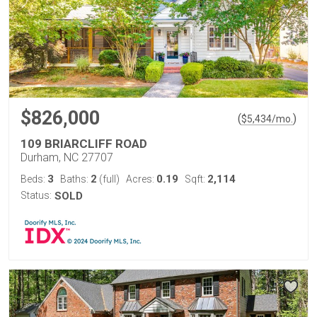
$826,000
(
)
$
5,434
/mo.
109 BRIARCLIFF ROAD
Durham, NC 27707
3
2
0.19
2,114
Beds:
Baths:
(full)
Acres:
Sqft:
Status:
SOLD