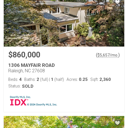
$860,000
(
)
$
5,657
/mo.
1306 MAYFAIR ROAD
Raleigh, NC 27608
4
2
1
0.25
2,360
Beds:
Baths:
(full)
|
(half)
Acres:
Sqft:
Status:
SOLD