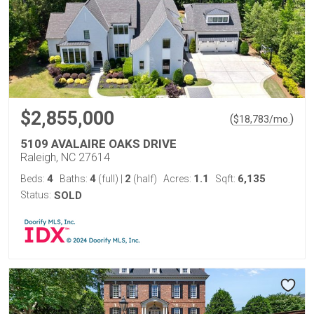
$2,855,000
(
)
$
18,783
/mo.
5109 AVALAIRE OAKS DRIVE
Raleigh, NC 27614
4
4
2
1.1
6,135
Beds:
Baths:
(full)
|
(half)
Acres:
Sqft:
Status:
SOLD