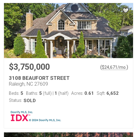
$3,750,000
(
)
$
24,671
/mo.
3108 BEAUFORT STREET
Raleigh, NC 27609
5
5
1
0.61
6,652
Beds:
Baths:
(full)
|
(half)
Acres:
Sqft:
Status:
SOLD