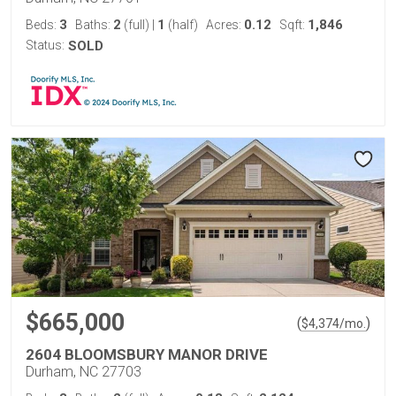
3
2
1
0.12
1,846
Beds:
Baths:
(full)
|
(half)
Acres:
Sqft:
Status:
SOLD
$665,000
(
)
$
4,374
/mo.
2604 BLOOMSBURY MANOR DRIVE
Durham, NC 27703