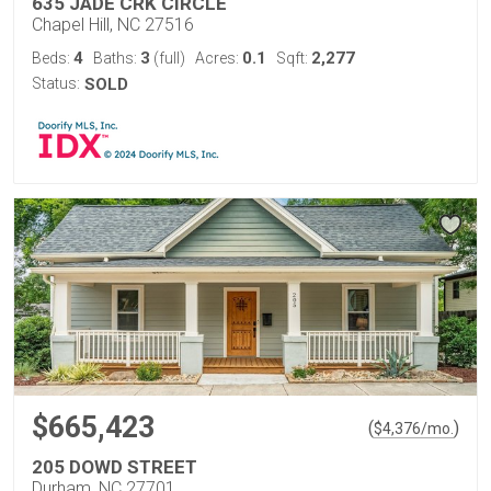
635 JADE CRK CIRCLE
Chapel Hill, NC 27516
4
3
0.1
2,277
Beds:
Baths:
(full)
Acres:
Sqft:
Status:
SOLD
$665,423
(
)
$
4,376
/mo.
205 DOWD STREET
Durham, NC 27701