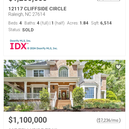
12117 CLIFFSIDE CIRCLE
Raleigh, NC 27614
4
4
1
1.84
6,514
Beds:
Baths:
(full)
|
(half)
Acres:
Sqft:
Status:
SOLD
$1,100,000
(
)
$
7,236
/mo.