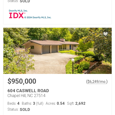
Status:
SOLD
$950,000
(
)
$
6,249
/mo.
604 CASWELL ROAD
Chapel Hill, NC 27514
4
3
0.54
2,692
Beds:
Baths:
(full)
Acres:
Sqft:
Status:
SOLD