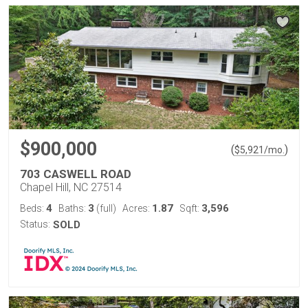
$900,000
(
)
$
5,921
/mo.
703 CASWELL ROAD
Chapel Hill, NC 27514
4
3
1.87
3,596
Beds:
Baths:
(full)
Acres:
Sqft:
Status:
SOLD