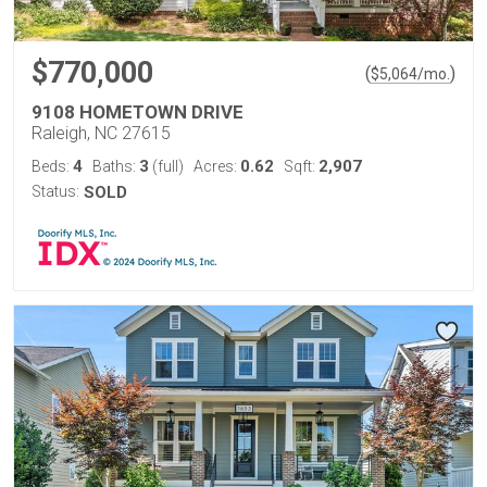
$770,000
(
)
$
5,064
/mo.
9108 HOMETOWN DRIVE
Raleigh, NC 27615
4
3
0.62
2,907
Beds:
Baths:
(full)
Acres:
Sqft:
Status:
SOLD