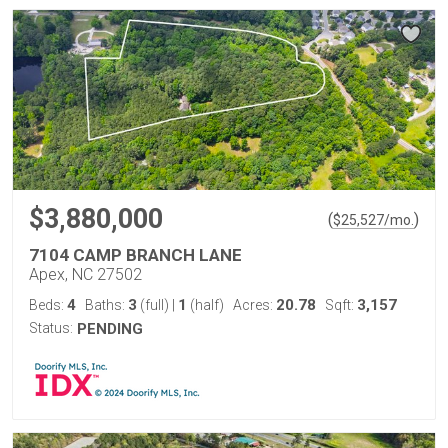
$3,880,000
(
)
$
25,527
/mo.
7104 CAMP BRANCH LANE
Apex, NC 27502
4
3
1
20.78
3,157
Beds:
Baths:
(full)
|
(half)
Acres:
Sqft:
Status:
PENDING