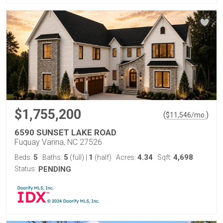
$1,755,200
(
)
$
11,546
/mo.
6590 SUNSET LAKE ROAD
Fuquay Varina, NC 27526
5
5
1
4.34
4,698
Beds:
Baths:
(full)
|
(half)
Acres:
Sqft:
Status:
PENDING