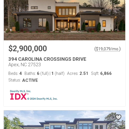
$2,900,000
(
)
$
19,079
/mo.
394 CAROLINA CROSSINGS DRIVE
Apex, NC 27523
4
6
1
2.51
6,866
Beds:
Baths:
(full)
|
(half)
Acres:
Sqft:
Status:
ACTIVE