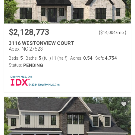
$2,128,773
(
)
$
14,004
/mo.
3116 WESTONVIEW COURT
Apex, NC 27523
5
5
1
0.54
4,754
Beds:
Baths:
(full)
|
(half)
Acres:
Sqft:
Status:
PENDING