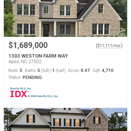
$1,689,000
(
)
$
11,111
/mo.
1303 WESTON FARM WAY
Apex, NC 27502
5
5
1
0.47
4,710
Beds:
Baths:
(full)
|
(half)
Acres:
Sqft:
Status:
PENDING