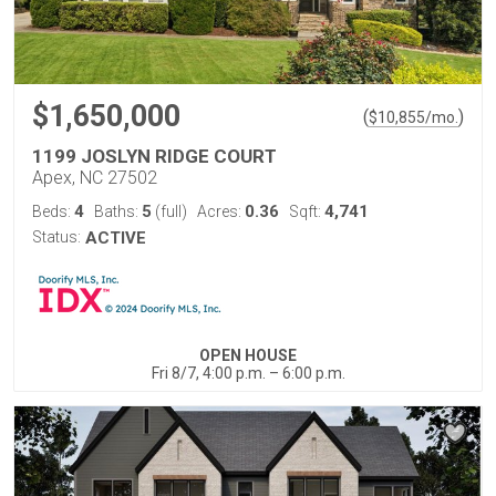
$1,650,000
(
)
$
10,855
/mo.
1199 JOSLYN RIDGE COURT
Apex, NC 27502
4
5
0.36
4,741
Beds:
Baths:
(full)
Acres:
Sqft:
Status:
ACTIVE
OPEN HOUSE
Fri 8/7, 4:00 p.m. – 6:00 p.m.