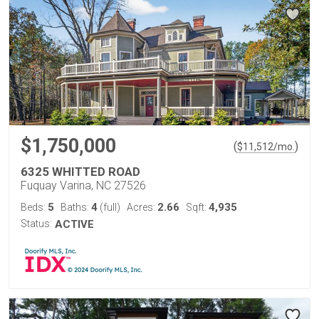
$1,750,000
(
)
$
11,512
/mo.
6325 WHITTED ROAD
Fuquay Varina, NC 27526
5
4
2.66
4,935
Beds:
Baths:
(full)
Acres:
Sqft:
Status:
ACTIVE