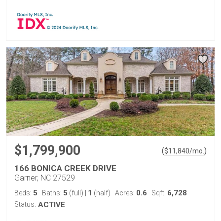
$1,799,900
(
)
$
11,840
/mo.
166 BONICA CREEK DRIVE
Garner, NC 27529
5
5
1
0.6
6,728
Beds:
Baths:
(full)
|
(half)
Acres:
Sqft:
Status:
ACTIVE