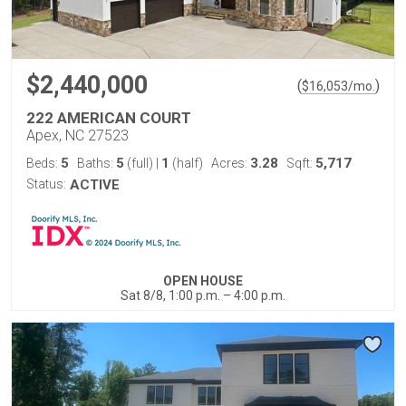
$2,440,000
(
)
$
16,053
/mo.
222 AMERICAN COURT
Apex, NC 27523
5
5
1
3.28
5,717
Beds:
Baths:
(full)
|
(half)
Acres:
Sqft:
Status:
ACTIVE
OPEN HOUSE
Sat 8/8, 1:00 p.m. – 4:00 p.m.