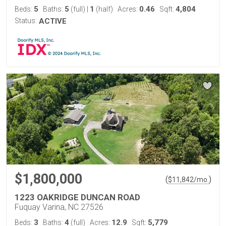
5
5
1
0.46
4,804
Beds:
Baths:
(full)
|
(half)
Acres:
Sqft:
Status:
ACTIVE
$1,800,000
(
)
$
11,842
/mo.
1223 OAKRIDGE DUNCAN ROAD
Fuquay Varina, NC 27526
3
4
12.9
5,779
Beds:
Baths:
(full)
Acres:
Sqft: