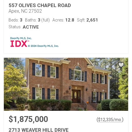
557 OLIVES CHAPEL ROAD
Apex, NC 27502
3
3
12.8
2,651
Beds:
Baths:
(full)
Acres:
Sqft:
Status:
ACTIVE
$1,875,000
(
)
$
12,335
/mo.
2713 WEAVER HILL DRIVE