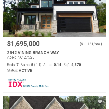
$1,695,000
(
)
$
11,151
/mo.
2542 VINING BRANCH WAY
Apex, NC 27523
7
5
0.14
4,570
Beds:
Baths:
(full)
Acres:
Sqft:
Status:
ACTIVE