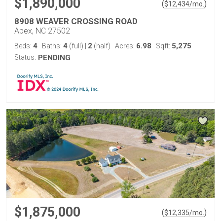
$1,890,000
(
)
$
12,434
/mo.
8908 WEAVER CROSSING ROAD
Apex, NC 27502
4
4
2
6.98
5,275
Beds:
Baths:
(full)
|
(half)
Acres:
Sqft:
Status:
PENDING
$1,875,000
(
)
$
12,335
/mo.