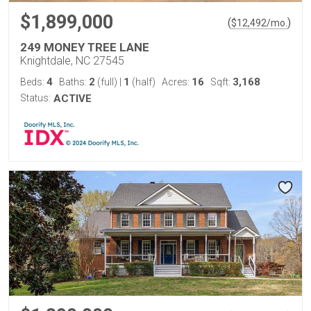
$1,899,000
(
)
$
12,492
/mo.
249 MONEY TREE LANE
Knightdale, NC 27545
4
2
1
16
3,168
Beds:
Baths:
(full)
|
(half)
Acres:
Sqft:
Status:
ACTIVE