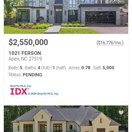
$2,550,000
(
)
$
16,776
/mo.
1021 FERSON
Apex, NC 27519
5
4
1
0.78
5,000
Beds:
Baths:
(full)
|
(half)
Acres:
Sqft:
Status:
PENDING