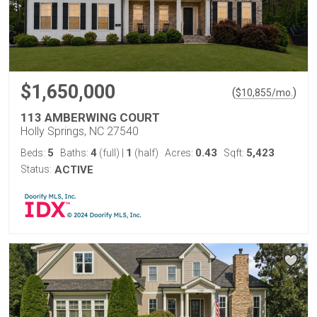
$1,650,000
(
)
$
10,855
/mo.
113 AMBERWING COURT
Holly Springs, NC 27540
5
4
1
0.43
5,423
Beds:
Baths:
(full)
|
(half)
Acres:
Sqft:
Status:
ACTIVE