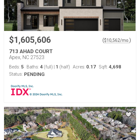
$1,605,606
(
)
$
10,562
/mo.
713 AHAD COURT
Apex, NC 27523
5
4
1
0.17
4,698
Beds:
Baths:
(full)
|
(half)
Acres:
Sqft:
Status:
PENDING