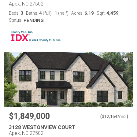
Apex, NC 27502
3
4
1
6.19
4,459
Beds:
Baths:
(full)
|
(half)
Acres:
Sqft:
Status:
PENDING
$1,849,000
(
)
$
12,164
/mo.
3128 WESTONVIEW COURT
Apex, NC 27502