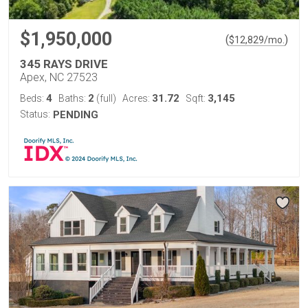
$1,950,000
(
)
$
12,829
/mo.
345 RAYS DRIVE
Apex, NC 27523
4
2
31.72
3,145
Beds:
Baths:
(full)
Acres:
Sqft:
Status:
PENDING