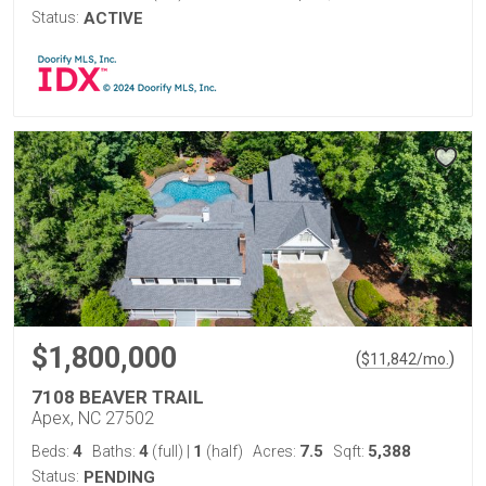
Status:
ACTIVE
$1,800,000
(
)
$
11,842
/mo.
7108 BEAVER TRAIL
Apex, NC 27502
4
4
1
7.5
5,388
Beds:
Baths:
(full)
|
(half)
Acres:
Sqft:
Status:
PENDING