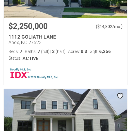
$2,250,000
(
)
$
14,802
/mo.
1112 GOLIATH LANE
Apex, NC 27523
7
7
2
0.3
6,256
Beds:
Baths:
(full)
|
(half)
Acres:
Sqft:
Status:
ACTIVE