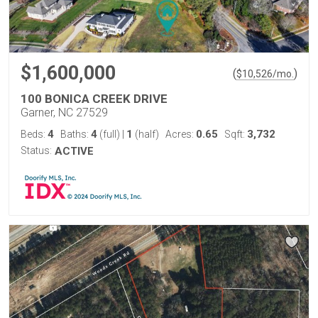
$1,600,000
(
)
$
10,526
/mo.
100 BONICA CREEK DRIVE
Garner, NC 27529
4
4
1
0.65
3,732
Beds:
Baths:
(full)
|
(half)
Acres:
Sqft:
Status:
ACTIVE