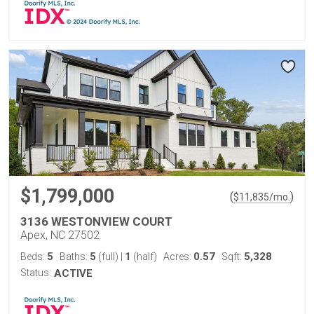
$1,799,000
(
)
$
11,835
/mo.
3136 WESTONVIEW COURT
Apex, NC 27502
5
5
1
0.57
5,328
Beds:
Baths:
(full)
|
(half)
Acres:
Sqft:
Status:
ACTIVE