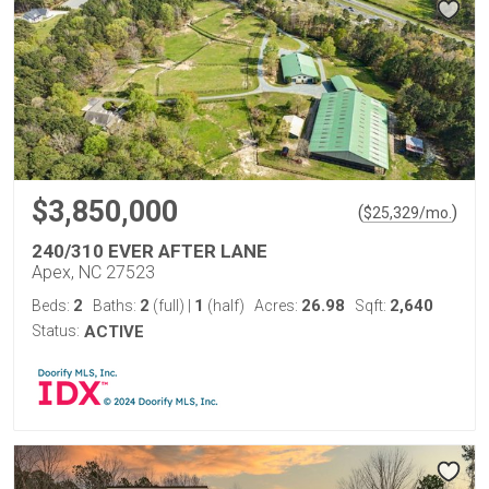
$3,850,000
(
)
$
25,329
/mo.
240/310 EVER AFTER LANE
Apex, NC 27523
2
2
1
26.98
2,640
Beds:
Baths:
(full)
|
(half)
Acres:
Sqft:
Status:
ACTIVE