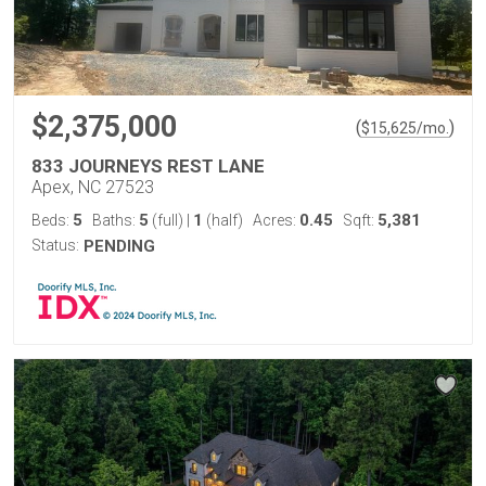
$2,375,000
(
)
$
15,625
/mo.
833 JOURNEYS REST LANE
Apex, NC 27523
5
5
1
0.45
5,381
Beds:
Baths:
(full)
|
(half)
Acres:
Sqft:
Status:
PENDING