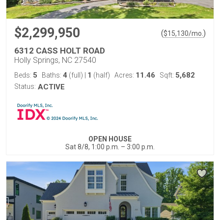
$2,299,950
(
)
$
15,130
/mo.
6312 CASS HOLT ROAD
Holly Springs, NC 27540
5
4
1
11.46
5,682
Beds:
Baths:
(full)
|
(half)
Acres:
Sqft:
Status:
ACTIVE
OPEN HOUSE
Sat 8/8, 1:00 p.m. – 3:00 p.m.