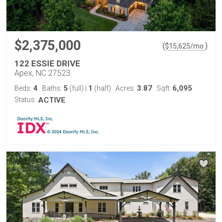
$2,375,000
(
)
$
15,625
/mo.
122 ESSIE DRIVE
Apex, NC 27523
4
5
1
3.87
6,095
Beds:
Baths:
(full)
|
(half)
Acres:
Sqft:
Status:
ACTIVE