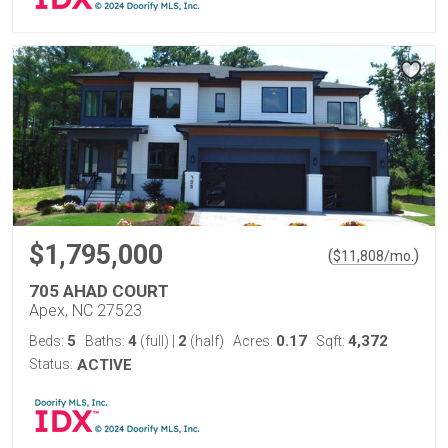
$1,795,000
(
)
$
11,808
/mo.
705 AHAD COURT
Apex, NC 27523
5
4
2
0.17
4,372
Beds:
Baths:
(full)
|
(half)
Acres:
Sqft:
Status:
ACTIVE