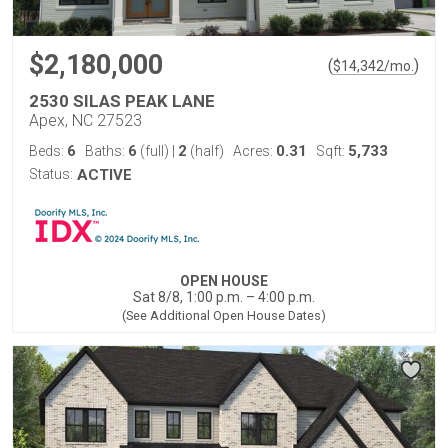
$2,180,000
(
)
$
14,342
/mo.
2530 SILAS PEAK LANE
Apex, NC 27523
6
6
2
0.31
5,733
Beds:
Baths:
(full)
|
(half)
Acres:
Sqft:
Status:
ACTIVE
OPEN HOUSE
Sat 8/8, 1:00 p.m. – 4:00 p.m.
(See Additional Open House Dates)