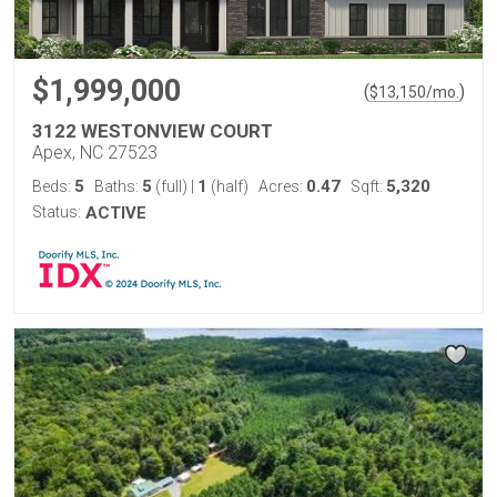
$1,999,000
(
)
$
13,150
/mo.
3122 WESTONVIEW COURT
Apex, NC 27523
5
5
1
0.47
5,320
Beds:
Baths:
(full)
|
(half)
Acres:
Sqft:
Status:
ACTIVE