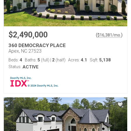
$2,490,000
(
)
$
16,381
/mo.
360 DEMOCRACY PLACE
Apex, NC 27523
4
5
2
4.1
5,138
Beds:
Baths:
(full)
|
(half)
Acres:
Sqft:
Status:
ACTIVE