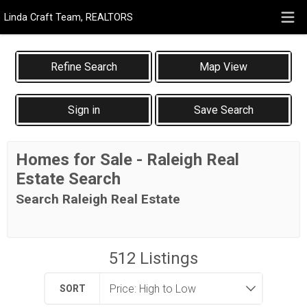
Linda Craft Team, REALTORS
Map View
Sign in
Save Search
Homes for Sale - Raleigh Real
Estate Search
Search Raleigh Real Estate
512
Listings
SORT