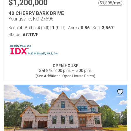
$1,200,000
(
)
$
7,895
/mo.
40 CHERRY BARK DRIVE
Youngsville, NC 27596
4
4
1
0.86
3,567
Beds:
Baths:
(full)
|
(half)
Acres:
Sqft:
Status:
ACTIVE
OPEN HOUSE
Sat 8/8, 2:00 p.m. – 5:00 p.m.
(See Additional Open House Dates)