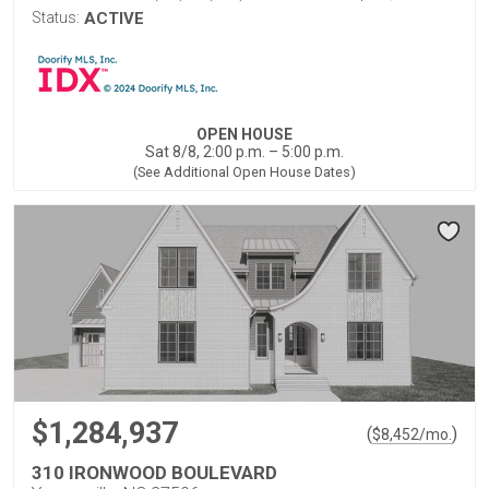
Status:
ACTIVE
OPEN HOUSE
Sat 8/8, 2:00 p.m. – 5:00 p.m.
(See Additional Open House Dates)
$1,284,937
(
)
$
8,452
/mo.
310 IRONWOOD BOULEVARD