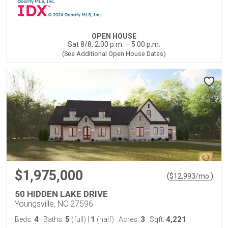
OPEN HOUSE
Sat 8/8, 2:00 p.m. – 5:00 p.m.
(See Additional Open House Dates)
$1,975,000
(
)
$
12,993
/mo.
50 HIDDEN LAKE DRIVE
Youngsville, NC 27596
4
5
1
3
4,221
Beds:
Baths:
(full)
|
(half)
Acres:
Sqft: