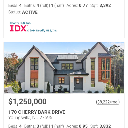
4
4
1
0.77
3,392
Beds:
Baths:
(full)
|
(half)
Acres:
Sqft:
Status:
ACTIVE
$1,250,000
(
)
$
8,222
/mo.
170 CHERRY BARK DRIVE
Youngsville, NC 27596
4
3
1
0.95
3,832
Beds:
Baths:
(full)
|
(half)
Acres:
Sqft: