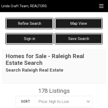
Linda Craft Team, REALTORS
Map View
Sign in
Save Search
Homes for Sale - Raleigh Real
Estate Search
Search Raleigh Real Estate
178
Listings
SORT