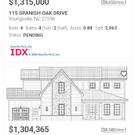
$1,315,000
(
)
$
8,650
/mo.
115 SPANISH OAK DRIVE
Youngsville, NC 27596
4
4
2
0.88
3,963
Beds:
Baths:
(full)
|
(half)
Acres:
Sqft:
Status:
PENDING
$1,304,365
(
)
$
8,580
/mo.