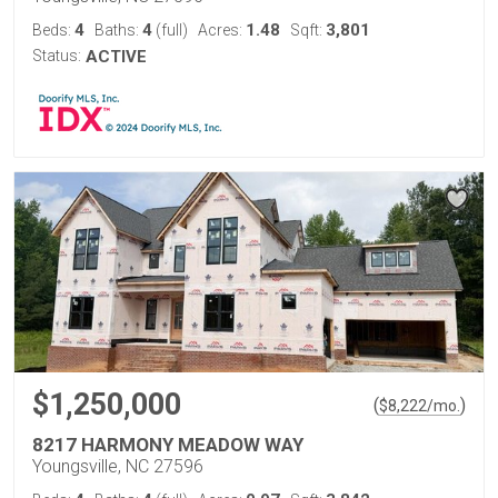
4
4
1.48
3,801
Beds:
Baths:
(full)
Acres:
Sqft:
Status:
ACTIVE
$1,250,000
(
)
$
8,222
/mo.
8217 HARMONY MEADOW WAY
Youngsville, NC 27596