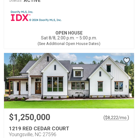
Status:
ACTIVE
OPEN HOUSE
Sat 8/8, 2:00 p.m. – 5:00 p.m.
(See Additional Open House Dates)
$1,250,000
(
)
$
8,222
/mo.
1219 RED CEDAR COURT
Youngsville, NC 27596