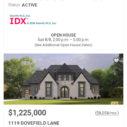
Status:
ACTIVE
OPEN HOUSE
Sat 8/8, 2:00 p.m. – 5:00 p.m.
(See Additional Open House Dates)
$1,225,000
(
)
$
8,058
/mo.
1119 DOVEFIELD LANE