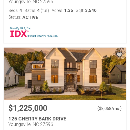
Youngsville, NC 27596
4
4
1.35
3,540
Beds:
Baths:
(full)
Acres:
Sqft:
Status:
ACTIVE
$1,225,000
(
)
$
8,058
/mo.
125 CHERRY BARK DRIVE
Youngsville, NC 27596