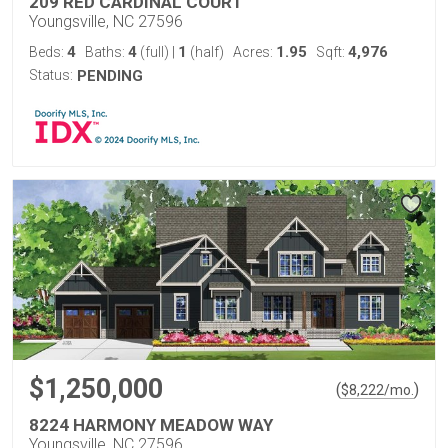
209 RED CARDINAL COURT
Youngsville, NC 27596
4
4
1
1.95
4,976
Beds:
Baths:
(full)
|
(half)
Acres:
Sqft:
Status:
PENDING
$1,250,000
(
)
$
8,222
/mo.
8224 HARMONY MEADOW WAY
Youngsville, NC 27596