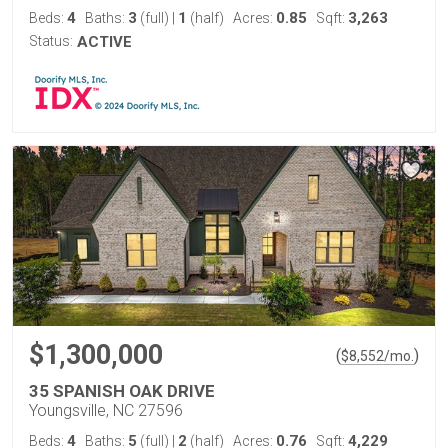
4
3
1
0.85
3,263
Beds:
Baths:
(full)
|
(half)
Acres:
Sqft:
Status:
ACTIVE
$1,300,000
(
)
$
8,552
/mo.
35 SPANISH OAK DRIVE
Youngsville, NC 27596
4
5
2
0.76
4,229
Beds:
Baths:
(full)
|
(half)
Acres:
Sqft: