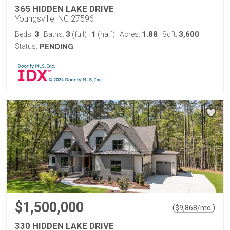
365 HIDDEN LAKE DRIVE
Youngsville, NC 27596
3
3
1
1.88
3,600
Beds:
Baths:
(full)
|
(half)
Acres:
Sqft:
Status:
PENDING
$1,500,000
(
)
$
9,868
/mo.
330 HIDDEN LAKE DRIVE