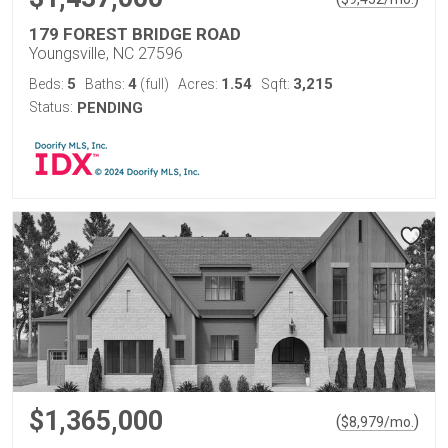
179 FOREST BRIDGE ROAD
Youngsville, NC 27596
5
4
1.54
3,215
Beds:
Baths:
(full)
Acres:
Sqft:
Status:
PENDING
$1,365,000
(
)
$
8,979
/mo.