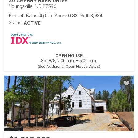
30 CHERRY BARK DRIVE
Youngsville, NC 27596
4
4
0.82
3,934
Beds:
Baths:
(full)
Acres:
Sqft:
Status:
ACTIVE
OPEN HOUSE
Sat 8/8, 2:00 p.m. – 5:00 p.m.
(See Additional Open House Dates)