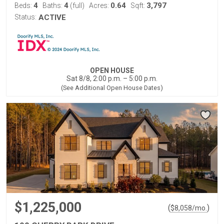
4
4
0.64
3,797
Beds:
Baths:
(full)
Acres:
Sqft:
Status:
ACTIVE
OPEN HOUSE
Sat 8/8, 2:00 p.m. – 5:00 p.m.
(See Additional Open House Dates)
$1,225,000
(
)
$
8,058
/mo.