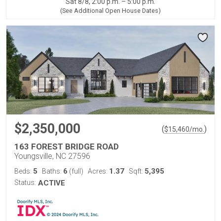
Sat 8/8, 2:00 p.m. – 5:00 p.m.
(See Additional Open House Dates)
$2,350,000
(
)
$
15,460
/mo.
163 FOREST BRIDGE ROAD
Youngsville, NC 27596
5
6
1.37
5,395
Beds:
Baths:
(full)
Acres:
Sqft:
Status:
ACTIVE