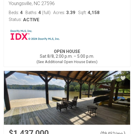
Youngsville, NC 27596
4
4
3.39
4,158
Beds:
Baths:
(full)
Acres:
Sqft:
Status:
ACTIVE
OPEN HOUSE
Sat 8/8, 2:00 p.m. – 5:00 p.m.
(See Additional Open House Dates)
$1,437,000
(
)
$
9,452
/mo.