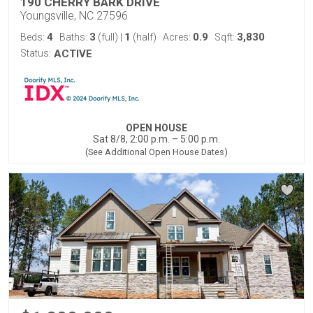
190 CHERRY BARK DRIVE
Youngsville, NC 27596
4
3
1
0.9
3,830
Beds:
Baths:
(full)
|
(half)
Acres:
Sqft:
Status:
ACTIVE
OPEN HOUSE
Sat 8/8, 2:00 p.m. – 5:00 p.m.
(See Additional Open House Dates)