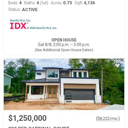
4
4
0.73
4,136
Beds:
Baths:
(full)
Acres:
Sqft:
Status:
ACTIVE
OPEN HOUSE
Sat 8/8, 2:00 p.m. – 5:00 p.m.
(See Additional Open House Dates)
$1,250,000
(
)
$
8,222
/mo.