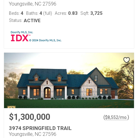
Youngsville, NC 27596
4
4
0.83
3,725
Beds:
Baths:
(full)
Acres:
Sqft:
Status:
ACTIVE
$1,300,000
(
)
$
8,552
/mo.
3974 SPRINGFIELD TRAIL
Youngsville, NC 27596