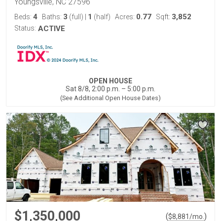
Youngsville, NC 27596
4
3
1
0.77
3,852
Beds:
Baths:
(full)
|
(half)
Acres:
Sqft:
Status:
ACTIVE
OPEN HOUSE
Sat 8/8, 2:00 p.m. – 5:00 p.m.
(See Additional Open House Dates)
$1,350,000
(
)
$
8,881
/mo.