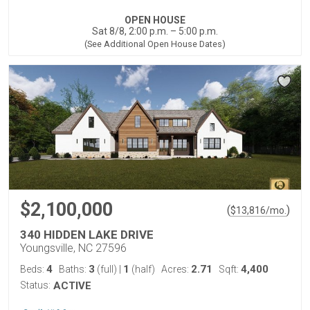
OPEN HOUSE
Sat 8/8, 2:00 p.m. – 5:00 p.m.
(See Additional Open House Dates)
$2,100,000
(
)
$
13,816
/mo.
340 HIDDEN LAKE DRIVE
Youngsville, NC 27596
4
3
1
2.71
4,400
Beds:
Baths:
(full)
|
(half)
Acres:
Sqft:
Status:
ACTIVE