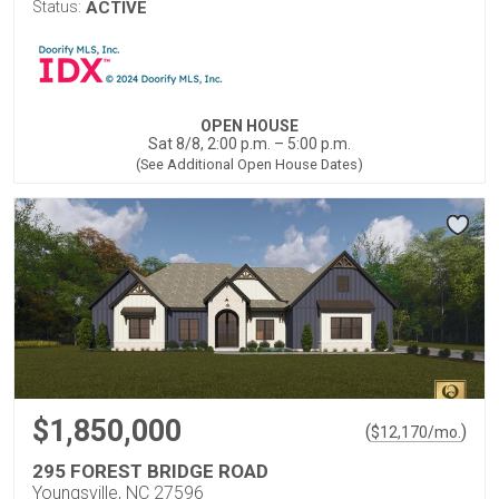
Status:
ACTIVE
OPEN HOUSE
Sat 8/8, 2:00 p.m. – 5:00 p.m.
(See Additional Open House Dates)
$1,850,000
(
)
$
12,170
/mo.
295 FOREST BRIDGE ROAD
Youngsville, NC 27596