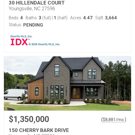
30 HILLENDALE COURT
Youngsville, NC 27596
4
3
1
4.47
3,664
Beds:
Baths:
(full)
|
(half)
Acres:
Sqft:
Status:
PENDING
$1,350,000
(
)
$
8,881
/mo.
150 CHERRY BARK DRIVE