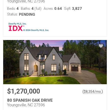
Youngsville, NC 27596
4
4
0.64
3,827
Beds:
Baths:
(full)
Acres:
Sqft:
Status:
PENDING
$1,270,000
(
)
$
8,354
/mo.
80 SPANISH OAK DRIVE
Youngsville, NC 27596