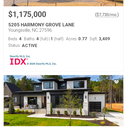
$1,175,000
(
)
$
7,730
/mo.
5205 HARMONY GROVE LANE
Youngsville, NC 27596
4
4
1
0.77
3,409
Beds:
Baths:
(full)
|
(half)
Acres:
Sqft:
Status:
ACTIVE