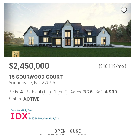
$2,450,000
(
)
$
16,118
/mo.
15 SOURWOOD COURT
Youngsville, NC 27596
4
4
1
3.26
4,900
Beds:
Baths:
(full)
|
(half)
Acres:
Sqft:
Status:
ACTIVE
OPEN HOUSE