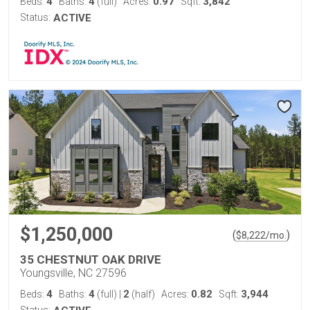
4
4
0.97
3,842
Beds:
Baths:
(full)
Acres:
Sqft:
Status:
ACTIVE
$1,250,000
(
)
$
8,222
/mo.
35 CHESTNUT OAK DRIVE
Youngsville, NC 27596
4
4
2
0.82
3,944
Beds:
Baths:
(full)
|
(half)
Acres:
Sqft: