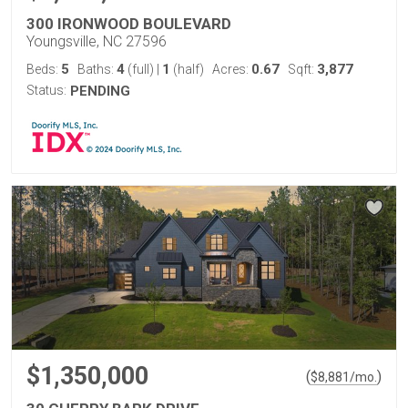
300 IRONWOOD BOULEVARD
Youngsville, NC 27596
5
4
1
0.67
3,877
Beds:
Baths:
(full)
|
(half)
Acres:
Sqft:
Status:
PENDING
$1,350,000
(
)
$
8,881
/mo.