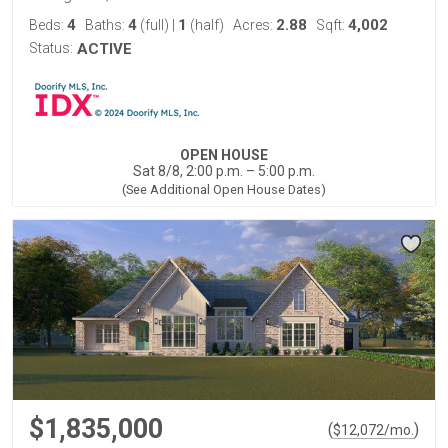
4
4
1
2.88
4,002
Beds:
Baths:
(full)
|
(half)
Acres:
Sqft:
Status:
ACTIVE
OPEN HOUSE
Sat 8/8, 2:00 p.m. – 5:00 p.m.
(See Additional Open House Dates)
$1,835,000
(
)
$
12,072
/mo.