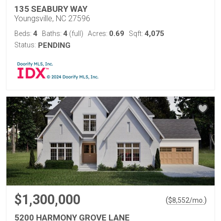
135 SEABURY WAY
Youngsville, NC 27596
4
4
0.69
4,075
Beds:
Baths:
(full)
Acres:
Sqft:
Status:
PENDING
$1,300,000
(
)
$
8,552
/mo.
5200 HARMONY GROVE LANE