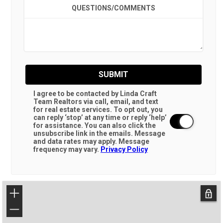
QUESTIONS/COMMENTS
SUBMIT
I agree to be contacted by Linda Craft
Team Realtors via call, email, and text
for real estate services. To opt out, you
can reply ‘stop’ at any time or reply ‘help’
for assistance. You can also click the
unsubscribe link in the emails. Message
and data rates may apply. Message
frequency may vary.
Privacy Policy
+
−