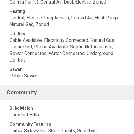
Ceiling Fan(s), Central Air, Dual, Electric, Zoned
Heating
Central, Electric, Fireplace(s), Forced Air, Heat Pump,
Natural Gas, Zoned
Utilities
Cable Available, Electricity Connected, Natural Gas
Connected, Phone Available, Septic Not Available,
Sewer Connected, Water Connected, Underground
Utilities
Sewer
Public Sewer
Community
Subdivision
Chestnut Hills
Community Features
Curbs, Sidewalks, Street Lights, Suburban