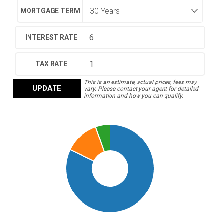
MORTGAGE TERM
INTEREST RATE
TAX RATE
This is an estimate, actual prices, fees may
UPDATE
vary. Please contact your agent for detailed
information and how you can qualify.