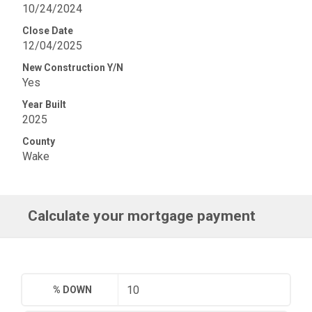
10/24/2024
Close Date
12/04/2025
New Construction Y/N
Yes
Year Built
2025
County
Wake
Calculate your mortgage payment
% DOWN