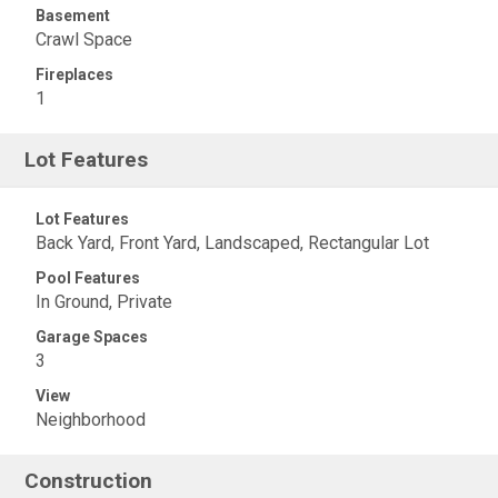
Basement
Crawl Space
Fireplaces
1
Lot Features
Lot Features
Back Yard, Front Yard, Landscaped, Rectangular Lot
Pool Features
In Ground, Private
Garage Spaces
3
View
Neighborhood
Construction