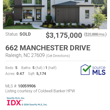
$3,175,000
Status:
SOLD
(
)
$
20,888
/mo.
662 MANCHESTER DRIVE
Raleigh, NC 27609
(
Get Directions
)
5
5
1
Beds:
Baths:
(full)
|
(half)
0.47
5,174
Acres:
Sqft:
MLS #:
10059906
Listing courtesy of Coldwell Banker HPW