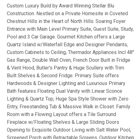
Custom Luxury Build by Award Winning Stellar Blu
Construction. Nestled on a Private Homesite in Coveted
Chestnut Hills in the Heart of North Hills. Soaring Foyer
Entrance with Main Level Primary Suite, Guest Suite, Study,
Pool and 3 Car Garage. Gourmet Kitchen offers a Large
Quartz Island w/Waterfall Edge and Designer Pendants,
Custom Cabinets to Ceiling, Thermador Appliances Incl 48''
Gas Range, Double Wall Oven, French Door Built in Fridge
& Vent Hood, Butler's Pantry & Huge Scullery with Trim
Built Shelves & Second Fridge. Primary Suite offers
Hardwoods & Designer Lighting and Luxurious Primary
Bath features Floating Dual Vanity with Linear Sconce
Lighting & Quartz Top, Huge Spa Style Shower with Zero
Entry, Freestanding Tub & Massive Walk in Closet. Family
Room with a Flowing Layout offers a Tile Surround
Fireplace w/Floating Shelves & Large Sliding Doors
Opening to Exquisite Outdoor Living with Salt Water Pool,
Screened Porch with Retractable Screens, Outdoor Kitchen