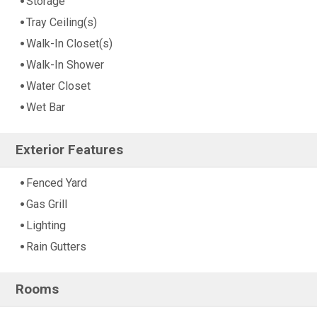
Storage
Tray Ceiling(s)
Walk-In Closet(s)
Walk-In Shower
Water Closet
Wet Bar
Exterior Features
Fenced Yard
Gas Grill
Lighting
Rain Gutters
Rooms