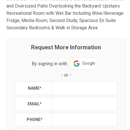
and Oversized Patio Overlooking the Backyard. Upstairs
Recreational Room with Wet Bar Including Wine/Beverage
Fridge, Media Room, Second Study, Spacious En Suite
Secondary Bedrooms & Walk in Storage Area.
Request More Information
By signing in with:
Google
-
or
-
NAME
*
EMAIL
*
PHONE
*