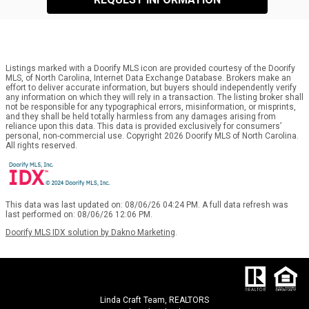
Listings marked with a Doorify MLS icon are provided courtesy of the Doorify
MLS, of North Carolina, Internet Data Exchange Database. Brokers make an
effort to deliver accurate information, but buyers should independently verify
any information on which they will rely in a transaction. The listing broker shall
not be responsible for any typographical errors, misinformation, or misprints,
and they shall be held totally harmless from any damages arising from
reliance upon this data. This data is provided exclusively for consumers’
personal, non-commercial use. Copyright 2026 Doorify MLS of North Carolina.
All rights reserved.
This data was last updated on: 08/06/26 04:24 PM. A full data refresh was
last performed on: 08/06/26 12:06 PM.
Doorify MLS IDX solution by Dakno Marketing
.
Linda Craft Team, REALTORS