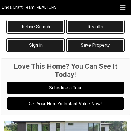
Linda Craft Team, REALTORS
Results
Sign in
Save Property
Love This Home? You Can See It
Today!
Schedule a Tour
Get Your Home's Instant Value Now!