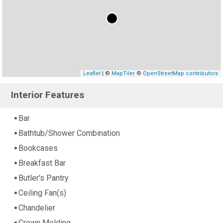
Leaflet
| ©
MapTiler
©
OpenStreetMap contributors
Interior Features
Bar
Bathtub/Shower Combination
Bookcases
Breakfast Bar
Butler's Pantry
Ceiling Fan(s)
Chandelier