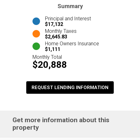
Summary
Principal and Interest
$17,132
Monthly Taxes
$2,645.83
Home Owners Insurance
$1,111
Monthly Total
$20,888
REQUEST LENDING INFORMATION
Get more information about this
property