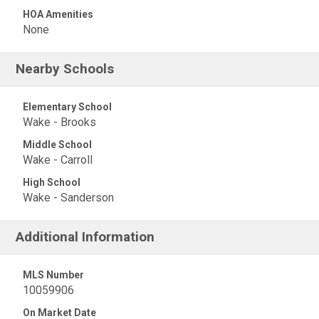
HOA Amenities
None
Nearby Schools
Elementary School
Wake - Brooks
Middle School
Wake - Carroll
High School
Wake - Sanderson
Additional Information
MLS Number
10059906
On Market Date