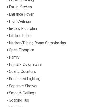
Crown Molding
Eat-in Kitchen
Entrance Foyer
High Ceilings
In-Law Floorplan
Kitchen Island
Kitchen/Dining Room Combination
Open Floorplan
Pantry
Primary Downstairs
Quartz Counters
Recessed Lighting
Separate Shower
Smooth Ceilings
Soaking Tub