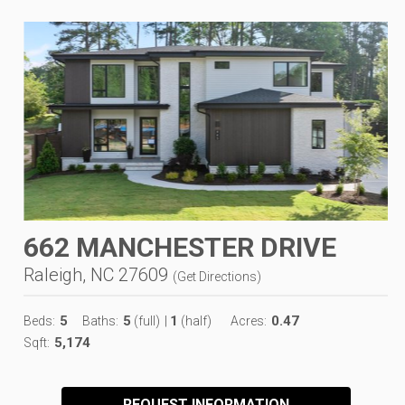
662 MANCHESTER DRIVE
Raleigh, NC 27609
(
Get Directions
)
5
5
1
0.47
Beds:
Baths:
(full)
|
(half)
Acres:
5,174
Sqft:
REQUEST INFORMATION