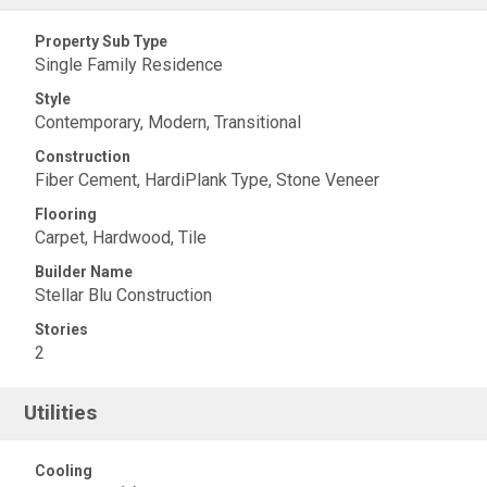
Property Sub Type
Single Family Residence
Style
Contemporary, Modern, Transitional
Construction
Fiber Cement, HardiPlank Type, Stone Veneer
Flooring
Carpet, Hardwood, Tile
Builder Name
Stellar Blu Construction
Stories
2
Utilities
Cooling