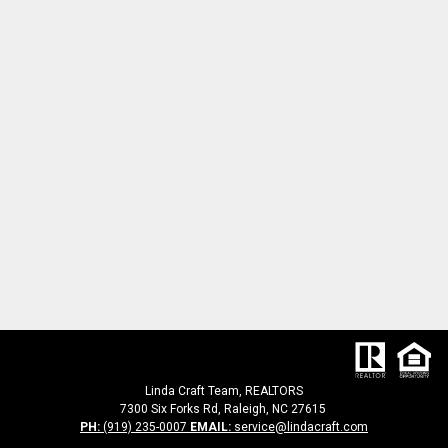
Linda Craft Team, REALTORS
7300 Six Forks Rd, Raleigh, NC 27615
PH:
(919) 235-0007
EMAIL:
service@lindacraft.com