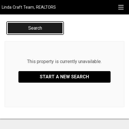
Linda Craft Team, REALTORS
Search
This property is currently unavailable.
START A NEW SEARCH