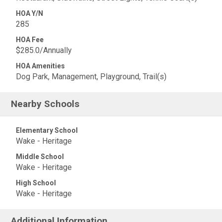
HOA Y/N
285
HOA Fee
$285.0/Annually
HOA Amenities
Dog Park, Management, Playground, Trail(s)
Nearby Schools
Elementary School
Wake - Heritage
Middle School
Wake - Heritage
High School
Wake - Heritage
Additional Information