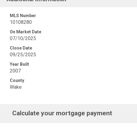
MLS Number
10108280
On Market Date
07/10/2025
Close Date
09/25/2025
Year Built
2007
County
Wake
Calculate your mortgage payment