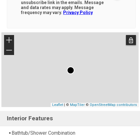
unsubscribe link in the emails. Message
and data rates may apply. Message
frequency may vary.
Privacy Policy
+
−
Leaflet
| ©
MapTiler
©
OpenStreetMap contributors
Interior Features
Bathtub/Shower Combination