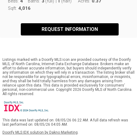
4
3
1
0.37
Beds:
Baths:
(full)
|
(half)
Acres:
4,016
Sqft:
REQUEST INFORMATION
Listings marked with a Doorify MLS icon are provided courtesy of the Doorify
MLS, of North Carolina, Internet Data Exchange Database. Brokers make an
effort to deliver accurate information, but buyers should independently verify
any information on which they will rely in a transaction. The listing broker shall
not be responsible for any typographical errors, misinformation, or misprints,
and they shall be held totally harmless from any damages arising from
reliance upon this data. This data is provided exclusively for consumers’
personal, non-commercial use. Copyright 2026 Doorify MLS of North Carolina.
All rights reserved.
This data was last updated on: 08/05/26 06:22 AM. A full data refresh was
last performed on: 08/05/26 04:05 AM.
Doorify MLS IDX solution by Dakno Marketing
.