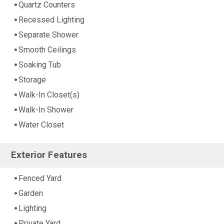
Quartz Counters
Recessed Lighting
Separate Shower
Smooth Ceilings
Soaking Tub
Storage
Walk-In Closet(s)
Walk-In Shower
Water Closet
Exterior Features
Fenced Yard
Garden
Lighting
Private Yard