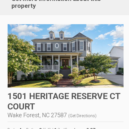
property
1501 HERITAGE RESERVE CT
COURT
Wake Forest, NC 27587
(
Get Directions
)