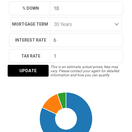
% DOWN
MORTGAGE TERM
INTEREST RATE
TAX RATE
This is an estimate, actual prices, fees may
UPDATE
vary. Please contact your agent for detailed
information and how you can qualify.