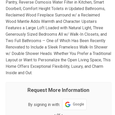
Pantry, Reverse Osmosis Water Filter in Kitchen, Smart
Doorbell, Comfort Height Toilets in Updated Bathrooms,
Reclaimed Wood Fireplace Surround w/ a Reclaimed
Wood Mantle Adds Warmth and Character. Upstairs
Features a Large Loft Loaded with Natural Light, Three
Generously Sized Bedrooms All w/ Walk-In Closets, and
Two Full Bathrooms — One of Which Has Been Recently
Renovated to Include a Sleek Frameless Walk-In Shower
w/ Double Shower Heads. Whether You Prefer a Traditional
Layout or Want to Personalize the Open Living Space, This
Home Offers Exceptional Flexibility, Luxury, and Charm
Inside and Out.
Request More Information
By signing in with:
Google
-
or
-