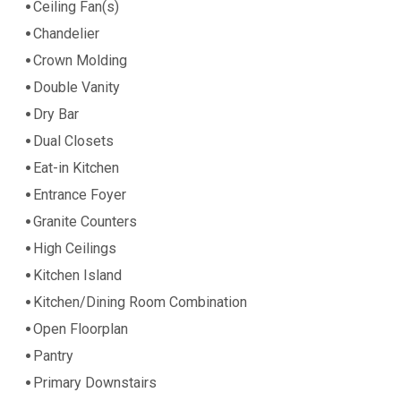
Ceiling Fan(s)
Chandelier
Crown Molding
Double Vanity
Dry Bar
Dual Closets
Eat-in Kitchen
Entrance Foyer
Granite Counters
High Ceilings
Kitchen Island
Kitchen/Dining Room Combination
Open Floorplan
Pantry
Primary Downstairs