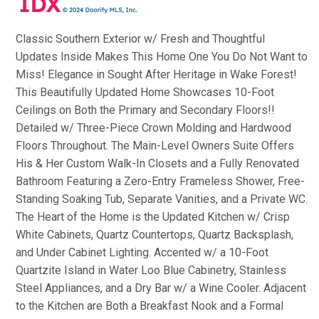
Classic Southern Exterior w/ Fresh and Thoughtful
Updates Inside Makes This Home One You Do Not Want to
Miss! Elegance in Sought After Heritage in Wake Forest!
This Beautifully Updated Home Showcases 10-Foot
Ceilings on Both the Primary and Secondary Floors!!
Detailed w/ Three-Piece Crown Molding and Hardwood
Floors Throughout. The Main-Level Owners Suite Offers
His & Her Custom Walk-In Closets and a Fully Renovated
Bathroom Featuring a Zero-Entry Frameless Shower, Free-
Standing Soaking Tub, Separate Vanities, and a Private WC.
The Heart of the Home is the Updated Kitchen w/ Crisp
White Cabinets, Quartz Countertops, Quartz Backsplash,
and Under Cabinet Lighting. Accented w/ a 10-Foot
Quartzite Island in Water Loo Blue Cabinetry, Stainless
Steel Appliances, and a Dry Bar w/ a Wine Cooler. Adjacent
to the Kitchen are Both a Breakfast Nook and a Formal