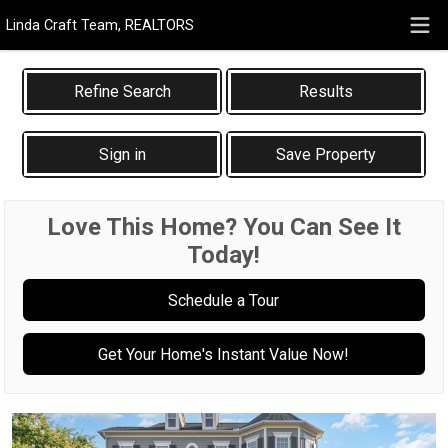
Linda Craft Team, REALTORS
Results
Sign in
Save Property
Love This Home? You Can See It
Today!
Schedule a Tour
Get Your Home's Instant Value Now!