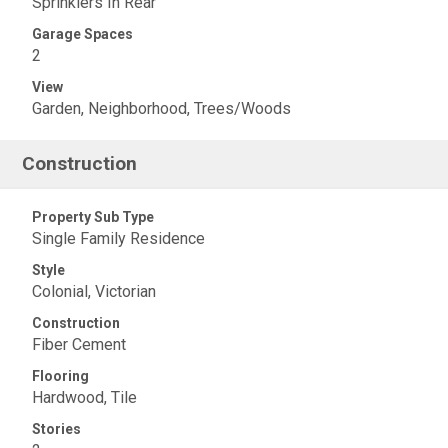
Sprinklers In Rear
Garage Spaces
2
View
Garden, Neighborhood, Trees/Woods
Construction
Property Sub Type
Single Family Residence
Style
Colonial, Victorian
Construction
Fiber Cement
Flooring
Hardwood, Tile
Stories