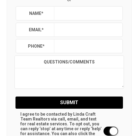
NAME
*
EMAIL
*
PHONE
*
QUESTIONS/COMMENTS
SUBMIT
I agree to be contacted by Linda Craft
Team Realtors via call, email, and text
for real estate services. To opt out, you
can reply ‘stop’ at any time or reply ‘help’
for assistance. You can also click the