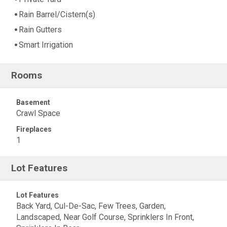
Rain Barrel/Cistern(s)
Rain Gutters
Smart Irrigation
Rooms
Basement
Crawl Space
Fireplaces
1
Lot Features
Lot Features
Back Yard, Cul-De-Sac, Few Trees, Garden,
Landscaped, Near Golf Course, Sprinklers In Front,