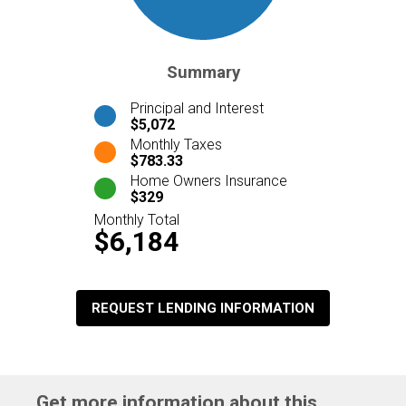
Summary
Principal and Interest
$5,072
Monthly Taxes
$783.33
Home Owners Insurance
$329
Monthly Total
$6,184
REQUEST LENDING INFORMATION
Get more information about this