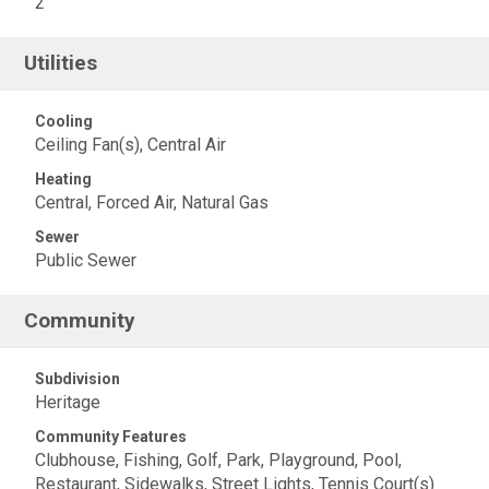
2
Utilities
Cooling
Ceiling Fan(s), Central Air
Heating
Central, Forced Air, Natural Gas
Sewer
Public Sewer
Community
Subdivision
Heritage
Community Features
Clubhouse, Fishing, Golf, Park, Playground, Pool,
Restaurant, Sidewalks, Street Lights, Tennis Court(s)