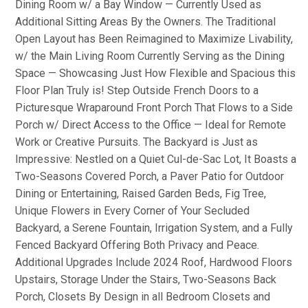
Dining Room w/ a Bay Window — Currently Used as
Additional Sitting Areas By the Owners. The Traditional
Open Layout has Been Reimagined to Maximize Livability,
w/ the Main Living Room Currently Serving as the Dining
Space — Showcasing Just How Flexible and Spacious this
Floor Plan Truly is! Step Outside French Doors to a
Picturesque Wraparound Front Porch That Flows to a Side
Porch w/ Direct Access to the Office — Ideal for Remote
Work or Creative Pursuits. The Backyard is Just as
Impressive: Nestled on a Quiet Cul-de-Sac Lot, It Boasts a
Two-Seasons Covered Porch, a Paver Patio for Outdoor
Dining or Entertaining, Raised Garden Beds, Fig Tree,
Unique Flowers in Every Corner of Your Secluded
Backyard, a Serene Fountain, Irrigation System, and a Fully
Fenced Backyard Offering Both Privacy and Peace.
Additional Upgrades Include 2024 Roof, Hardwood Floors
Upstairs, Storage Under the Stairs, Two-Seasons Back
Porch, Closets By Design in all Bedroom Closets and