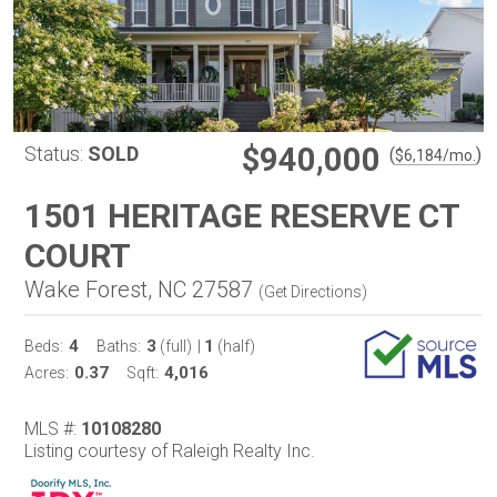
$940,000
Status:
SOLD
(
)
$
6,184
/mo.
1501 HERITAGE RESERVE CT
COURT
Wake Forest, NC 27587
(
Get Directions
)
4
3
1
Beds:
Baths:
(full)
|
(half)
0.37
4,016
Acres:
Sqft:
MLS #:
10108280
Listing courtesy of Raleigh Realty Inc.